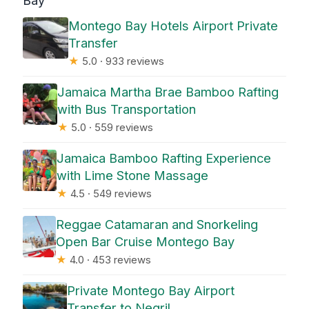
Bay
Montego Bay Hotels Airport Private
Transfer
★
5.0 · 933 reviews
Jamaica Martha Brae Bamboo Rafting
with Bus Transportation
★
5.0 · 559 reviews
Jamaica Bamboo Rafting Experience
with Lime Stone Massage
★
4.5 · 549 reviews
Reggae Catamaran and Snorkeling
Open Bar Cruise Montego Bay
★
4.0 · 453 reviews
Private Montego Bay Airport
Transfer to Negril