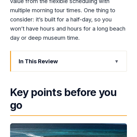
value from the flexible scheduling with
multiple morning tour times. One thing to
consider: it’s built for a half-day, so you
won’t have hours and hours for a long beach
day or deep museum time.
In This Review
Key points before you go
A 4-hour Montego Bay plan that starts
Key points before you
with pickup
go
Private comfort: the air-conditioned
vehicle matters more than you think
What you’ll actually do during the main
sightseeing block