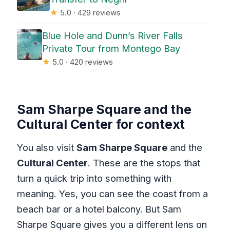
★
5.0 · 429 reviews
Blue Hole and Dunn’s River Falls
Private Tour from Montego Bay
★
5.0 · 420 reviews
Sam Sharpe Square and the
Cultural Center for context
You also visit
Sam Sharpe Square
and the
Cultural Center
. These are the stops that
turn a quick trip into something with
meaning. Yes, you can see the coast from a
beach bar or a hotel balcony. But Sam
Sharpe Square gives you a different lens on