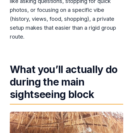
like asking questions, stopping for quick
photos, or focusing on a specific vibe
(history, views, food, shopping), a private
setup makes that easier than a rigid group
route.
What you’ll actually do
during the main
sightseeing block