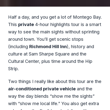
Half a day, and you get a lot of Montego Bay.
This
private
4-hour highlights tour is a smart
way to see the main sights without sprinting
around town. You’ll get scenic stops
(including
Richmond Hill Inn
), history and
culture at Sam Sharpe Square and the
Cultural Center, plus time around the Hip
Strip.
Two things I really like about this tour are the
air-conditioned private vehicle
and the
way the day blends “show me the sights”
with “show me local life.” You also get extra