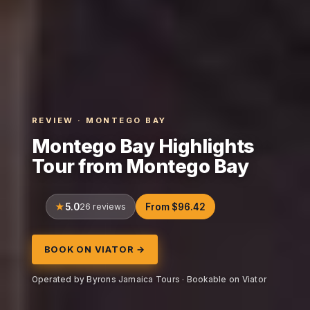
REVIEW · MONTEGO BAY
Montego Bay Highlights
Tour from Montego Bay
5.0
26 reviews
From $96.42
BOOK ON VIATOR →
Operated by Byrons Jamaica Tours · Bookable on Viator