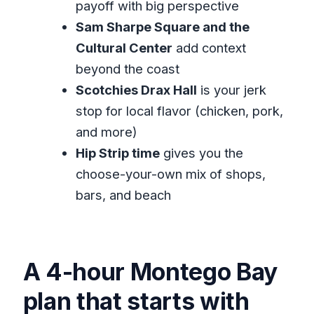
payoff with big perspective
Should you book this Montego Bay
Sam Sharpe Square and the
highlights tour?
Cultural Center
add context
beyond the coast
FAQ
Scotchies Drax Hall
is your jerk
How long is the Montego Bay
stop for local flavor (chicken, pork,
Highlights Tour?
and more)
What does the tour cost?
Hip Strip time
gives you the
Is pickup included?
choose-your-own mix of shops,
Is this a private tour or a shared
bars, and beach
group?
What’s included in the price?
What isn’t included?
A 4-hour Montego Bay
Are admission tickets included?
plan that starts with
Do you offer mobile tickets?