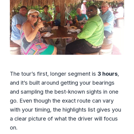
The tour’s first, longer segment is
3 hours
,
and it’s built around getting your bearings
and sampling the best-known sights in one
go. Even though the exact route can vary
with your timing, the highlights list gives you
a clear picture of what the driver will focus
on.