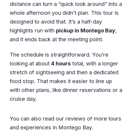
distance can turn a “quick look around” into a
whole afternoon you didn’t plan. This tour is
designed to avoid that. It’s a half-day
highlights run with
pickup in Montego Bay
,
and it ends back at the meeting point.
The schedule is straightforward. You’re
looking at about
4 hours
total, with a longer
stretch of sightseeing and then a dedicated
food stop. That makes it easier to line up
with other plans, like dinner reservations or a
cruise day.
You can also read our reviews of more tours
and experiences in Montego Bay.