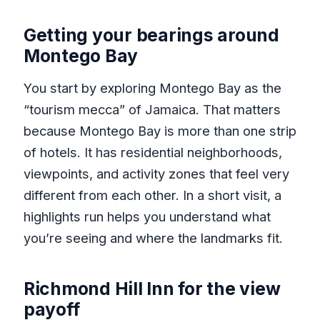
Getting your bearings around
Montego Bay
You start by exploring Montego Bay as the
“tourism mecca” of Jamaica. That matters
because Montego Bay is more than one strip
of hotels. It has residential neighborhoods,
viewpoints, and activity zones that feel very
different from each other. In a short visit, a
highlights run helps you understand what
you’re seeing and where the landmarks fit.
Richmond Hill Inn for the view
payoff