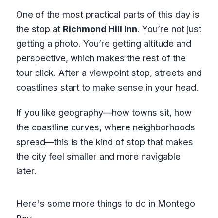
One of the most practical parts of this day is
the stop at
Richmond Hill Inn
. You’re not just
getting a photo. You’re getting altitude and
perspective, which makes the rest of the
tour click. After a viewpoint stop, streets and
coastlines start to make sense in your head.
If you like geography—how towns sit, how
the coastline curves, where neighborhoods
spread—this is the kind of stop that makes
the city feel smaller and more navigable
later.
Here's some more things to do in Montego