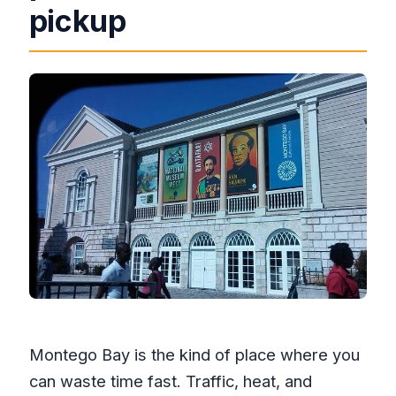
pickup
What is the cancellation policy?
Montego Bay is the kind of place where you
can waste time fast. Traffic, heat, and