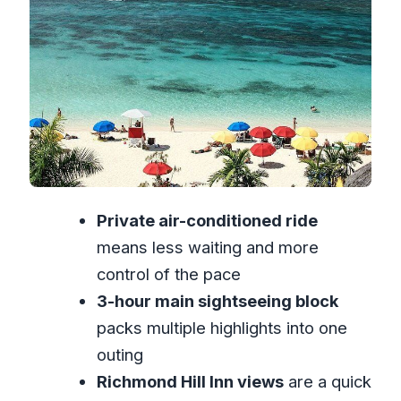
Getting your bearings around
Montego Bay
Richmond Hill Inn for the view payoff
Sam Sharpe Square and the Cultural
Center for context
Scotchies Drax Hall: your jerk-food stop
with local favorites
Private air-conditioned ride
The Hip Strip: shops, bars, and beach
means less waiting and more
time (pick your rhythm)
control of the pace
Price and value: what $96.42 gets you
3-hour main sightseeing block
The “personal” part: why people
packs multiple highlights into one
mention Glen
outing
Who this Montego Bay highlights tour
Richmond Hill Inn views
are a quick
suits best