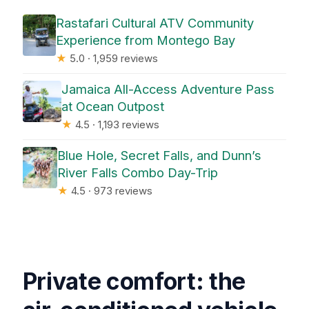
Rastafari Cultural ATV Community
Experience from Montego Bay
★
5.0 · 1,959 reviews
Jamaica All-Access Adventure Pass
at Ocean Outpost
★
4.5 · 1,193 reviews
Blue Hole, Secret Falls, and Dunn’s
River Falls Combo Day-Trip
★
4.5 · 973 reviews
Private comfort: the