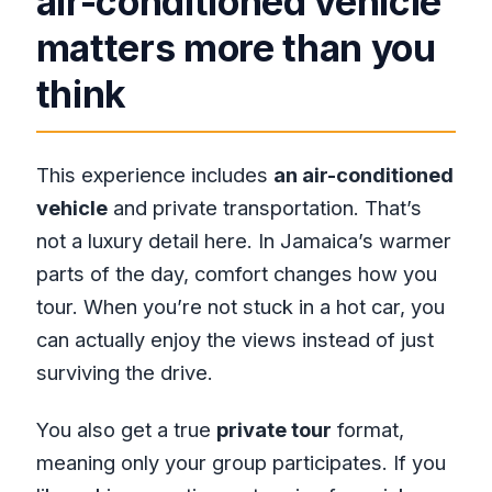
air-conditioned vehicle
matters more than you
think
This experience includes
an air-conditioned
vehicle
and private transportation. That’s
not a luxury detail here. In Jamaica’s warmer
parts of the day, comfort changes how you
tour. When you’re not stuck in a hot car, you
can actually enjoy the views instead of just
surviving the drive.
You also get a true
private tour
format,
meaning only your group participates. If you