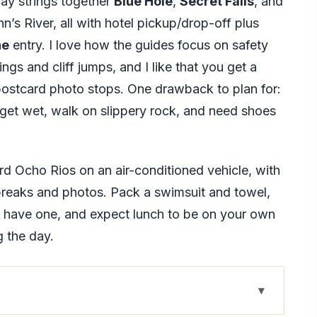
ay strings together
Blue Hole
,
Secret Falls
, and
s River, all with hotel pickup/drop-off plus
ne
entry. I love how the guides focus on safety
ngs and cliff jumps, and I like that you get a
, postcard photo stops. One drawback to plan for:
 get wet, walk on slippery rock, and need shoes
 Ocho Rios on an air-conditioned vehicle, with
 breaks and photos. Pack a swimsuit and towel,
u have one, and expect lunch to be on your own
g the day.