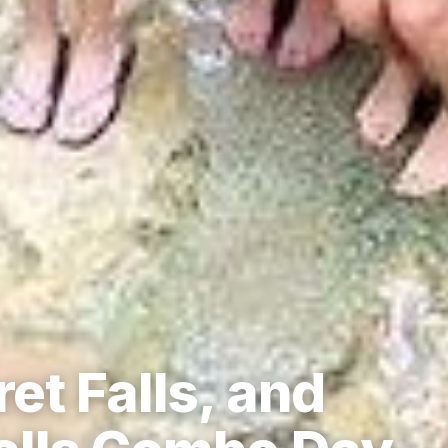
et Falls, and