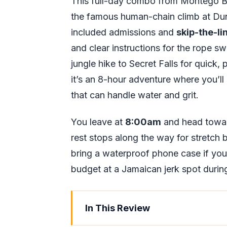
This full-day combo from Montego B
the famous human-chain climb at Dunn’
included admissions and
skip-the-li
and clear instructions for the rope swi
jungle hike to Secret Falls for quick
it’s an 8-hour adventure where you’ll
that can handle water and grit.
You leave at
8:00am
and head toward
rest stops along the way for stretch
bring a waterproof phone case if yo
budget at a Jamaican jerk spot durin
In This Review
Key things to know before you go