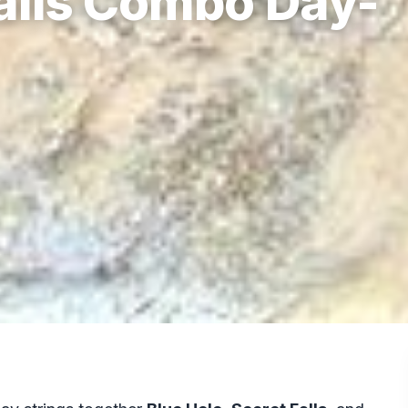
Falls Combo Day-