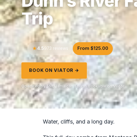
Dunn’s River 
Trip
4.5
From $125.00
973 reviews
BOOK ON VIATOR →
Operated by SNL Jamaican Tours · Bookable on Viator
Water, cliffs, and a long day.