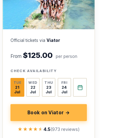
Official tickets via
Viator
$125.00
From
per person
CHECK AVAILABILITY
TUE
WED
THU
FRI
21
22
23
24
Jul
Jul
Jul
Jul
Book on Viator →
★★★★★
★★★★★
4.5
(973 reviews)