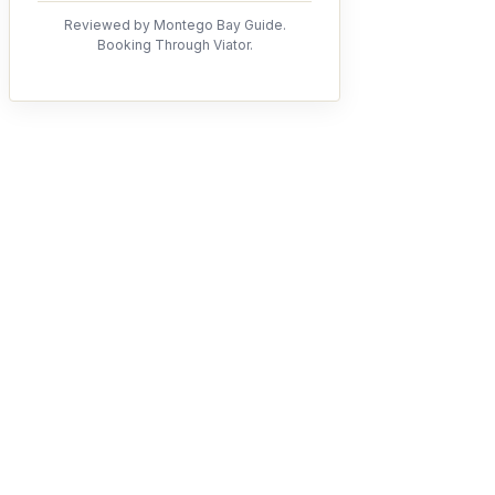
Reviewed by Montego Bay Guide.
Booking Through Viator.