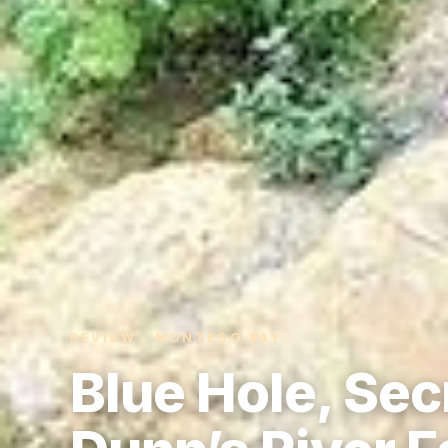
REVIEW · MONTEGO BAY
Blue Hole, Secr