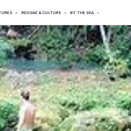
TURES
REGGAE & CULTURE
BY THE SEA