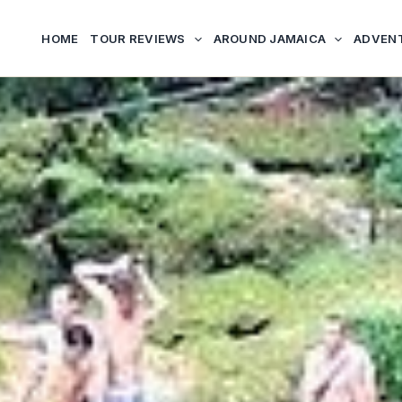
HOME
TOUR REVIEWS
AROUND JAMAICA
ADVEN