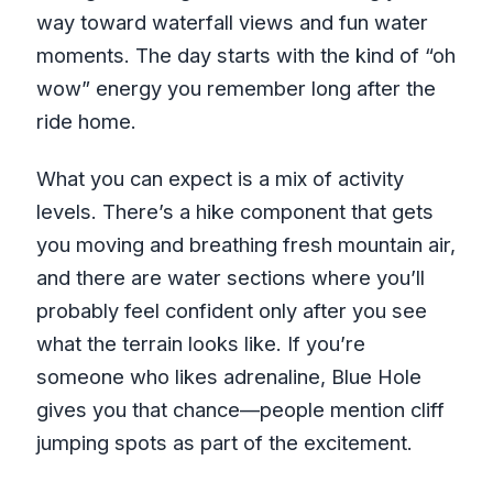
way toward waterfall views and fun water
moments. The day starts with the kind of “oh
wow” energy you remember long after the
ride home.
What you can expect is a mix of activity
levels. There’s a hike component that gets
you moving and breathing fresh mountain air,
and there are water sections where you’ll
probably feel confident only after you see
what the terrain looks like. If you’re
someone who likes adrenaline, Blue Hole
gives you that chance—people mention cliff
jumping spots as part of the excitement.