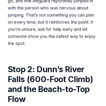
go, and one lifeguard reportedly jumped in
with the person who was nervous about
jumping. That’s not something you can plan
on every time, but it reinforces the point: if
you’re unsure, ask for help early and let
someone show you the safest way to enjoy
the spot.
Stop 2: Dunn’s River
Falls (600-Foot Climb)
and the Beach-to-Top
Flow