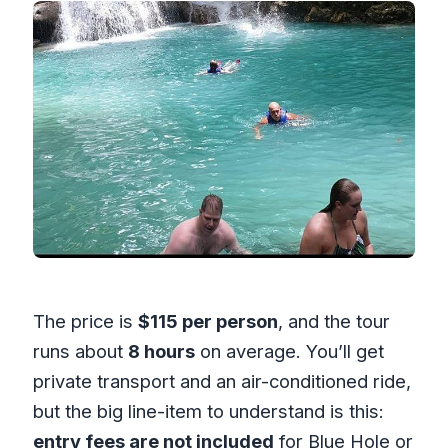
The price is
$115 per person
, and the tour
runs about
8 hours
on average. You’ll get
private transport and an air-conditioned ride,
but the big line-item to understand is this:
entry fees are not included
for Blue Hole or