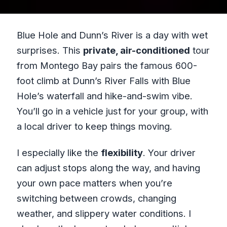
Blue Hole and Dunn’s River is a day with wet
surprises. This
private, air-conditioned
tour
from Montego Bay pairs the famous 600-
foot climb at Dunn’s River Falls with Blue
Hole’s waterfall and hike-and-swim vibe.
You’ll go in a vehicle just for your group, with
a local driver to keep things moving.
I especially like the
flexibility
. Your driver
can adjust stops along the way, and having
your own pace matters when you’re
switching between crowds, changing
weather, and slippery water conditions. I