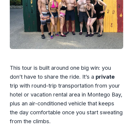
This tour is built around one big win: you
don’t have to share the ride. It’s a
private
trip with round-trip transportation from your
hotel or vacation rental area in Montego Bay,
plus an air-conditioned vehicle that keeps
the day comfortable once you start sweating
from the climbs.