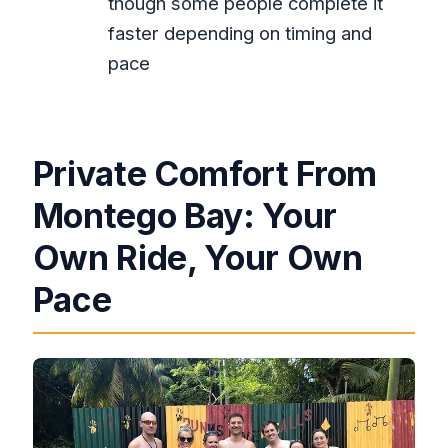
though some people complete it
Are the entry fees included?
faster depending on timing and
Is this tour private?
pace
Do I get hotel pickup?
Do you provide a mobile ticket?
Private Comfort From
Montego Bay: Your
Own Ride, Your Own
Pace