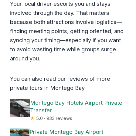
Your local driver escorts you and stays
involved through the day. That matters
because both attractions involve logistics—
finding meeting points, getting oriented, and
syncing your timing—especially if you want
to avoid wasting time while groups surge
around you.
You can also read our reviews of more
private tours in Montego Bay
Montego Bay Hotels Airport Private
Transfer
★
5.0 · 933 reviews
Private Montego Bay Airport