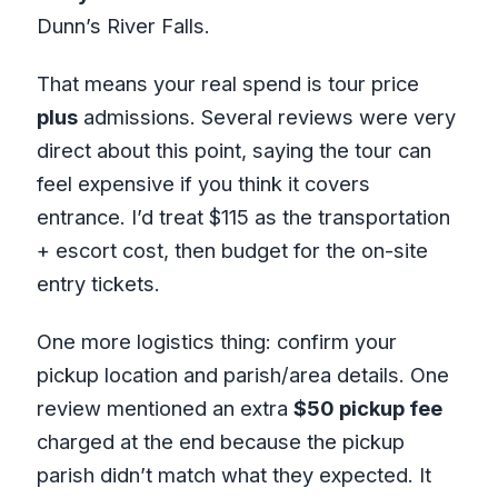
Dunn’s River Falls.
That means your real spend is tour price
plus
admissions. Several reviews were very
direct about this point, saying the tour can
feel expensive if you think it covers
entrance. I’d treat $115 as the transportation
+ escort cost, then budget for the on-site
entry tickets.
One more logistics thing: confirm your
pickup location and parish/area details. One
review mentioned an extra
$50 pickup fee
charged at the end because the pickup
parish didn’t match what they expected. It