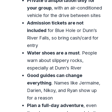
Private transportation only for
your group
, with an air-conditioned
Timing, Crowds, and Why Private
vehicle for the drive between sites
Works for Dunn’s River
Admission tickets are not
What to Pack (So Your Feet, Camera,
included
for Blue Hole or Dunn’s
and Energy Survive)
River Falls, so bring cash/card for
Food and Extras: Jerk Chicken Stops
entry
and Small Comfort Wins
Water shoes are a must
. People
Who This Tour Fits Best (and Who
warn about slippery rocks,
Might Want Another Option)
especially at Dunn’s River
Should You Book This Private Blue Hole
Good guides can change
and Dunn’s River Tour?
everything
. Names like Jermaine,
Darien, Nikoy, and Ryan show up
FAQ
for a reason
What’s included in the tour?
Plan a full-day adventure
, even
How long is the tour?