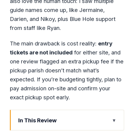
also love the human touch: I saw multiple
guide names come up, like Jermaine,
Darien, and Nikoy, plus Blue Hole support
from staff like Ryan.
The main drawback is cost reality:
entry
tickets are not included
for either site, and
one review flagged an extra pickup fee if the
pickup parish doesn’t match what’s
expected. If you’re budgeting tightly, plan to
pay admission on-site and confirm your
exact pickup spot early.
In This Review
Key Points to Know Before You Go