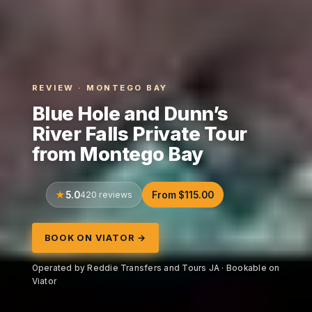
REVIEW · MONTEGO BAY
Blue Hole and Dunn’s
River Falls Private Tour
from Montego Bay
5.0
420 reviews
From $115.00
BOOK ON VIATOR →
Operated by Reddie Transfers and Tours JA · Bookable on
Viator