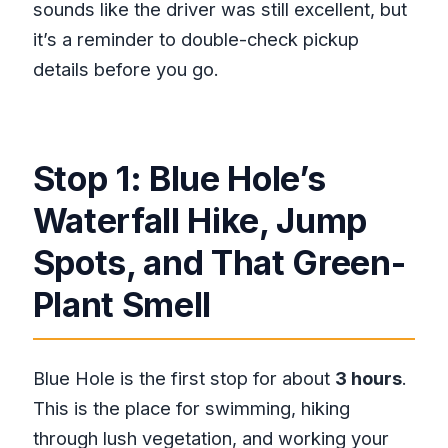
sounds like the driver was still excellent, but
it’s a reminder to double-check pickup
details before you go.
Stop 1: Blue Hole’s
Waterfall Hike, Jump
Spots, and That Green-
Plant Smell
Blue Hole is the first stop for about
3 hours
.
This is the place for swimming, hiking
through lush vegetation, and working your