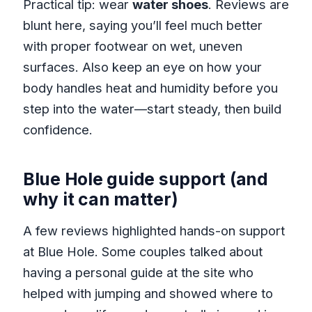
Practical tip: wear
water shoes
. Reviews are
blunt here, saying you’ll feel much better
with proper footwear on wet, uneven
surfaces. Also keep an eye on how your
body handles heat and humidity before you
step into the water—start steady, then build
confidence.
Blue Hole guide support (and
why it can matter)
A few reviews highlighted hands-on support
at Blue Hole. Some couples talked about
having a personal guide at the site who
helped with jumping and showed where to