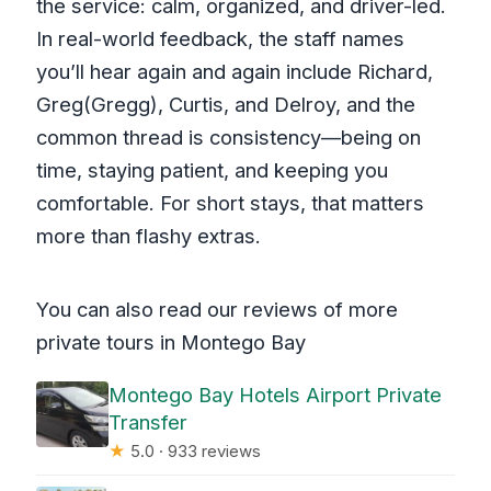
the service: calm, organized, and driver-led.
In real-world feedback, the staff names
you’ll hear again and again include Richard,
Greg(Gregg), Curtis, and Delroy, and the
common thread is consistency—being on
time, staying patient, and keeping you
comfortable. For short stays, that matters
more than flashy extras.
You can also read our reviews of more
private tours in Montego Bay
Montego Bay Hotels Airport Private
Transfer
★
5.0 · 933 reviews