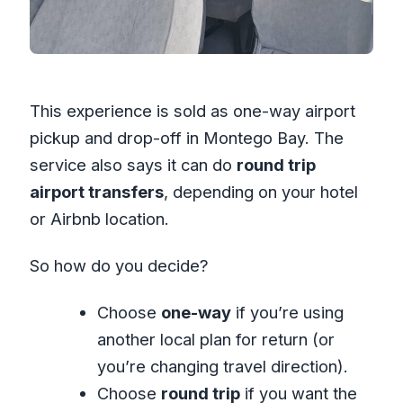
This experience is sold as one-way airport
pickup and drop-off in Montego Bay. The
service also says it can do
round trip
airport transfers
, depending on your hotel
or Airbnb location.
So how do you decide?
Choose
one-way
if you’re using
another local plan for return (or
you’re changing travel direction).
Choose
round trip
if you want the