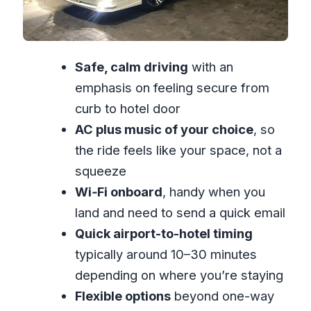
Local comfort first: the driver vibe that
shows up in feedback
“Private” is not just a label: it affects
Safe, calm driving
with an
how the day feels
emphasis on feeling secure from
Price and value: why $25 per person
curb to hotel door
can work (or not)
AC plus music of your choice
, so
What this is best for (and what to skip)
the ride feels like your space, not a
Practical tips to get the most from your
squeeze
one-way pickup
Wi‑Fi onboard
, handy when you
Should you book Richards Airport and
land and need to send a quick email
Tour Services?
Quick airport-to-hotel timing
FAQ
typically around 10–30 minutes
depending on where you’re staying
Is this a one-way airport transfer?
Flexible options
beyond one-way
How long does the transfer take?