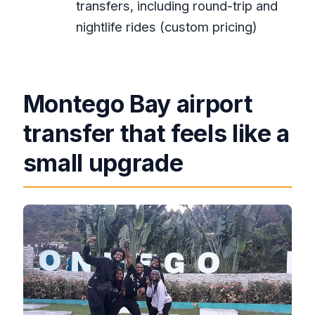
transfers, including round-trip and
Do they offer round trip airport
nightlife rides (custom pricing)
transfers?
What’s included in the price?
Is Negril included?
Montego Bay airport
Is Ocho Rios included?
transfer that feels like a
Do they offer night club
small upgrade
transportation?
Can I bring a service animal?
Do you get a ticket for the booking?
Is there free cancellation?