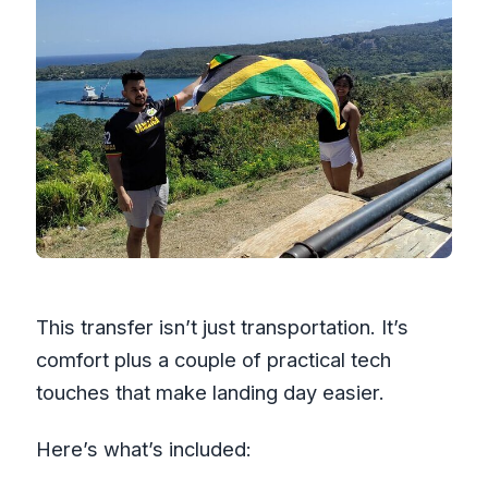
This transfer isn’t just transportation. It’s
comfort plus a couple of practical tech
touches that make landing day easier.
Here’s what’s included: