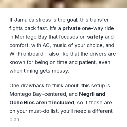
If Jamaica stress is the goal, this transfer
fights back fast. It’s a
private
one-way ride
in Montego Bay that focuses on
safety
and
comfort, with AC, music of your choice, and
Wi‑Fi onboard. I also like that the drivers are
known for being on time and patient, even
when timing gets messy.
One drawback to think about: this setup is
Montego Bay–centered, and
Negril and
Ocho Rios aren’t included
, so if those are
on your must-do list, you’ll need a different
plan.