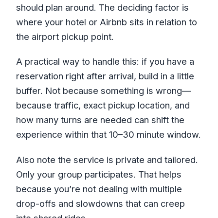
should plan around. The deciding factor is
where your hotel or Airbnb sits in relation to
the airport pickup point.
A practical way to handle this: if you have a
reservation right after arrival, build in a little
buffer. Not because something is wrong—
because traffic, exact pickup location, and
how many turns are needed can shift the
experience within that 10–30 minute window.
Also note the service is private and tailored.
Only your group participates. That helps
because you’re not dealing with multiple
drop-offs and slowdowns that can creep