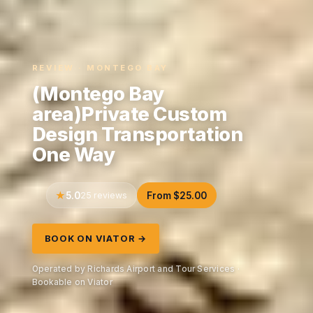
REVIEW · MONTEGO BAY
(Montego Bay
area)Private Custom
Design Transportation
One Way
5.0
25 reviews
From $25.00
BOOK ON VIATOR →
Operated by Richards Airport and Tour Services ·
Bookable on Viator