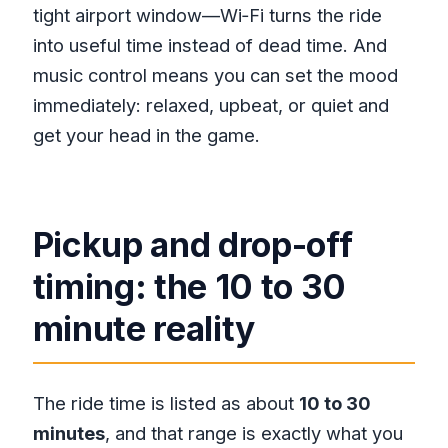
tight airport window—Wi‑Fi turns the ride
into useful time instead of dead time. And
music control means you can set the mood
immediately: relaxed, upbeat, or quiet and
get your head in the game.
Pickup and drop-off
timing: the 10 to 30
minute reality
The ride time is listed as about
10 to 30
minutes
, and that range is exactly what you