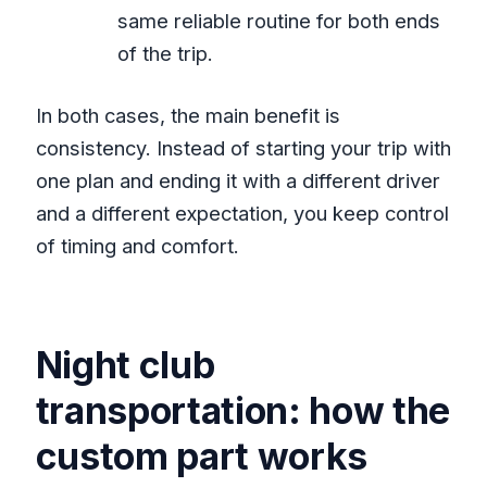
same reliable routine for both ends
of the trip.
In both cases, the main benefit is
consistency. Instead of starting your trip with
one plan and ending it with a different driver
and a different expectation, you keep control
of timing and comfort.
Night club
transportation: how the
custom part works