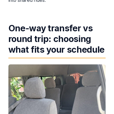
into shared rides.
One-way transfer vs
round trip: choosing
what fits your schedule