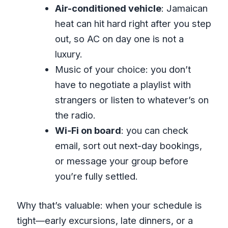
Air-conditioned vehicle
: Jamaican
heat can hit hard right after you step
out, so AC on day one is not a
luxury.
Music of your choice: you don’t
have to negotiate a playlist with
strangers or listen to whatever’s on
the radio.
Wi‑Fi on board
: you can check
email, sort out next-day bookings,
or message your group before
you’re fully settled.
Why that’s valuable: when your schedule is
tight—early excursions, late dinners, or a