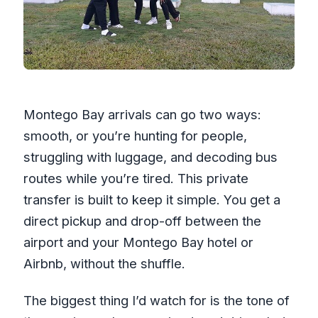
Montego Bay arrivals can go two ways:
smooth, or you’re hunting for people,
struggling with luggage, and decoding bus
routes while you’re tired. This private
transfer is built to keep it simple. You get a
direct pickup and drop-off between the
airport and your Montego Bay hotel or
Airbnb, without the shuffle.
The biggest thing I’d watch for is the tone of