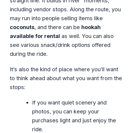
straight line. It builds in river “moments,”
including vendor stops. Along the route, you
may run into people selling items like
coconuts
, and there can be
hookah
available for rental
as well. You can also
see various snack/drink options offered
during the ride.
It’s also the kind of place where you’ll want
to think ahead about what you want from the
stops:
If you want quiet scenery and
photos, you can keep your
purchases light and just enjoy the
ride.