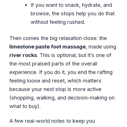
If you want to snack, hydrate, and
browse, the stops help you do that
without feeling rushed.
Then comes the big relaxation close: the
limestone paste foot massage
, made using
river rocks
. This is optional, but it’s one of
the most praised parts of the overall
experience. If you do it, you end the rafting
feeling loose and reset, which matters
because your next stop is more active
(shopping, walking, and decision-making on
what to buy).
A few real-world notes to keep you