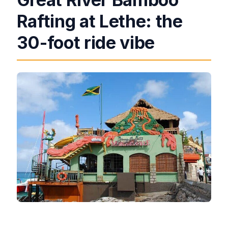
Rafting at Lethe: the
30-foot ride vibe