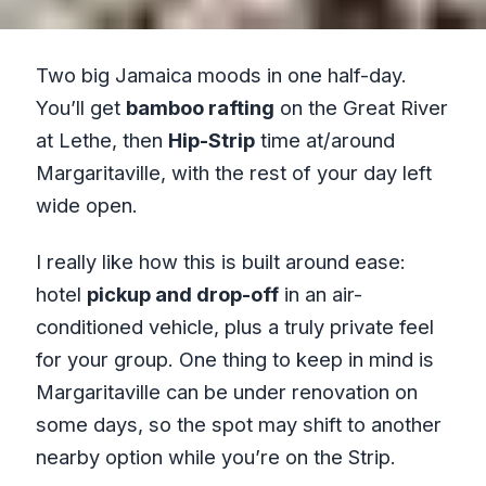
Two big Jamaica moods in one half-day.
You’ll get
bamboo rafting
on the Great River
at Lethe, then
Hip-Strip
time at/around
Margaritaville, with the rest of your day left
wide open.
I really like how this is built around ease:
hotel
pickup and drop-off
in an air-
conditioned vehicle, plus a truly private feel
for your group. One thing to keep in mind is
Margaritaville can be under renovation on
some days, so the spot may shift to another
nearby option while you’re on the Strip.