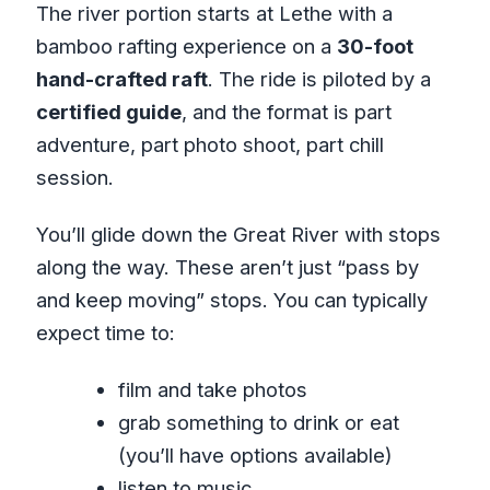
The river portion starts at Lethe with a
bamboo rafting experience on a
30-foot
hand-crafted raft
. The ride is piloted by a
certified guide
, and the format is part
adventure, part photo shoot, part chill
session.
You’ll glide down the Great River with stops
along the way. These aren’t just “pass by
and keep moving” stops. You can typically
expect time to:
film and take photos
grab something to drink or eat
(you’ll have options available)
listen to music