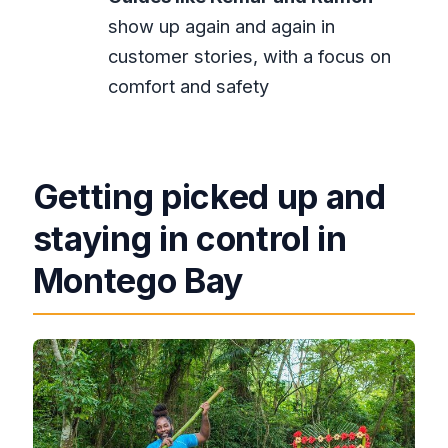
show up again and again in
customer stories, with a focus on
comfort and safety
Getting picked up and
staying in control in
Montego Bay