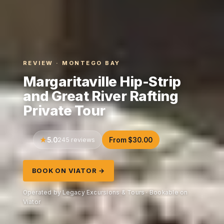
REVIEW · MONTEGO BAY
Margaritaville Hip-Strip
and Great River Rafting
Private Tour
5.0
245 reviews
From $30.00
BOOK ON VIATOR →
Operated by Legacy Excursions & Tours · Bookable on
Viator