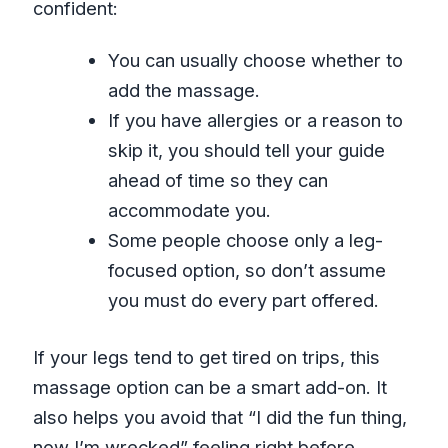
confident:
You can usually choose whether to
add the massage.
If you have allergies or a reason to
skip it, you should tell your guide
ahead of time so they can
accommodate you.
Some people choose only a leg-
focused option, so don’t assume
you must do every part offered.
If your legs tend to get tired on trips, this
massage option can be a smart add-on. It
also helps you avoid that “I did the fun thing,
now I’m wrecked” feeling right before