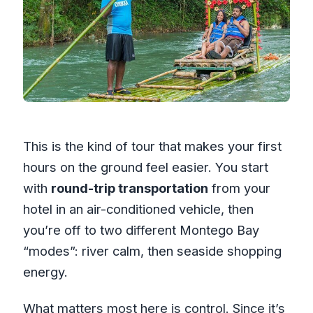
This is the kind of tour that makes your first
hours on the ground feel easier. You start
with
round-trip transportation
from your
hotel in an air-conditioned vehicle, then
you’re off to two different Montego Bay
“modes”: river calm, then seaside shopping
energy.
What matters most here is control. Since it’s