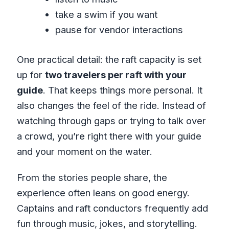
take a swim if you want
pause for vendor interactions
One practical detail: the raft capacity is set
up for
two travelers per raft with your
guide
. That keeps things more personal. It
also changes the feel of the ride. Instead of
watching through gaps or trying to talk over
a crowd, you’re right there with your guide
and your moment on the water.
From the stories people share, the
experience often leans on good energy.
Captains and raft conductors frequently add
fun through music, jokes, and storytelling.