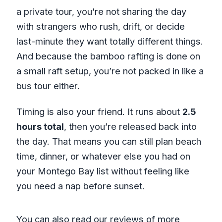
a private tour, you’re not sharing the day
with strangers who rush, drift, or decide
last-minute they want totally different things.
And because the bamboo rafting is done on
a small raft setup, you’re not packed in like a
bus tour either.
Timing is also your friend. It runs about
2.5
hours total
, then you’re released back into
the day. That means you can still plan beach
time, dinner, or whatever else you had on
your Montego Bay list without feeling like
you need a nap before sunset.
You can also read our reviews of more