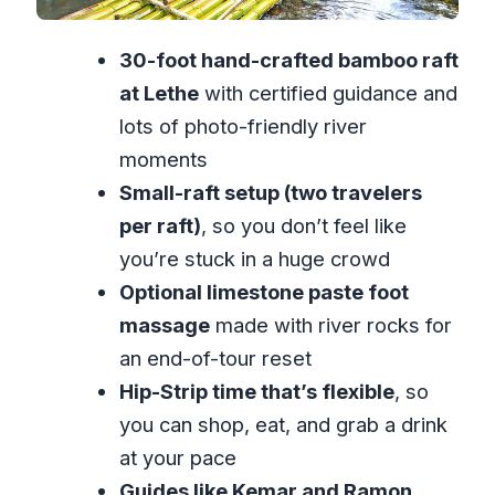
Who this private tour suits best
Small comfort tips that make a
30-foot hand-crafted bamboo raft
difference
at Lethe
with certified guidance and
Should you book this tour?
lots of photo-friendly river
FAQ
moments
What’s included in the private tour?
Small-raft setup (two travelers
per raft)
, so you don’t feel like
How long is the tour?
you’re stuck in a huge crowd
Is the rafting experience only for my
Optional limestone paste foot
group?
massage
made with river rocks for
Can I get the limestone foot
an end-of-tour reset
massage?
Hip-Strip time that’s flexible
, so
Is lunch included?
you can shop, eat, and grab a drink
What happens if the weather is bad?
at your pace
Guides like Kemar and Ramon