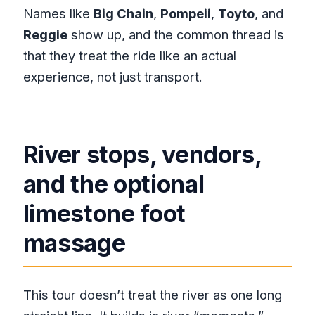
Names like
Big Chain
,
Pompeii
,
Toyto
, and
Reggie
show up, and the common thread is
that they treat the ride like an actual
experience, not just transport.
River stops, vendors,
and the optional
limestone foot
massage
This tour doesn’t treat the river as one long