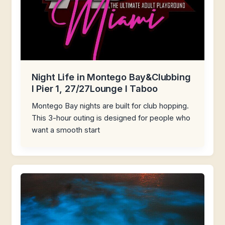
Night Life in Montego Bay&Clubbing
I Pier 1, 27/27Lounge I Taboo
Montego Bay nights are built for club hopping.
This 3-hour outing is designed for people who
want a smooth start