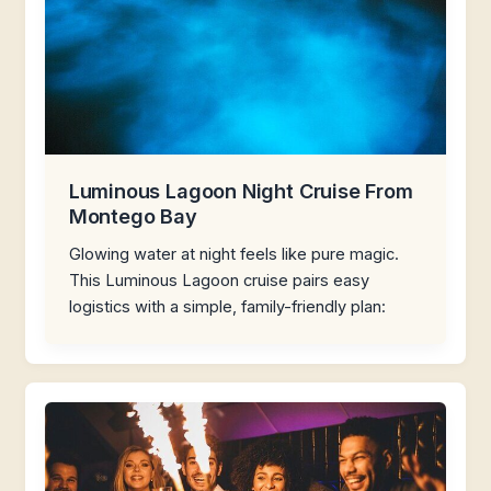
Luminous Lagoon Night Cruise From
Montego Bay
Glowing water at night feels like pure magic.
This Luminous Lagoon cruise pairs easy
logistics with a simple, family-friendly plan: