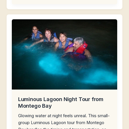
Luminous Lagoon Night Tour from
Montego Bay
Glowing water at night feels unreal. This small-
group Luminous Lagoon tour from Montego