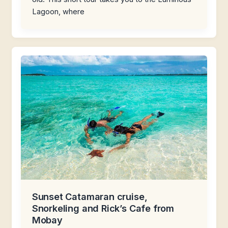
Lagoon, where
Sunset Catamaran cruise,
Snorkeling and Rick’s Cafe from
Mobay