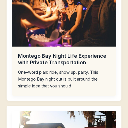
Montego Bay Night Life Experience
with Private Transportation
One-word plan: ride, show up, party. This
Montego Bay night out is built around the
simple idea that you should