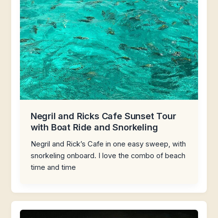
Negril and Ricks Cafe Sunset Tour
with Boat Ride and Snorkeling
Negril and Rick’s Cafe in one easy sweep, with
snorkeling onboard. I love the combo of beach
time and time