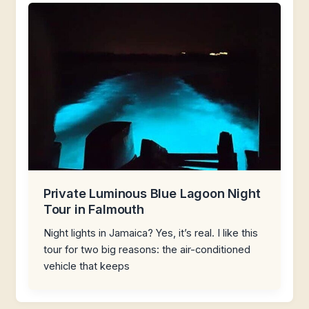
Private Luminous Blue Lagoon Night
Tour in Falmouth
Night lights in Jamaica? Yes, it’s real. I like this
tour for two big reasons: the air-conditioned
vehicle that keeps