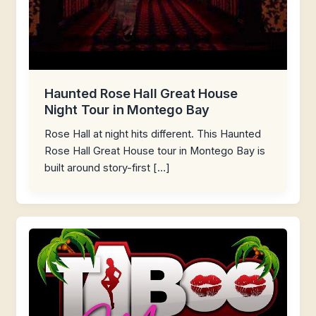
Haunted Rose Hall Great House
Night Tour in Montego Bay
Rose Hall at night hits different. This Haunted
Rose Hall Great House tour in Montego Bay is
built around story-first […]