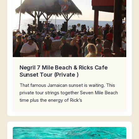
Negril 7 Mile Beach & Ricks Cafe
Sunset Tour (Private )
That famous Jamaican sunset is waiting. This
private tour strings together Seven Mile Beach
time plus the energy of Rick’s