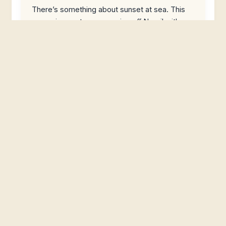
There’s something about sunset at sea. This
one pairs a catamaran cruise off Negril with
snorkeling options, an open bar,
Luminous Lagoon Night Tour from