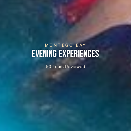
MONTEGO BAY
Evening Experiences
50 Tours Reviewed