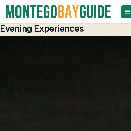
Skip
to
content
Evening Experiences