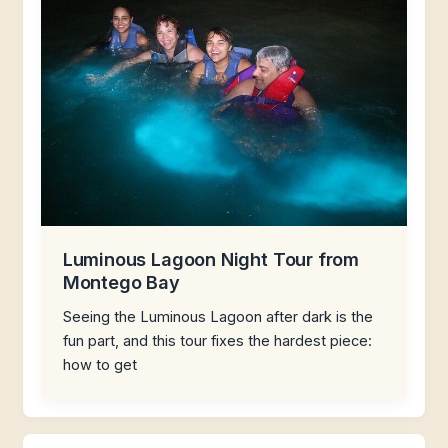
Luminous Lagoon Night Tour from
Montego Bay
Seeing the Luminous Lagoon after dark is the
fun part, and this tour fixes the hardest piece:
how to get