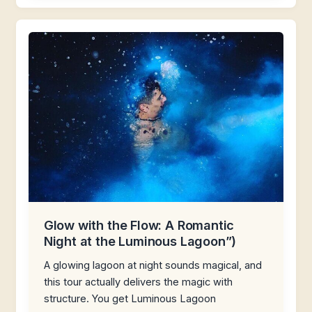
Glow with the Flow: A Romantic
Night at the Luminous Lagoon”)
A glowing lagoon at night sounds magical, and
this tour actually delivers the magic with
structure. You get Luminous Lagoon