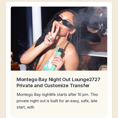
Montego Bay Night Out Lounge2727
Private and Customize Transfer
Montego Bay nightlife starts after 10 pm. This
private night out is built for an easy, safe, late
start, with