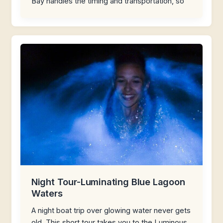
Bay handles the timing and transportation, so
Night Tour-Luminating Blue Lagoon
Waters
A night boat trip over glowing water never gets
old. This short tour takes you to the Luminous