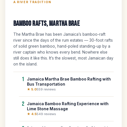
A RIVER TRADITION
Bamboo Rafts, Martha Brae
The Martha Brae has been Jamaica’s bamboo-raft
river since the days of the rum estates — 30-foot rafts
of solid green bamboo, hand-poled standing-up by a
river captain who knows every bend. Nowhere else
still does it like this. It’s the slowest, most Jamaican day
on the island.
1
Jamaica Martha Brae Bamboo Rafting with
Bus Transportation
★ 5.0
559 reviews
2
Jamaica Bamboo Rafting Experience with
Lime Stone Massage
★ 4.5
549 reviews