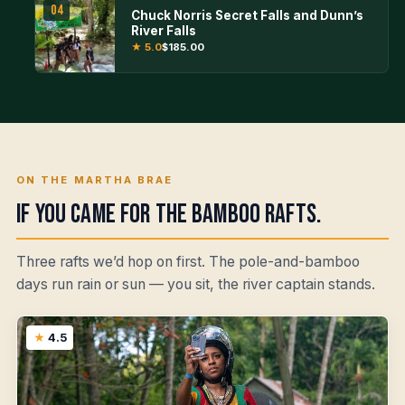
04
Chuck Norris Secret Falls and Dunn’s
River Falls
★ 5.0
$185.00
ON THE MARTHA BRAE
If you came for the bamboo rafts.
Three rafts we’d hop on first. The pole-and-bamboo
days run rain or sun — you sit, the river captain stands.
4.5