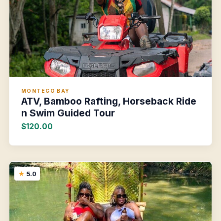
MONTEGO BAY
ATV, Bamboo Rafting, Horseback Ride
n Swim Guided Tour
$120.00
5.0