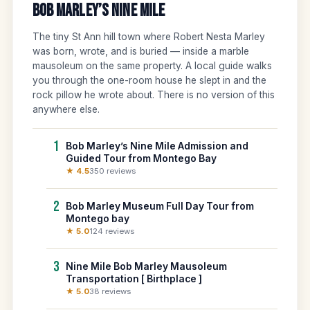
Bob Marley’s Nine Mile
The tiny St Ann hill town where Robert Nesta Marley
was born, wrote, and is buried — inside a marble
mausoleum on the same property. A local guide walks
you through the one-room house he slept in and the
rock pillow he wrote about. There is no version of this
anywhere else.
1
Bob Marley’s Nine Mile Admission and
Guided Tour from Montego Bay
★ 4.5
350 reviews
2
Bob Marley Museum Full Day Tour from
Montego bay
★ 5.0
124 reviews
3
Nine Mile Bob Marley Mausoleum
Transportation [ Birthplace ]
★ 5.0
38 reviews