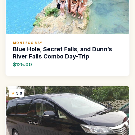
MONTEGO BAY
Blue Hole, Secret Falls, and Dunn’s
River Falls Combo Day-Trip
$125.00
5.0