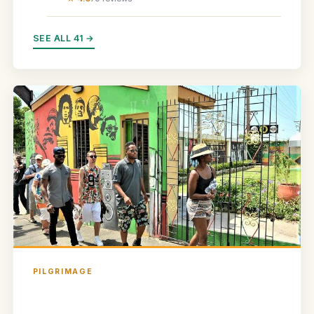
SEE ALL 41 →
PILGRIMAGE