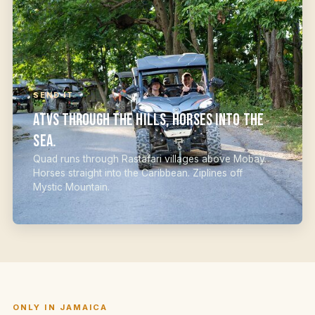
SEND IT
ATVs through the hills, horses into the
sea.
Quad runs through Rastafari villages above Mobay.
Horses straight into the Caribbean. Ziplines off
Mystic Mountain.
ONLY IN JAMAICA