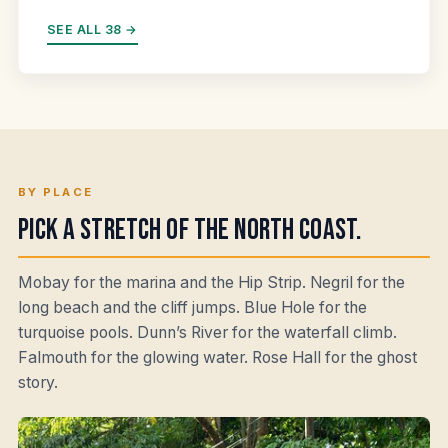
SEE ALL 38 →
BY PLACE
Pick a stretch of the north coast.
Mobay for the marina and the Hip Strip. Negril for the
long beach and the cliff jumps. Blue Hole for the
turquoise pools. Dunn’s River for the waterfall climb.
Falmouth for the glowing water. Rose Hall for the ghost
story.