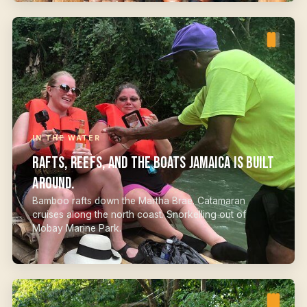
IN THE WATER
Rafts, reefs, and the boats Jamaica is built
around.
Bamboo rafts down the Martha Brae. Catamaran
cruises along the north coast. Snorkelling out of
Mobay Marine Park.