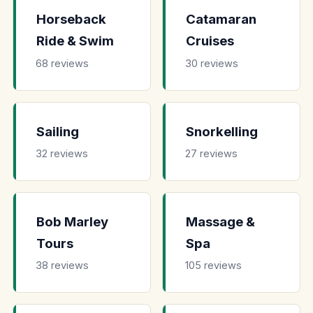
Horseback
Catamaran
Ride & Swim
Cruises
68 reviews
30 reviews
Sailing
Snorkelling
32 reviews
27 reviews
Bob Marley
Massage &
Tours
Spa
38 reviews
105 reviews