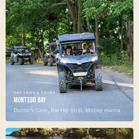
DAY TRIPS & TOURS
Montego Bay
Doctor’s Cave, the Hip Strip, Mobay marina