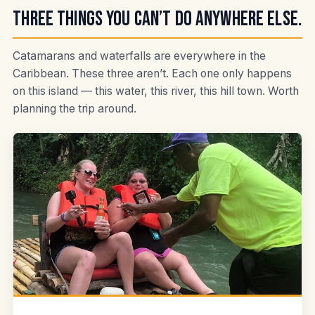
Three things you can’t do anywhere else.
Catamarans and waterfalls are everywhere in the
Caribbean. These three aren’t. Each one only happens
on this island — this water, this river, this hill town. Worth
planning the trip around.