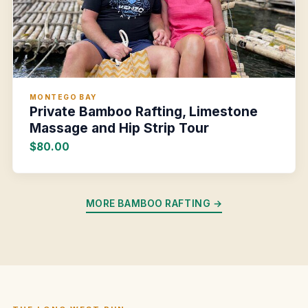
MONTEGO BAY
Private Bamboo Rafting, Limestone
Massage and Hip Strip Tour
$80.00
MORE BAMBOO RAFTING →