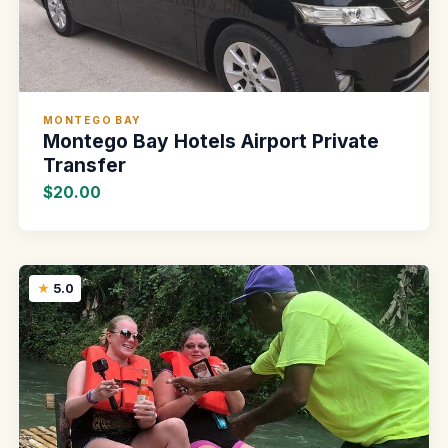
MONTEGO BAY
Montego Bay Hotels Airport Private
Transfer
$20.00
5.0