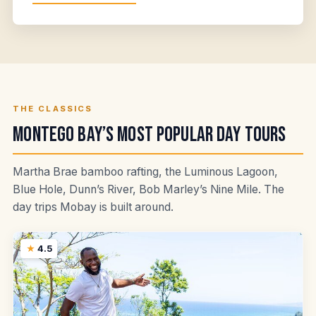
THE CLASSICS
Montego Bay’s Most Popular Day Tours
Martha Brae bamboo rafting, the Luminous Lagoon,
Blue Hole, Dunn’s River, Bob Marley’s Nine Mile. The
day trips Mobay is built around.
4.5