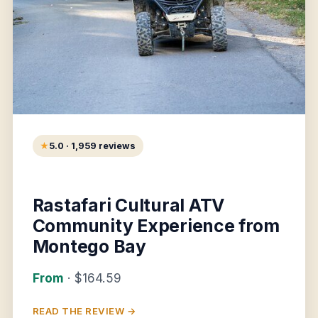
5.0 · 1,959 reviews
Rastafari Cultural ATV
Community Experience from
Montego Bay
From
· $164.59
READ THE REVIEW →