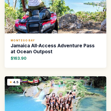
MONTEGO BAY
Jamaica All-Access Adventure Pass
at Ocean Outpost
$163.90
4.5