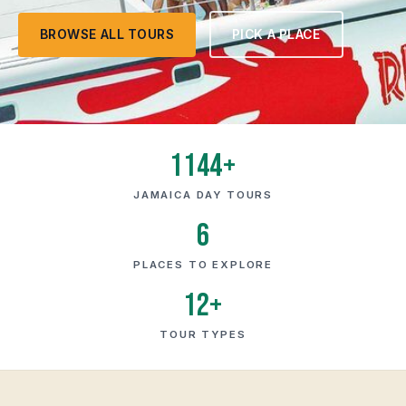
BROWSE ALL TOURS
PICK A PLACE
1144+
JAMAICA DAY TOURS
6
PLACES TO EXPLORE
12+
TOUR TYPES