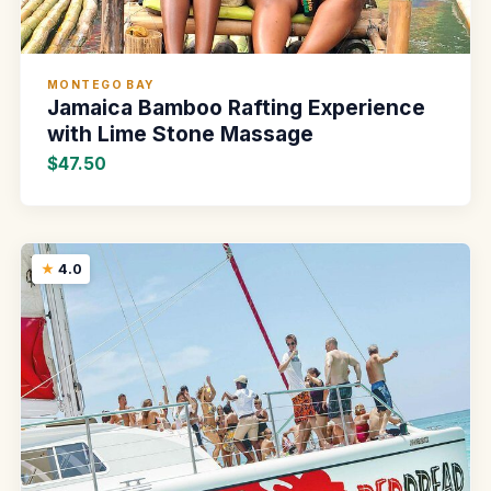
MONTEGO BAY
Jamaica Bamboo Rafting Experience
with Lime Stone Massage
$47.50
4.0