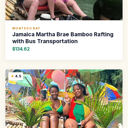
MONTEGO BAY
Jamaica Martha Brae Bamboo Rafting
with Bus Transportation
$134.62
4.5