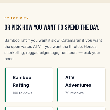
BY ACTIVITY
Or pick how you want to spend the day.
Bamboo raft if you want it slow. Catamaran if you want
the open water. ATV if you want the throttle. Horses,
snorkelling, reggae pilgrimage, rum tours — pick your
pace.
Bamboo
ATV
Rafting
Adventures
140 reviews
79 reviews