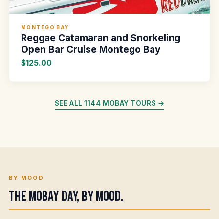
MONTEGO BAY
Reggae Catamaran and Snorkeling
Open Bar Cruise Montego Bay
$125.00
SEE ALL 1144 MOBAY TOURS →
BY MOOD
The Mobay day, by mood.