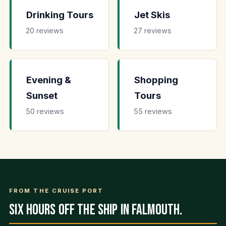
Drinking Tours
Jet Skis
20 reviews
27 reviews
Evening &
Shopping
Sunset
Tours
50 reviews
55 reviews
FROM THE CRUISE PORT
Six hours off the ship in Falmouth.