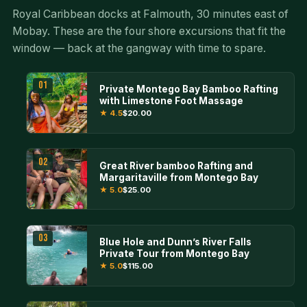
Royal Caribbean docks at Falmouth, 30 minutes east of
Mobay. These are the four shore excursions that fit the
window — back at the gangway with time to spare.
01
Private Montego Bay Bamboo Rafting
with Limestone Foot Massage
★ 4.5
$20.00
02
Great River bamboo Rafting and
Margaritaville from Montego Bay
★ 5.0
$25.00
03
Blue Hole and Dunn’s River Falls
Private Tour from Montego Bay
★ 5.0
$115.00