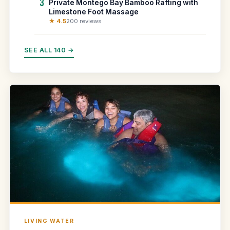
3
Private Montego Bay Bamboo Rafting with
Limestone Foot Massage
★ 4.5
200 reviews
SEE ALL 140 →
LIVING WATER