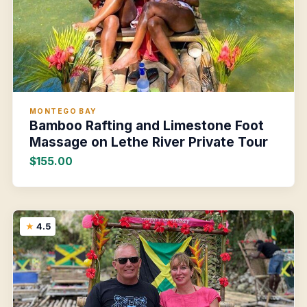
MONTEGO BAY
Bamboo Rafting and Limestone Foot
Massage on Lethe River Private Tour
$155.00
4.5