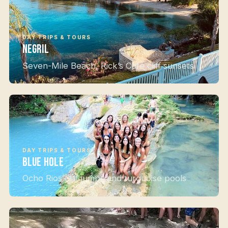
DAY TRIPS & TOURS
Negril
Seven-Mile Beach, Rick’s Café cliff sunsets
DAY TRIPS & TOURS
Blue Hole
Ocho Rios cliff jumps and turquoise pools