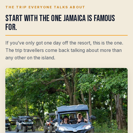
THE TRIP EVERYONE TALKS ABOUT
Start with the one Jamaica is famous
for.
If you’ve only got one day off the resort, this is the one.
The trip travellers come back talking about more than
any other on the island.