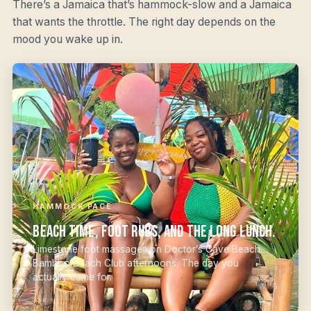
There’s a Jamaica that’s hammock-slow and a Jamaica
that wants the throttle. The right day depends on the
mood you wake up in.
HAMMOCK PACE
Beach time, foot rubs, and the long lunch.
Limestone foot massages on Doctor’s Cave Beach.
Bamboo Beach Club afternoons. The day you
actually came for.