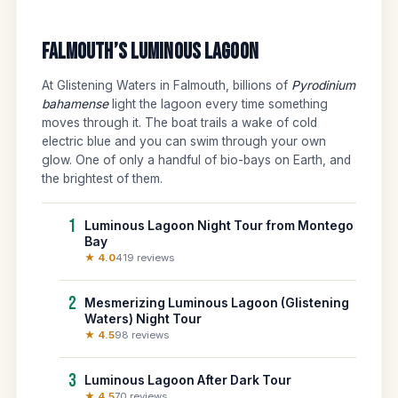
Falmouth’s Luminous Lagoon
At Glistening Waters in Falmouth, billions of
Pyrodinium
bahamense
light the lagoon every time something
moves through it. The boat trails a wake of cold
electric blue and you can swim through your own
glow. One of only a handful of bio-bays on Earth, and
the brightest of them.
1
Luminous Lagoon Night Tour from Montego
Bay
★ 4.0
419 reviews
2
Mesmerizing Luminous Lagoon (Glistening
Waters) Night Tour
★ 4.5
98 reviews
3
Luminous Lagoon After Dark Tour
★ 4.5
70 reviews