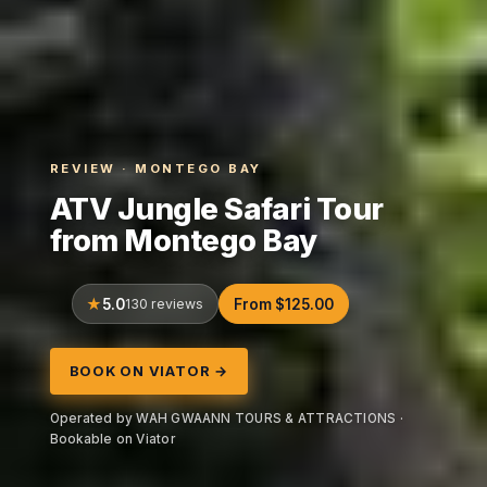
REVIEW · MONTEGO BAY
ATV Jungle Safari Tour
from Montego Bay
5.0
130 reviews
From $125.00
BOOK ON VIATOR →
Operated by WAH GWAANN TOURS & ATTRACTIONS ·
Bookable on Viator