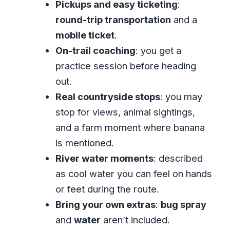
Pickups and easy ticketing
:
This Kind of Day?
round-trip transportation
and a
What to Pack (So Your Day Stays Fun,
mobile ticket
.
Not Regretful)
On-trail coaching
: you get a
Who This Tour Fits Best (And Who
practice session before heading
Might Want Another Option)
out.
Should You Book This ATV Jungle
Real countryside stops
: you may
Safari in Montego Bay?
stop for views, animal sightings,
FAQ
and a farm moment where banana
is mentioned.
How long is the ATV Jungle Safari
River water moments
: described
tour from Montego Bay?
as cool water you can feel on hands
What is the price per person?
or feet during the route.
Is pickup from hotels included?
Bring your own extras
:
bug spray
What’s included in the tour fee?
and
water
aren’t included.