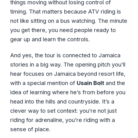
things moving without losing control of
timing. That matters because ATV riding is
not like sitting on a bus watching. The minute
you get there, you need people ready to
gear up and learn the controls.
And yes, the tour is connected to Jamaica
stories in a big way. The opening pitch you’ll
hear focuses on Jamaica beyond resort life,
with a special mention of
Usain Bolt
and the
idea of learning where he’s from before you
head into the hills and countryside. It’s a
clever way to set context: you’re not just
riding for adrenaline, you’re riding with a
sense of place.