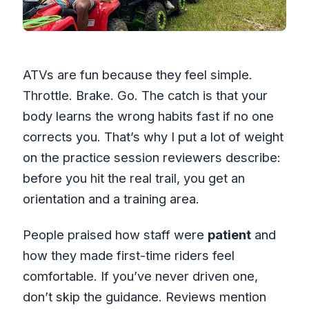
ATVs are fun because they feel simple.
Throttle. Brake. Go. The catch is that your
body learns the wrong habits fast if no one
corrects you. That’s why I put a lot of weight
on the practice session reviewers describe:
before you hit the real trail, you get an
orientation and a training area.
People praised how staff were
patient
and
how they made first-time riders feel
comfortable. If you’ve never driven one,
don’t skip the guidance. Reviews mention