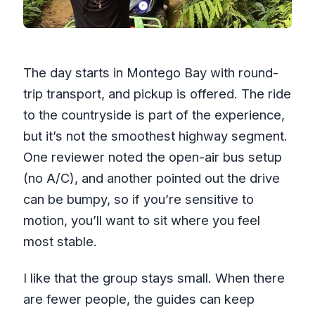
The day starts in Montego Bay with round-
trip transport, and pickup is offered. The ride
to the countryside is part of the experience,
but it’s not the smoothest highway segment.
One reviewer noted the open-air bus setup
(no A/C), and another pointed out the drive
can be bumpy, so if you’re sensitive to
motion, you’ll want to sit where you feel
most stable.
I like that the group stays small. When there
are fewer people, the guides can keep