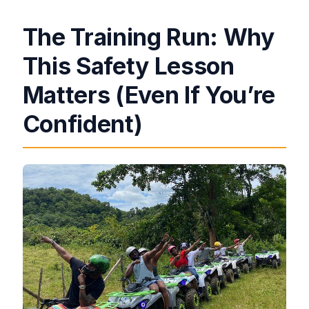
The Training Run: Why
This Safety Lesson
Matters (Even If You’re
Confident)