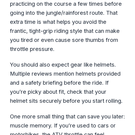
practicing on the course a few times before
going into the jungle/rainforest route. That
extra time is what helps you avoid the
frantic, tight-grip riding style that can make
you tired or even cause sore thumbs from
throttle pressure.
You should also expect gear like helmets.
Multiple reviews mention helmets provided
and a safety briefing before the ride. If
you’re picky about fit, check that your
helmet sits securely before you start rolling.
One more small thing that can save you later:
muscle memory. If you’re used to cars or
motorbikes, the ATV throttle can feel