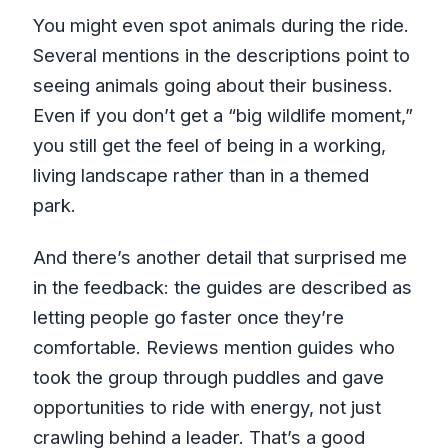
You might even spot animals during the ride.
Several mentions in the descriptions point to
seeing animals going about their business.
Even if you don’t get a “big wildlife moment,”
you still get the feel of being in a working,
living landscape rather than in a themed
park.
And there’s another detail that surprised me
in the feedback: the guides are described as
letting people go faster once they’re
comfortable. Reviews mention guides who
took the group through puddles and gave
opportunities to ride with energy, not just
crawling behind a leader. That’s a good