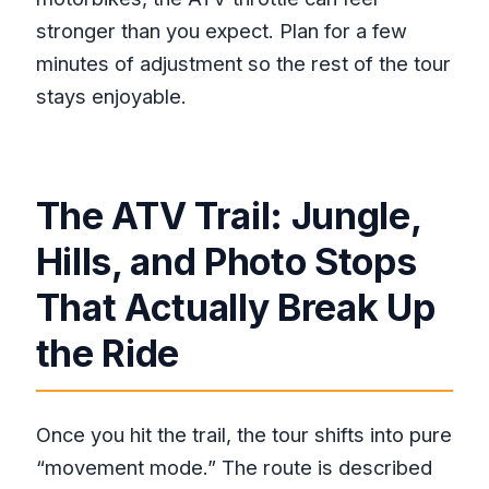
stronger than you expect. Plan for a few
minutes of adjustment so the rest of the tour
stays enjoyable.
The ATV Trail: Jungle,
Hills, and Photo Stops
That Actually Break Up
the Ride
Once you hit the trail, the tour shifts into pure
“movement mode.” The route is described