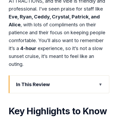
ATTRACTIONS, and the vibe is friendly and
professional. I’ve seen praise for staff like
Eve, Ryan, Ceddy, Crystal, Patrick, and
Alice
, with lots of compliments on their
patience and their focus on keeping people
comfortable. You’ll also want to remember
it’s a
4-hour
experience, so it’s not a slow
sunset cruise, it’s meant to feel like an
outing.
In This Review
Key Highlights to Know Before You Go
From Montego Bay to Trelawny Parish:
Key Highlights to Know
What the First Leg Feels Like