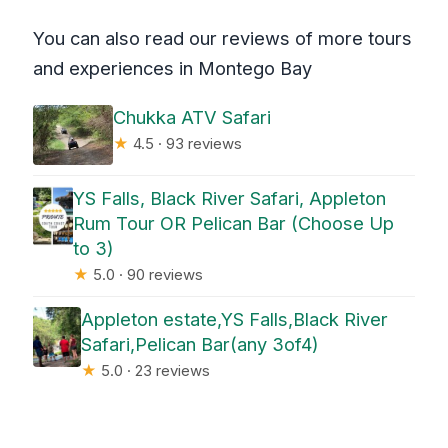
You can also read our reviews of more tours
and experiences in Montego Bay
Chukka ATV Safari
★
4.5 · 93 reviews
YS Falls, Black River Safari, Appleton
Rum Tour OR Pelican Bar (Choose Up
to 3)
★
5.0 · 90 reviews
Appleton estate,YS Falls,Black River
Safari,Pelican Bar(any 3of4)
★
5.0 · 23 reviews