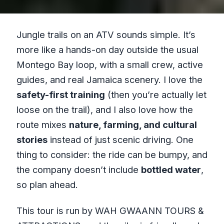
Jungle trails on an ATV sounds simple. It’s
more like a hands-on day outside the usual
Montego Bay loop, with a small crew, active
guides, and real Jamaica scenery. I love the
safety-first training
(then you’re actually let
loose on the trail), and I also love how the
route mixes
nature, farming, and cultural
stories
instead of just scenic driving. One
thing to consider: the ride can be bumpy, and
the company doesn’t include
bottled water
,
so plan ahead.
This tour is run by WAH GWAANN TOURS &