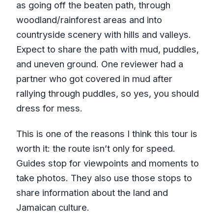
as going off the beaten path, through
woodland/rainforest areas and into
countryside scenery with hills and valleys.
Expect to share the path with mud, puddles,
and uneven ground. One reviewer had a
partner who got covered in mud after
rallying through puddles, so yes, you should
dress for mess.
This is one of the reasons I think this tour is
worth it: the route isn’t only for speed.
Guides stop for viewpoints and moments to
take photos. They also use those stops to
share information about the land and
Jamaican culture.