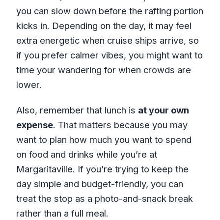
you can slow down before the rafting portion
kicks in. Depending on the day, it may feel
extra energetic when cruise ships arrive, so
if you prefer calmer vibes, you might want to
time your wandering for when crowds are
lower.
Also, remember that lunch is
at your own
expense
. That matters because you may
want to plan how much you want to spend
on food and drinks while you’re at
Margaritaville. If you’re trying to keep the
day simple and budget-friendly, you can
treat the stop as a photo-and-snack break
rather than a full meal.