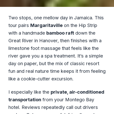
Two stops, one mellow day in Jamaica. This
tour pairs
Margaritaville
on the Hip Strip
with a handmade
bamboo raft
down the
Great River in Hanover, then finishes with a
limestone foot massage that feels like the
river gave you a spa treatment. It’s a simple
day on paper, but the mix of classic resort
fun and real nature time keeps it from feeling
like a cookie-cutter excursion.
I especially like the
private, air-conditioned
transportation
from your Montego Bay
hotel. Reviews repeatedly call out drivers