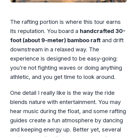
The rafting portion is where this tour earns
its reputation. You board a
handcrafted 30-
foot (about 9-meter) bamboo raft
and drift
downstream in a relaxed way. The
experience is designed to be easy-going:
you’re not fighting waves or doing anything
athletic, and you get time to look around.
One detail I really like is the way the ride
blends nature with entertainment. You may
hear music during the float, and some rafting
guides create a fun atmosphere by dancing
and keeping energy up. Better yet, several