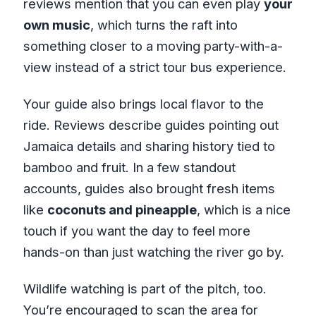
reviews mention that you can even play
your
own music
, which turns the raft into
something closer to a moving party-with-a-
view instead of a strict tour bus experience.
Your guide also brings local flavor to the
ride. Reviews describe guides pointing out
Jamaica details and sharing history tied to
bamboo and fruit. In a few standout
accounts, guides also brought fresh items
like
coconuts and pineapple
, which is a nice
touch if you want the day to feel more
hands-on than just watching the river go by.
Wildlife watching is part of the pitch, too.
You’re encouraged to scan the area for