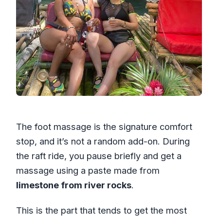
The foot massage is the signature comfort
stop, and it’s not a random add-on. During
the raft ride, you pause briefly and get a
massage using a paste made from
limestone from river rocks
.
This is the part that tends to get the most