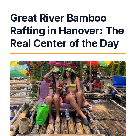
Great River Bamboo
Rafting in Hanover: The
Real Center of the Day