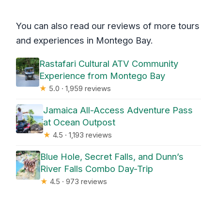
You can also read our reviews of more tours
and experiences in Montego Bay.
Rastafari Cultural ATV Community
Experience from Montego Bay
★
5.0 · 1,959 reviews
Jamaica All-Access Adventure Pass
at Ocean Outpost
★
4.5 · 1,193 reviews
Blue Hole, Secret Falls, and Dunn’s
River Falls Combo Day-Trip
★
4.5 · 973 reviews