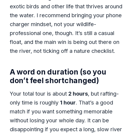
exotic birds and other life that thrives around
the water. I recommend bringing your phone
charger mindset, not your wildlife-
professional one, though. It’s still a casual
float, and the main win is being out there on
the river, not ticking off a nature checklist.
A word on duration (so you
don’t feel shortchanged)
Your total tour is about
2 hours
, but rafting-
only time is roughly
1 hour
. That’s a good
match if you want something memorable
without losing your whole day. It can be
disappointing if you expect a long, slow river