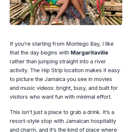
If you’re starting from Montego Bay, I like
that the day begins with
Margaritaville
rather than jumping straight into a river
activity. The Hip Strip location makes it easy
to picture the Jamaica you see in movies
and music videos: bright, busy, and built for
visitors who want fun with minimal effort.
This isn’t just a place to grab a drink. It’s a
resort-style stop with Jamaican hospitality
and charm, and it’s the kind of place where