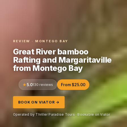
REVIEW · MONTEGO BAY
Great River bamboo
Rafting and Margaritaville
from Montego Bay
5.0
130 reviews
From $25.00
BOOK ON VIATOR →
Operated by Thriller Paradise Tours · Bookable on Viator