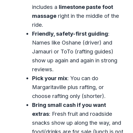
includes a
limestone paste foot
What That Means for Value
massage
right in the middle of the
Is it worth it?
ride.
Who Should Book, and Who Might Want
Friendly, safety-first guiding
:
a Different Plan
Names like Oshane (driver) and
Should You Book Great River Bamboo
Jamauri or ToTo (rafting guides)
Rafting and Margaritaville?
show up again and again in strong
FAQ
reviews.
How long is the Great River bamboo
Pick your mix
: You can do
rafting and Margaritaville tour?
Margaritaville plus rafting, or
choose rafting only (shorter).
Do I get hotel pickup from Montego
Bring small cash if you want
Bay?
extras
: Fresh fruit and roadside
Is Margaritaville included for
snacks show up along the way, and
everyone?
food/drinks are for sale (lunch is not