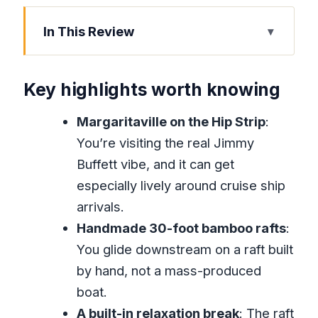
In This Review
Key highlights worth knowing
Margaritaville First: Why the Hip Strip
Key highlights worth knowing
Stop Works
Margaritaville on the Hip Strip
:
Great River Bamboo Rafting in Hanover:
You’re visiting the real Jimmy
The Real Center of the Day
Buffett vibe, and it can get
A word on duration (so you don’t feel
especially lively around cruise ship
shortchanged)
arrivals.
The Limestone Foot Massage: Instant
Handmade 30-foot bamboo rafts
:
Spa Feel, River Chemistry
You glide downstream on a raft built
Getting There in Air-Conditioned
by hand, not a mass-produced
Comfort From Montego Bay
boat.
A built-in relaxation break
: The raft
What’s Included, What Costs Extra, and