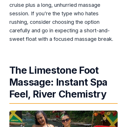
cruise plus a long, unhurried massage
session. If you’re the type who hates
rushing, consider choosing the option
carefully and go in expecting a short-and-
sweet float with a focused massage break.
The Limestone Foot
Massage: Instant Spa
Feel, River Chemistry