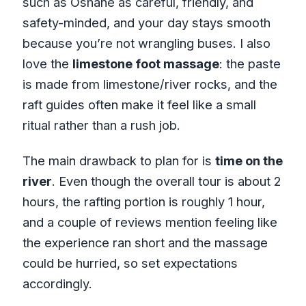
such as Oshane as careful, friendly, and
safety-minded, and your day stays smooth
because you’re not wrangling buses. I also
love the
limestone foot massage
: the paste
is made from limestone/river rocks, and the
raft guides often make it feel like a small
ritual rather than a rush job.
The main drawback to plan for is
time on the
river
. Even though the overall tour is about 2
hours, the rafting portion is roughly 1 hour,
and a couple of reviews mention feeling like
the experience ran short and the massage
could be hurried, so set expectations
accordingly.