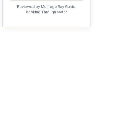
Reviewed by Montego Bay Guide.
Booking Through Viator.