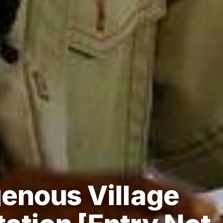
genous Village