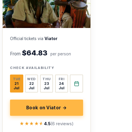
Official tickets via
Viator
$64.83
From
per person
CHECK AVAILABILITY
TUE
WED
THU
FRI
21
22
23
24
Jul
Jul
Jul
Jul
Book on Viator →
★★★★★
★★★★★
4.5
(6 reviews)