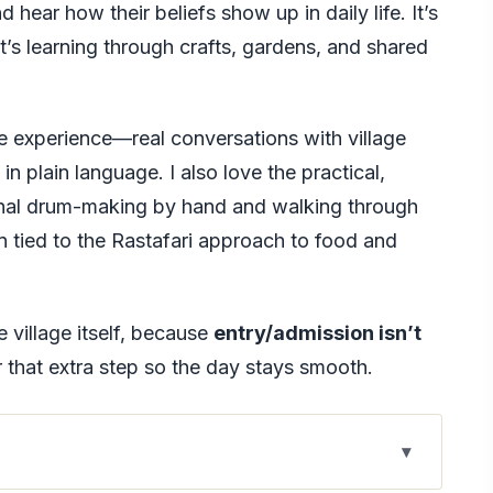
 hear how their beliefs show up in daily life. It’s
it’s learning through crafts, gardens, and shared
e experience—real conversations with village
n plain language. I also love the practical,
ional drum-making by hand and walking through
 tied to the Rastafari approach to food and
e village itself, because
entry/admission isn’t
r that extra step so the day stays smooth.
o