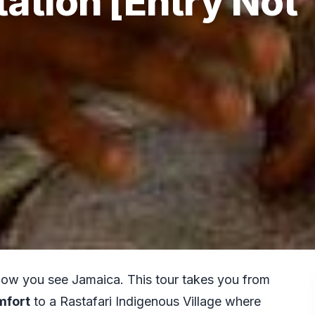
ation [Entry Not
how you see Jamaica. This tour takes you from
mfort
to a Rastafari Indigenous Village where