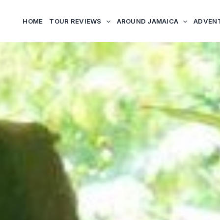
HOME
TOUR REVIEWS
AROUND JAMAICA
ADVEN