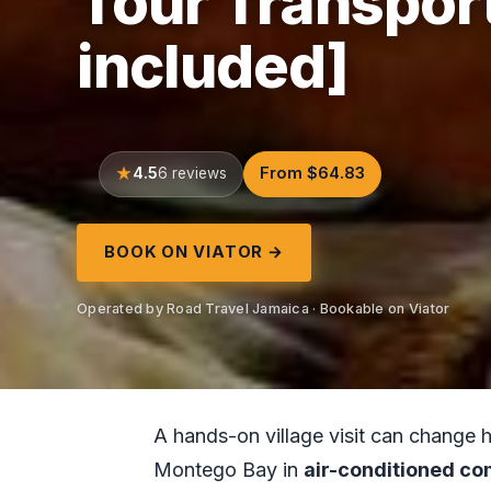
Tour Transport
included]
4.5
From $64.83
6 reviews
BOOK ON VIATOR →
Operated by Road Travel Jamaica · Bookable on Viator
A hands-on village visit can change 
Montego Bay in
air-conditioned co