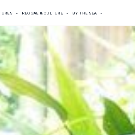
TURES
REGGAE & CULTURE
BY THE SEA