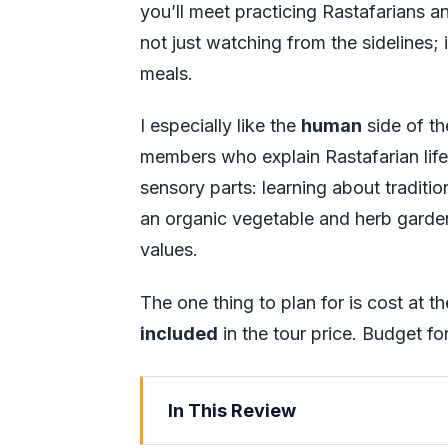
you’ll meet practicing Rastafarians and
not just watching from the sidelines; 
meals.
I especially like the
human
side of th
members who explain Rastafarian life i
sensory parts: learning about tradit
an organic vegetable and herb garden
values.
The one thing to plan for is cost at th
included
in the tour price. Budget fo
In This Review
Key Things to Know Before You G