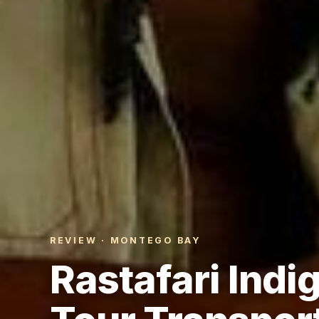
REVIEW · MONTEGO BAY
Rastafari Indi