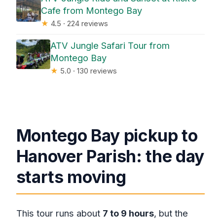
Cafe from Montego Bay
★
4.5 · 224 reviews
ATV Jungle Safari Tour from
Montego Bay
★
5.0 · 130 reviews
Montego Bay pickup to
Hanover Parish: the day
starts moving
This tour runs about
7 to 9 hours
, but the