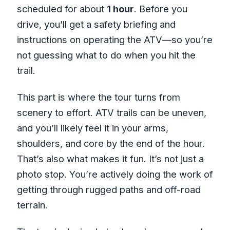
scheduled for about
1 hour
. Before you
drive, you’ll get a safety briefing and
instructions on operating the ATV—so you’re
not guessing what to do when you hit the
trail.
This part is where the tour turns from
scenery to effort. ATV trails can be uneven,
and you’ll likely feel it in your arms,
shoulders, and core by the end of the hour.
That’s also what makes it fun. It’s not just a
photo stop. You’re actively doing the work of
getting through rugged paths and off-road
terrain.