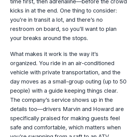
music, and cliff jumping
time first, then adrenaline—before the crowd
kicks in at the end. One thing to consider:
What you actually get for the $104.50
you’re in transit a lot, and there’s no
price
restroom on board, so you’ll want to plan
Lunch and limestone foot massage: the
your breaks around the stops.
quiet highlight
Group size, service, and how it feels on
What makes it work is the way it’s
the ground
organized. You ride in an air-conditioned
Who this tour is best for (and who
vehicle with private transportation, and the
should think twice)
day moves as a small-group outing (up to 50
people) with a guide keeping things clear.
Making the most of your day (simple,
The company’s service shows up in the
practical tips)
details too—drivers Marvin and Howard are
Should you book Bamboo Rafting, ATV
specifically praised for making guests feel
and Rick’s Café?
safe and comfortable, which matters when
FAQ
you’re swapping from a raft to an ATV.