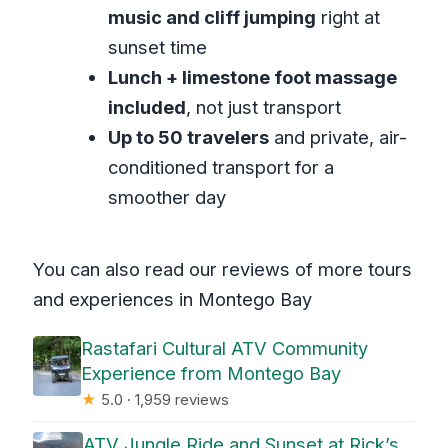
music and cliff jumping
right at
sunset time
Lunch + limestone foot massage
included
, not just transport
Up to 50 travelers
and private, air-
conditioned transport for a
smoother day
You can also read our reviews of more tours
and experiences in Montego Bay
Rastafari Cultural ATV Community
Experience from Montego Bay
★
5.0 · 1,959 reviews
ATV Jungle Ride and Sunset at Rick’s