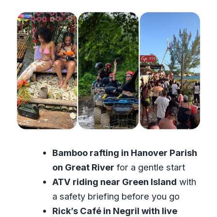
Bamboo rafting in Hanover Parish
on Great River
for a gentle start
ATV riding near Green Island
with
a safety briefing before you go
Rick’s Café in Negril with live