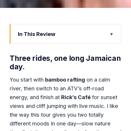
In This Review
Three rides, one long Jamaican day.
Key things to know before you go
Three rides, one long Jamaican
Montego Bay pickup to Hanover Parish:
day.
the day starts moving
You start with
bamboo rafting
on a calm
Bamboo rafting on Great River in
river, then switch to an ATV’s off-road
Hanover Parish
energy, and finish at
Rick’s Café
for sunset
Green Island ATV riding: a real off-road
views and cliff jumping with live music. I like
change of pace
the way this tour gives you two totally
Rick’s Café in Negril: sunset views, live
different moods in one day—slow nature