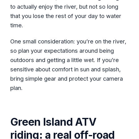
to actually enjoy the river, but not so long
that you lose the rest of your day to water
time.
One small consideration: you’re on the river,
so plan your expectations around being
outdoors and getting a little wet. If you’re
sensitive about comfort in sun and splash,
bring simple gear and protect your camera
plan.
Green Island ATV
riding: a real off-road