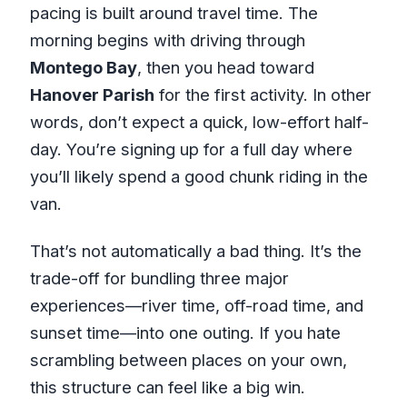
pacing is built around travel time. The
morning begins with driving through
Montego Bay
, then you head toward
Hanover Parish
for the first activity. In other
words, don’t expect a quick, low-effort half-
day. You’re signing up for a full day where
you’ll likely spend a good chunk riding in the
van.
That’s not automatically a bad thing. It’s the
trade-off for bundling three major
experiences—river time, off-road time, and
sunset time—into one outing. If you hate
scrambling between places on your own,
this structure can feel like a big win.