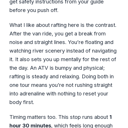
get safety instructions from your guide
before you push off.
What I like about rafting here is the contrast.
After the van ride, you get a break from
noise and straight lines. You’re floating and
watching river scenery instead of navigating
it. It also sets you up mentally for the rest of
the day. An ATV is bumpy and physical;
rafting is steady and relaxing. Doing both in
one tour means you’re not rushing straight
into adrenaline with nothing to reset your
body first.
Timing matters too. This stop runs about
1
hour 30 minutes
, which feels long enough