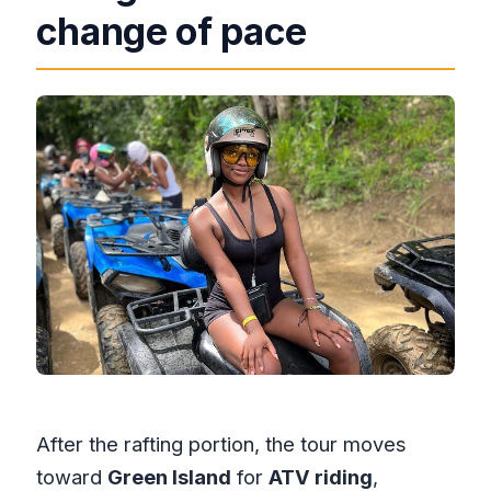
change of pace
After the rafting portion, the tour moves
toward
Green Island
for
ATV riding
,