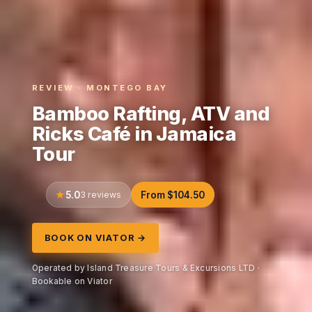
REVIEW · MONTEGO BAY
Bamboo Rafting, ATV and
Ricks Café in Jamaica
Tour
5.0
3 reviews
From $104.50
BOOK ON VIATOR →
Operated by Island Treasure Tours & Excursions LTD ·
Bookable on Viator