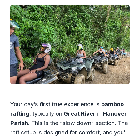
Your day’s first true experience is
bamboo
rafting
, typically on
Great River
in
Hanover
Parish
. This is the “slow down” section. The
raft setup is designed for comfort, and you’ll