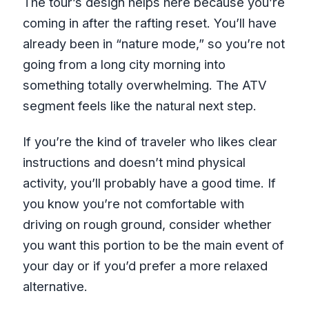
The tour’s design helps here because you’re
coming in after the rafting reset. You’ll have
already been in “nature mode,” so you’re not
going from a long city morning into
something totally overwhelming. The ATV
segment feels like the natural next step.
If you’re the kind of traveler who likes clear
instructions and doesn’t mind physical
activity, you’ll probably have a good time. If
you know you’re not comfortable with
driving on rough ground, consider whether
you want this portion to be the main event of
your day or if you’d prefer a more relaxed
alternative.