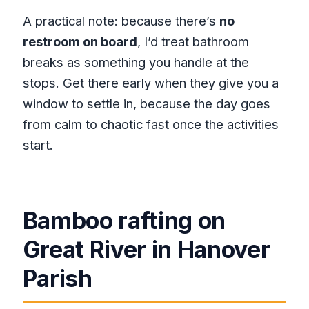
A practical note: because there’s
no
restroom on board
, I’d treat bathroom
breaks as something you handle at the
stops. Get there early when they give you a
window to settle in, because the day goes
from calm to chaotic fast once the activities
start.
Bamboo rafting on
Great River in Hanover
Parish