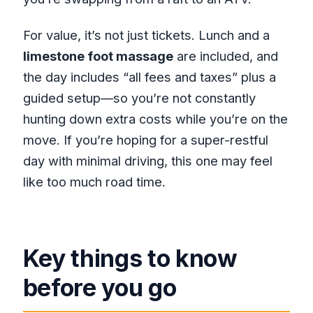
How long is the Bamboo Rafting,
ATV and Rick’s Café tour?
For value, it’s not just tickets. Lunch and a
limestone foot massage
are included, and
Where does the tour start?
the day includes “all fees and taxes” plus a
Do you get picked up?
guided setup—so you’re not constantly
What activities are included?
hunting down extra costs while you’re on the
Is lunch included?
move. If you’re hoping for a super-restful
Is the limestone foot massage
day with minimal driving, this one may feel
included?
like too much road time.
Are admission tickets included?
Is there a restroom on board the
vehicle?
Key things to know
How big is the group?
before you go
What’s the cancellation policy?