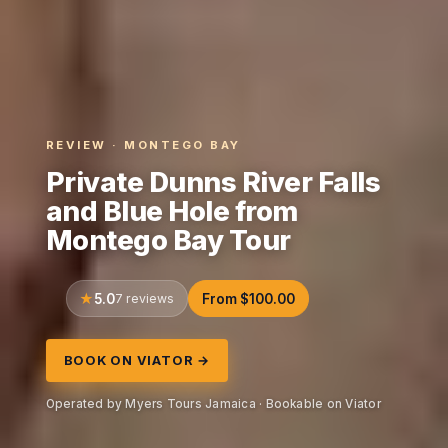
REVIEW · MONTEGO BAY
Private Dunns River Falls
and Blue Hole from
Montego Bay Tour
5.0
7 reviews
From $100.00
BOOK ON VIATOR →
Operated by Myers Tours Jamaica · Bookable on Viator