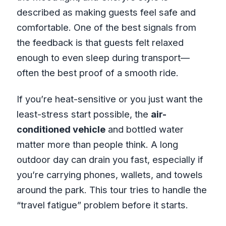
described as making guests feel safe and
comfortable. One of the best signals from
the feedback is that guests felt relaxed
enough to even sleep during transport—
often the best proof of a smooth ride.
If you’re heat-sensitive or you just want the
least-stress start possible, the
air-
conditioned vehicle
and bottled water
matter more than people think. A long
outdoor day can drain you fast, especially if
you’re carrying phones, wallets, and towels
around the park. This tour tries to handle the
“travel fatigue” problem before it starts.