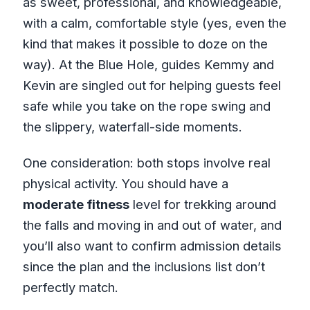
as sweet, professional, and knowledgeable,
with a calm, comfortable style (yes, even the
kind that makes it possible to doze on the
way). At the Blue Hole, guides Kemmy and
Kevin are singled out for helping guests feel
safe while you take on the rope swing and
the slippery, waterfall-side moments.
One consideration: both stops involve real
physical activity. You should have a
moderate fitness
level for trekking around
the falls and moving in and out of water, and
you’ll also want to confirm admission details
since the plan and the inclusions list don’t
perfectly match.