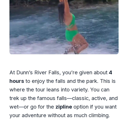
At Dunn’s River Falls, you’re given about
4
hours
to enjoy the falls and the park. This is
where the tour leans into variety. You can
trek up the famous falls—classic, active, and
wet—or go for the
zipline
option if you want
your adventure without as much climbing.