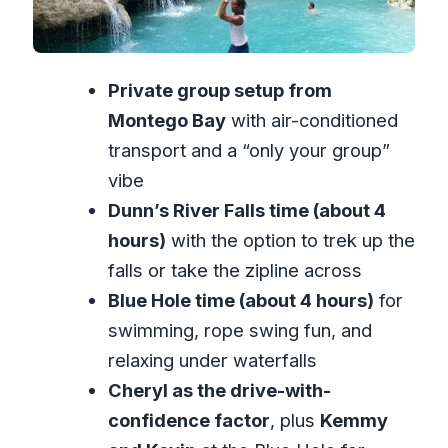
Fair?
What to Pack for Waterfall Day in
Private group setup from
Jamaica
Montego Bay
with air-conditioned
Who Should Book This Tour (and Who
transport and a “only your group”
Should Skip)
vibe
Should You Book This Tour?
Dunn’s River Falls time (about 4
FAQ
hours)
with the option to trek up the
FAQ
falls or take the zipline across
Is this a private tour?
Blue Hole time (about 4 hours)
for
swimming, rope swing fun, and
How long is the tour?
relaxing under waterfalls
Where does the tour start?
Cheryl as the drive-with-
What’s included in the tour price?
confidence factor
, plus
Kemmy
Are admission tickets included for