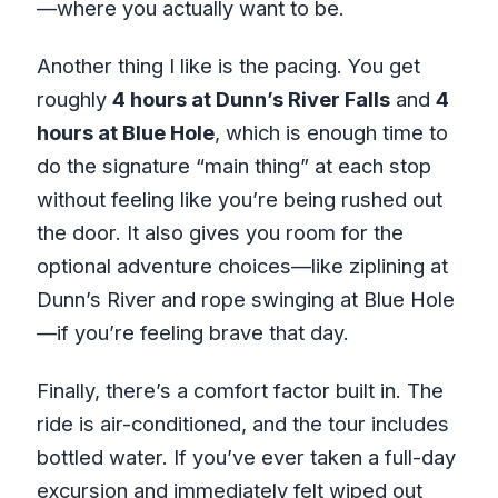
—where you actually want to be.
Another thing I like is the pacing. You get
roughly
4 hours at Dunn’s River Falls
and
4
hours at Blue Hole
, which is enough time to
do the signature “main thing” at each stop
without feeling like you’re being rushed out
the door. It also gives you room for the
optional adventure choices—like ziplining at
Dunn’s River and rope swinging at Blue Hole
—if you’re feeling brave that day.
Finally, there’s a comfort factor built in. The
ride is air-conditioned, and the tour includes
bottled water. If you’ve ever taken a full-day
excursion and immediately felt wiped out