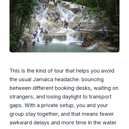
This is the kind of tour that helps you avoid
the usual Jamaica headache: bouncing
between different booking desks, waiting on
strangers, and losing daylight to transport
gaps. With a private setup, you and your
group stay together, and that means fewer
awkward delays and more time in the water