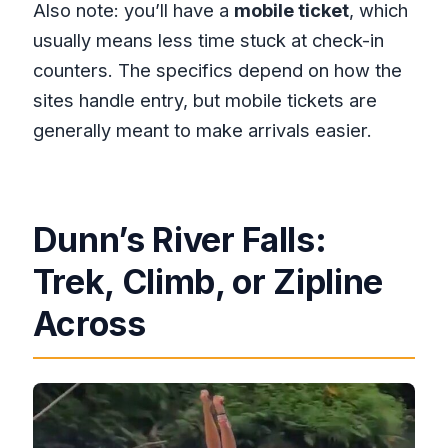
Also note: you’ll have a
mobile ticket
, which
usually means less time stuck at check-in
counters. The specifics depend on how the
sites handle entry, but mobile tickets are
generally meant to make arrivals easier.
Dunn’s River Falls:
Trek, Climb, or Zipline
Across