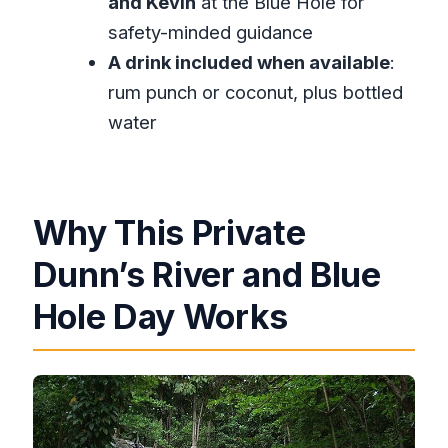
and Kevin
at the Blue Hole for
Dunn’s River and Blue Hole?
safety-minded guidance
What kind of activities can I do at
A drink included when available
:
Dunn’s River Falls?
rum punch or coconut, plus bottled
water
What can I do at Blue Hole?
Is there a cancellation refund?
What fitness level do I need?
Why This Private
Dunn’s River and Blue
Hole Day Works