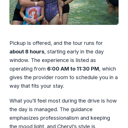
Pickup is offered, and the tour runs for
about 8 hours
, starting early in the day
window. The experience is listed as
operating from
6:00 AM to 11:30 PM
, which
gives the provider room to schedule you in a
way that fits your stay.
What you’ll feel most during the drive is how
the day is managed. The guidance
emphasizes professionalism and keeping
the mood light, and Cheryl’s style is