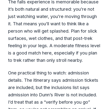
The falls experience is memorable because
it’s both natural and structured: you’re not
just watching water, you’re moving through
it. That means you’ll want to think like a
person who will get splashed. Plan for slick
surfaces, wet clothes, and that post-trek
feeling in your legs. A moderate fitness level
is a good match here, especially if you plan
to trek rather than only stroll nearby.
One practical thing to watch: admission
details. The itinerary says admission tickets
are included, but the inclusions list says
admission into Dunn’s River is not included.
I’d treat that as a “verify before you go”