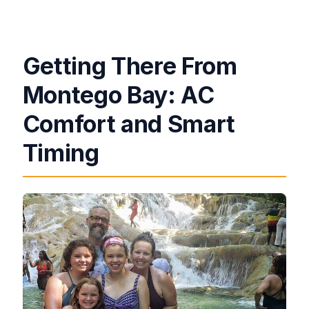
Getting There From
Montego Bay: AC
Comfort and Smart
Timing