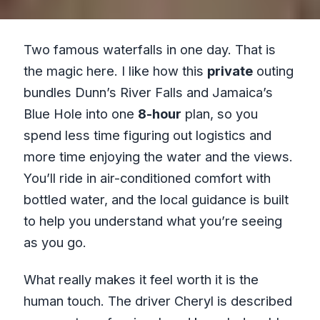
Two famous waterfalls in one day. That is
the magic here. I like how this
private
outing
bundles Dunn’s River Falls and Jamaica’s
Blue Hole into one
8-hour
plan, so you
spend less time figuring out logistics and
more time enjoying the water and the views.
You’ll ride in air-conditioned comfort with
bottled water, and the local guidance is built
to help you understand what you’re seeing
as you go.
What really makes it feel worth it is the
human touch. The driver Cheryl is described