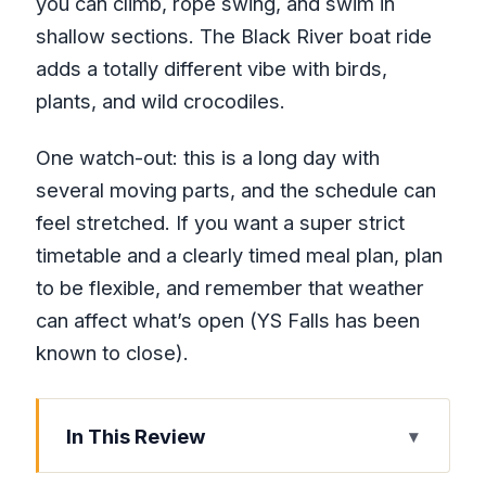
you can climb, rope swing, and swim in
shallow sections. The Black River boat ride
adds a totally different vibe with birds,
plants, and wild crocodiles.
One watch-out: this is a long day with
several moving parts, and the schedule can
feel stretched. If you want a super strict
timetable and a clearly timed meal plan, plan
to be flexible, and remember that weather
can affect what’s open (YS Falls has been
known to close).
In This Review
Key things that make this tour worth