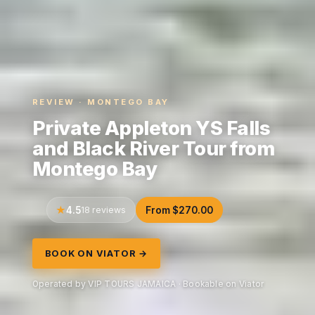
REVIEW · MONTEGO BAY
Private Appleton YS Falls
and Black River Tour from
Montego Bay
4.5
18 reviews
From $270.00
BOOK ON VIATOR →
Operated by VIP TOURS JAMAICA · Bookable on Viator