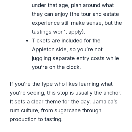
under that age, plan around what
they can enjoy (the tour and estate
experience still make sense, but the
tastings won’t apply).
Tickets are included for the
Appleton side, so you’re not
juggling separate entry costs while
you’re on the clock.
If you’re the type who likes learning what
you’re seeing, this stop is usually the anchor.
It sets a clear theme for the day: Jamaica’s
rum culture, from sugarcane through
production to tasting.