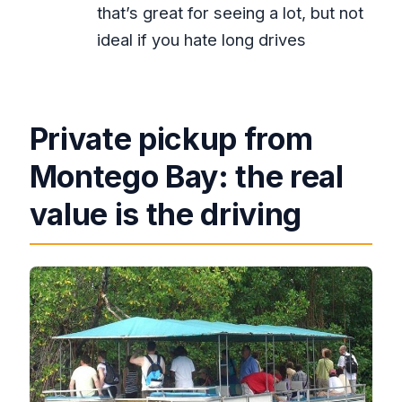
that’s great for seeing a lot, but not
How much time do you spend at YS
ideal if you hate long drives
Falls?
What happens on the Black River
portion?
Private pickup from
What is included in the tour price?
Montego Bay: the real
Is lunch included?
Is there an age limit for the rum
value is the driving
experience?
Can I cancel for a full refund?