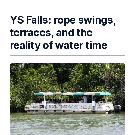
YS Falls: rope swings,
terraces, and the
reality of water time