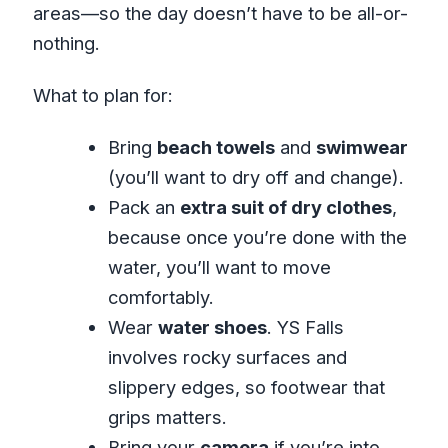
areas—so the day doesn’t have to be all-or-
nothing.
What to plan for:
Bring
beach towels
and
swimwear
(you’ll want to dry off and change).
Pack an
extra suit of dry clothes
,
because once you’re done with the
water, you’ll want to move
comfortably.
Wear
water shoes
. YS Falls
involves rocky surfaces and
slippery edges, so footwear that
grips matters.
Bring your
camera
if you’re into