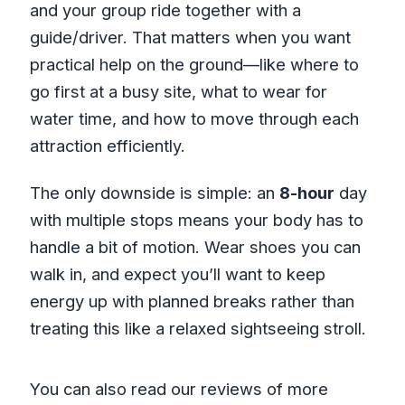
and your group ride together with a
guide/driver. That matters when you want
practical help on the ground—like where to
go first at a busy site, what to wear for
water time, and how to move through each
attraction efficiently.
The only downside is simple: an
8-hour
day
with multiple stops means your body has to
handle a bit of motion. Wear shoes you can
walk in, and expect you’ll want to keep
energy up with planned breaks rather than
treating this like a relaxed sightseeing stroll.
You can also read our reviews of more