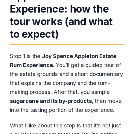
Experience: how the
tour works (and what
to expect)
Stop 1 is the
Joy Spence Appleton Estate
Rum Experience
. You’ll get a guided tour of
the estate grounds and a short documentary
that explains the company and the rum-
making process. After that, you sample
sugarcane and its by-products
, then move
into the tasting portion of the experience.
What I like about this stop is that it’s not just