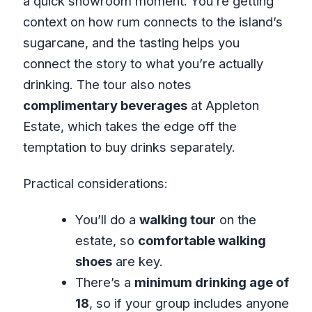
a quick showroom moment. You’re getting
context on how rum connects to the island’s
sugarcane, and the tasting helps you
connect the story to what you’re actually
drinking. The tour also notes
complimentary beverages
at Appleton
Estate, which takes the edge off the
temptation to buy drinks separately.
Practical considerations:
You’ll do a
walking tour
on the
estate, so
comfortable walking
shoes
are key.
There’s a
minimum drinking age of
18
, so if your group includes anyone