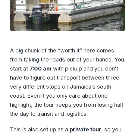
A big chunk of the “worth it” here comes
from taking the roads out of your hands. You
start at
7:00 am
with pickup and you don’t
have to figure out transport between three
very different stops on Jamaica’s south
coast. Even if you only care about one
highlight, the tour keeps you from losing half
the day to transit and logistics.
This is also set up as a
private tour
, so you