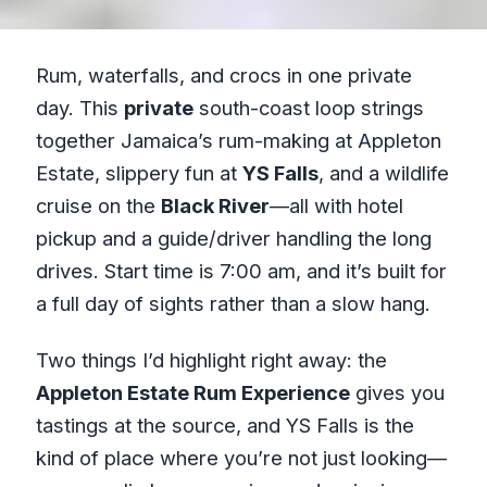
Rum, waterfalls, and crocs in one private
day. This
private
south-coast loop strings
together Jamaica’s rum-making at Appleton
Estate, slippery fun at
YS Falls
, and a wildlife
cruise on the
Black River
—all with hotel
pickup and a guide/driver handling the long
drives. Start time is 7:00 am, and it’s built for
a full day of sights rather than a slow hang.
Two things I’d highlight right away: the
Appleton Estate Rum Experience
gives you
tastings at the source, and YS Falls is the
kind of place where you’re not just looking—