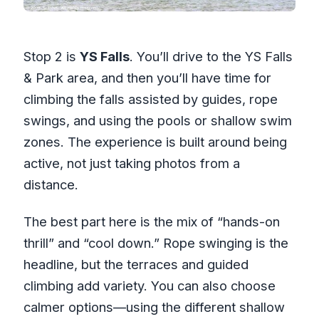
Stop 2 is
YS Falls
. You’ll drive to the YS Falls
& Park area, and then you’ll have time for
climbing the falls assisted by guides, rope
swings, and using the pools or shallow swim
zones. The experience is built around being
active, not just taking photos from a
distance.
The best part here is the mix of “hands-on
thrill” and “cool down.” Rope swinging is the
headline, but the terraces and guided
climbing add variety. You can also choose
calmer options—using the different shallow