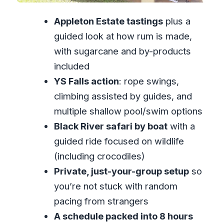
dealing with wet surprises)
Appleton Estate tastings
plus a
Who this private Appleton and croc day
guided look at how rum is made,
is best for
with sugarcane and by-products
Should you book it? My straight answer
included
YS Falls action
: rope swings,
FAQ
climbing assisted by guides, and
FAQ
multiple shallow pool/swim options
How long is the Private Appleton YS
Black River safari by boat
with a
Falls and Black River Tour?
guided ride focused on wildlife
What time does the tour start?
(including crocodiles)
Is hotel pickup and drop-off
Private, just-your-group setup
so
included?
you’re not stuck with random
pacing from strangers
What does the Appleton Estate visit
A schedule packed into 8 hours
include?