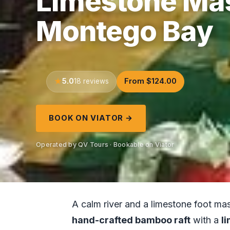
Limestone Ma
Montego Bay
5.0
From $124.00
18 reviews
BOOK ON VIATOR →
Operated by QV Tours · Bookable on Viator
A calm river and a limestone foot ma
hand-crafted bamboo raft
with a
l