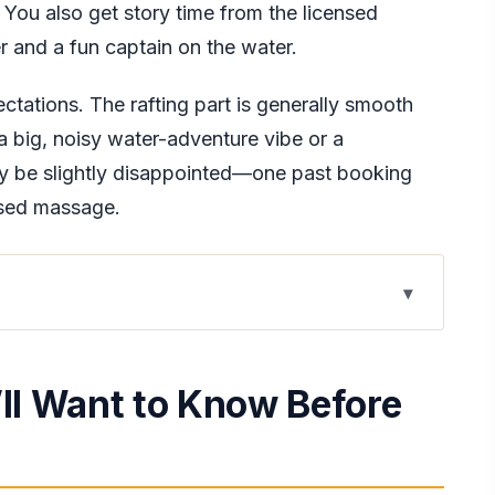
. You also get story time from the licensed
r and a fun captain on the water.
ectations. The rafting part is generally smooth
 a big, noisy water-adventure vibe or a
y be slightly disappointed—one past booking
ised massage.
w Before You Go
onditioned Comfort
’ll Want to Know Before
ive Adds to the Day
n the Great River
Feel, and What to Confirm