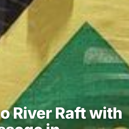
 River Raft with