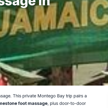
ssage in
ssage. This private Montego Bay trip pairs a
imestone foot massage
, plus door-to-door