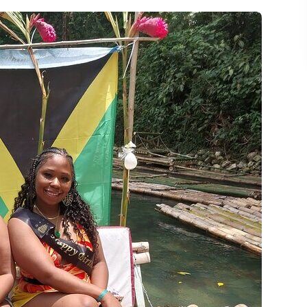
 Without Letting It Eat Your Day
n
ft and Limestone Massage
boo River Raft With Limestone Massage?
 river raft tour last?
ncluded?
e?
ping or snacks?