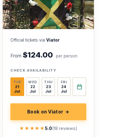
Official tickets via
Viator
$124.00
From
per person
CHECK AVAILABILITY
TUE
WED
THU
FRI
21
22
23
24
Jul
Jul
Jul
Jul
Book on Viator →
★★★★★
★★★★★
5.0
(18 reviews)