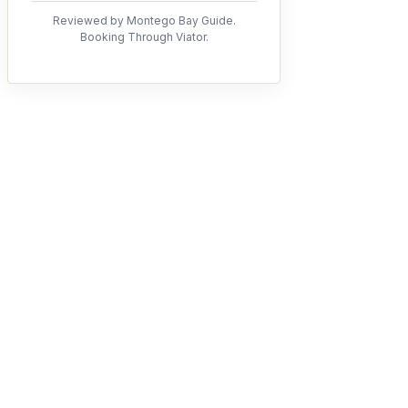
Reviewed by Montego Bay Guide.
Booking Through Viator.