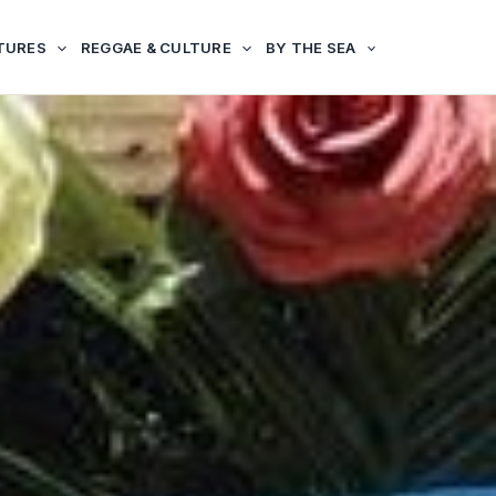
TURES
REGGAE & CULTURE
BY THE SEA