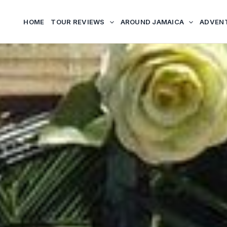
HOME
TOUR REVIEWS
AROUND JAMAICA
ADVEN