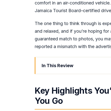
comfort in an air-conditioned vehicle
Jamaica Tourist Board–certified drive
The one thing to think through is exp
and relaxed, and if you’re hoping for
guaranteed match to photos, you ma
reported a mismatch with the advert
In This Review
Key Highlights You’ll Want to Kno
Private Door-to-Door Ride in Air-C
Key Highlights You
Hip Strip to Wiltshire: What the Dr
You Go
30-Ft Hand-Crafted Bamboo Raft o
Limestone Foot Massage: Timing, 