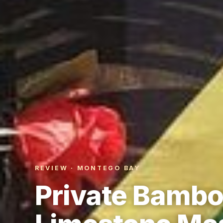
REVIEW · MONTEGO BAY
Private Bamboo