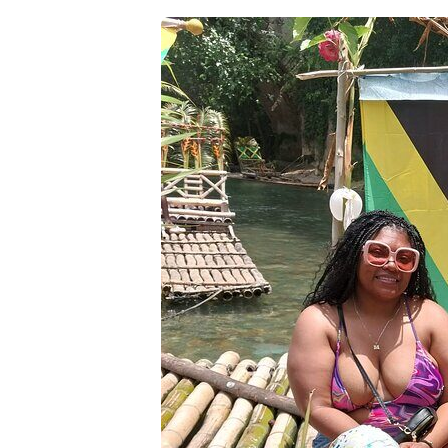
Food and Stops: How to Plan Lunch
Price and Value for $124 Per Perso
Who Should Book This Bamboo Ra
Should You Book This Private Bam
FAQ
How long does the private bamboo
Is pickup included?
Is this tour private?
Is the limestone foot massage i
Is lunch included in the price?
What’s included in the tour pric
Do I need to pay extra for shop