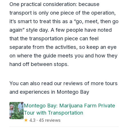
One practical consideration: because
transport is only one piece of the operation,
it’s smart to treat this as a “go, meet, then go
again” style day. A few people have noted
that the transportation piece can feel
separate from the activities, so keep an eye
on where the guide meets you and how they
hand off between stops.
You can also read our reviews of more tours
and experiences in Montego Bay
Montego Bay: Marijuana Farm Private
Tour with Transportation
★
4.3 · 45 reviews