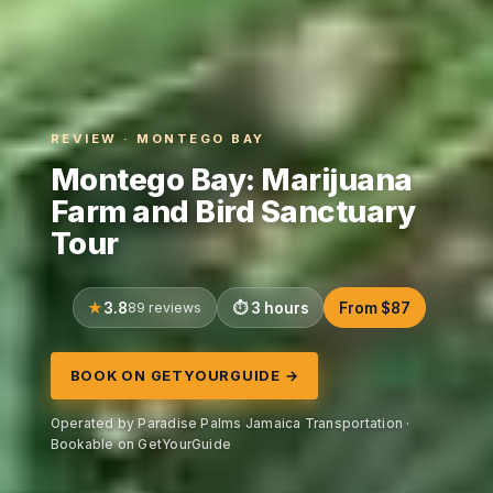
REVIEW · MONTEGO BAY
Montego Bay: Marijuana
Farm and Bird Sanctuary
Tour
3.8
89 reviews
3 hours
From $87
BOOK ON GETYOURGUIDE →
Operated by Paradise Palms Jamaica Transportation ·
Bookable on GetYourGuide