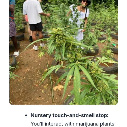
Price and Logistics: What $87 Really
Buys
What the Day Feels Like (So You Can
Plan Your Expectations)
Your Best Fit: Who Should Book This
Tour
Should You Book This Tour?
FAQ
What is the duration of this Montego
Bay tour?
What is included in the price?
Are food and drinks included?
Nursery touch-and-smell stop:
What entry fees do I need to pay?
You’ll interact with marijuana plants