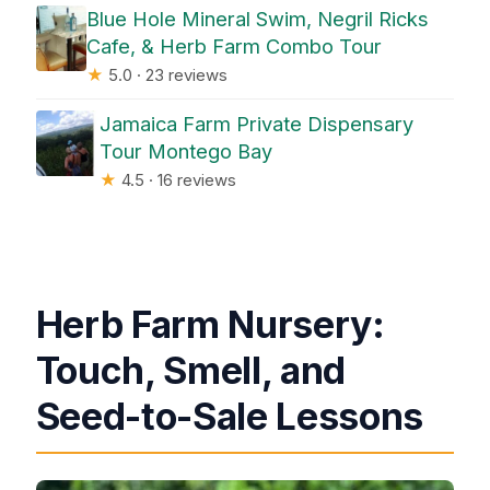
Blue Hole Mineral Swim, Negril Ricks
Cafe, & Herb Farm Combo Tour
★
5.0 · 23 reviews
Jamaica Farm Private Dispensary
Tour Montego Bay
★
4.5 · 16 reviews
Herb Farm Nursery:
Touch, Smell, and
Seed-to-Sale Lessons