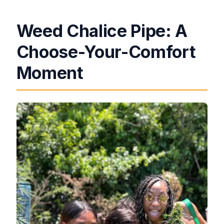
Weed Chalice Pipe: A
Choose-Your-Comfort
Moment