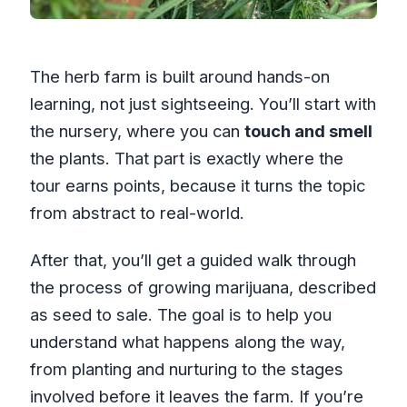
The herb farm is built around hands-on
learning, not just sightseeing. You’ll start with
the nursery, where you can
touch and smell
the plants. That part is exactly where the
tour earns points, because it turns the topic
from abstract to real-world.
After that, you’ll get a guided walk through
the process of growing marijuana, described
as seed to sale. The goal is to help you
understand what happens along the way,
from planting and nurturing to the stages
involved before it leaves the farm. If you’re