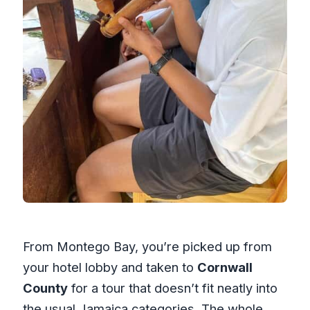
From Montego Bay, you’re picked up from
your hotel lobby and taken to
Cornwall
County
for a tour that doesn’t fit neatly into
the usual Jamaica categories. The whole