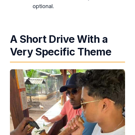
optional.
A Short Drive With a
Very Specific Theme