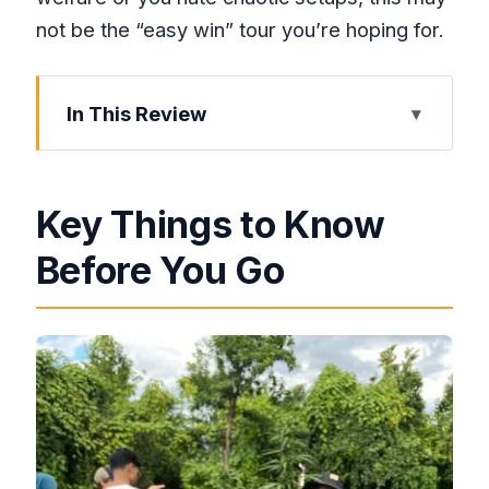
not be the “easy win” tour you’re hoping for.
In This Review
Key Things to Know Before You Go
A Short Drive With a Very Specific
Key Things to Know
Theme
Before You Go
Herb Farm Nursery: Touch, Smell, and
Seed-to-Sale Lessons
Weed Chalice Pipe: A Choose-Your-
Comfort Moment
Exotic Bird Sanctuary Time: Petting,
Playing, and Animal-Welfare Reality
Checks