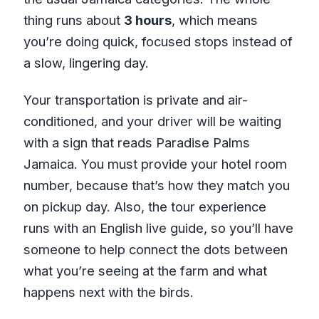
thing runs about
3 hours
, which means
you’re doing quick, focused stops instead of
a slow, lingering day.
Your transportation is private and air-
conditioned, and your driver will be waiting
with a sign that reads Paradise Palms
Jamaica. You must provide your hotel room
number, because that’s how they match you
on pickup day. Also, the tour experience
runs with an English live guide, so you’ll have
someone to help connect the dots between
what you’re seeing at the farm and what
happens next with the birds.