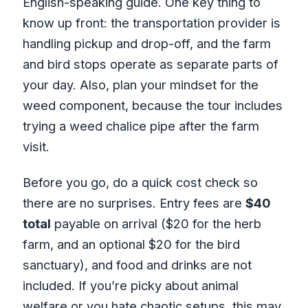
English-speaking guide. One key thing to
know up front: the transportation provider is
handling pickup and drop-off, and the farm
and bird stops operate as separate parts of
your day. Also, plan your mindset for the
weed component, because the tour includes
trying a weed chalice pipe after the farm
visit.
Before you go, do a quick cost check so
there are no surprises. Entry fees are
$40
total
payable on arrival ($20 for the herb
farm, and an optional $20 for the bird
sanctuary), and food and drinks are not
included. If you’re picky about animal
welfare or you hate chaotic setups, this may