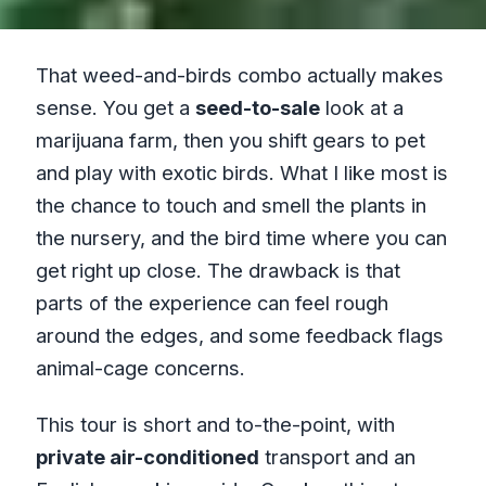
That weed-and-birds combo actually makes
sense. You get a
seed-to-sale
look at a
marijuana farm, then you shift gears to pet
and play with exotic birds. What I like most is
the chance to touch and smell the plants in
the nursery, and the bird time where you can
get right up close. The drawback is that
parts of the experience can feel rough
around the edges, and some feedback flags
animal-cage concerns.
This tour is short and to-the-point, with
private air-conditioned
transport and an