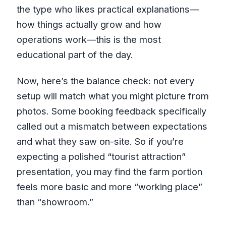
the type who likes practical explanations—
how things actually grow and how
operations work—this is the most
educational part of the day.
Now, here’s the balance check: not every
setup will match what you might picture from
photos. Some booking feedback specifically
called out a mismatch between expectations
and what they saw on-site. So if you’re
expecting a polished “tourist attraction”
presentation, you may find the farm portion
feels more basic and more “working place”
than “showroom.”