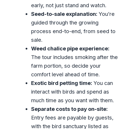
Is the group private?
early, not just stand and watch.
What language is the live tour guide?
Seed-to-sale explanation:
You’re
guided through the growing
Can I cancel for a full refund?
process end-to-end, from seed to
sale.
Weed chalice pipe experience:
The tour includes smoking after the
farm portion, so decide your
comfort level ahead of time.
Exotic bird petting time:
You can
interact with birds and spend as
much time as you want with them.
Separate costs to pay on-site:
Entry fees are payable by guests,
with the bird sanctuary listed as