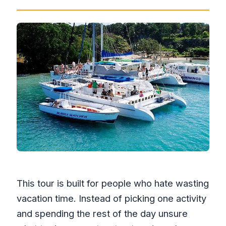
This tour is built for people who hate wasting
vacation time. Instead of picking one activity
and spending the rest of the day unsure