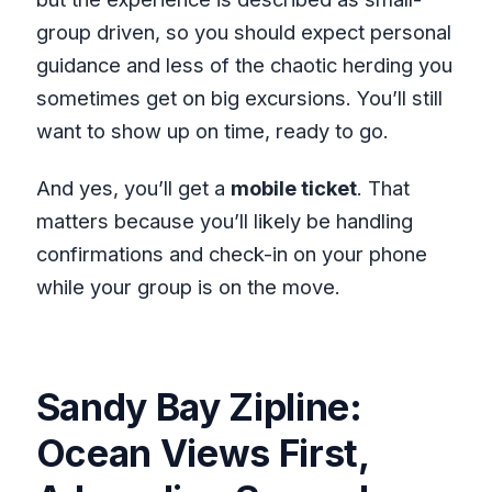
group driven, so you should expect personal
guidance and less of the chaotic herding you
sometimes get on big excursions. You’ll still
want to show up on time, ready to go.
And yes, you’ll get a
mobile ticket
. That
matters because you’ll likely be handling
confirmations and check-in on your phone
while your group is on the move.
Sandy Bay Zipline:
Ocean Views First,