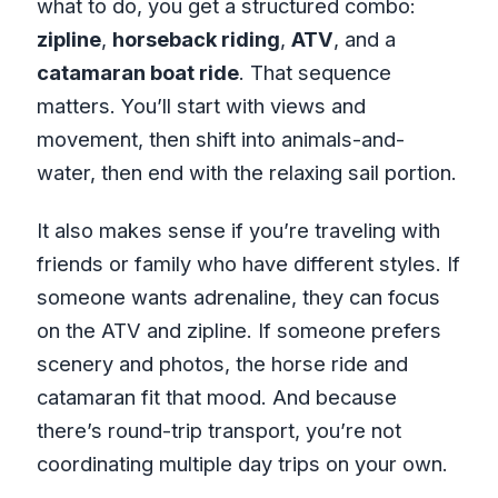
what to do, you get a structured combo:
zipline
,
horseback riding
,
ATV
, and a
catamaran boat ride
. That sequence
matters. You’ll start with views and
movement, then shift into animals-and-
water, then end with the relaxing sail portion.
It also makes sense if you’re traveling with
friends or family who have different styles. If
someone wants adrenaline, they can focus
on the ATV and zipline. If someone prefers
scenery and photos, the horse ride and
catamaran fit that mood. And because
there’s round-trip transport, you’re not
coordinating multiple day trips on your own.