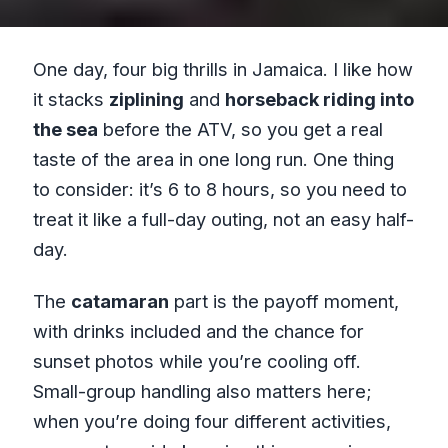
One day, four big thrills in Jamaica. I like how
it stacks
ziplining
and
horseback riding into
the sea
before the ATV, so you get a real
taste of the area in one long run. One thing
to consider: it’s 6 to 8 hours, so you need to
treat it like a full-day outing, not an easy half-
day.
The
catamaran
part is the payoff moment,
with drinks included and the chance for
sunset photos while you’re cooling off.
Small-group handling also matters here;
when you’re doing four different activities,