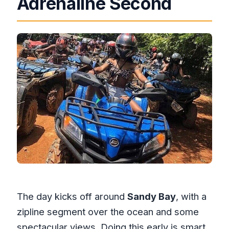
Adrenaline Second
The day kicks off around
Sandy Bay
, with a
zipline segment over the ocean and some
spectacular views. Doing this early is smart.