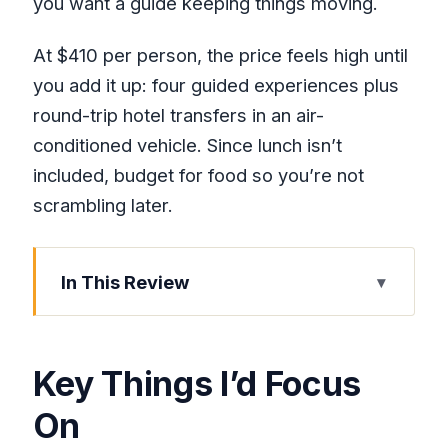
you want a guide keeping things moving.
At $410 per person, the price feels high until
you add it up: four guided experiences plus
round-trip hotel transfers in an air-
conditioned vehicle. Since lunch isn’t
included, budget for food so you’re not
scrambling later.
In This Review
Key Things I’d Focus On
Why This 4-in-1 Montego Bay Day
Key Things I’d Focus
Makes Sense
On
Pickup, Transfers, and What the Day