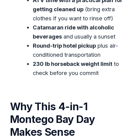
ATV time with a practical plan for
Comfortable (Without Overthinking It)
getting cleaned up
(bring extra
Should You Book 4 Activities Combo
clothes if you want to rinse off)
Boat Tour with ATV Montego Bay?
Catamaran ride with alcoholic
FAQ
beverages
and usually a sunset
What does the tour include?
Round-trip hotel pickup
plus air-
conditioned transportation
How long is the tour?
230 lb horseback weight limit
to
Does the tour include pickup from my
check before you commit
hotel?
Is lunch included?
What is the horseback riding weight
Why This 4-in-1
limit?
Montego Bay Day
What if the weather is poor or I need
to cancel?
Makes Sense