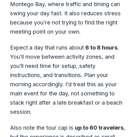
Montego Bay, where traffic and timing can
swing your day fast. It also reduces stress
because you’re not trying to find the right
meeting point on your own.
Expect a day that runs about
6 to 8 hours
.
You’ll move between activity zones, and
you’ll need time for setup, safety
instructions, and transitions. Plan your
morning accordingly. I’d treat this as your
main event for the day, not something to
stack right after a late breakfast or a beach
session.
Also note the tour cap is
up to 60 travelers
,
but the experience is described as small-