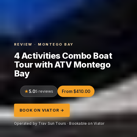
REVIEW · MONTEGO BAY
4 Activities Combo Boat
Tour with ATV Montego
Bay
5.0
5 reviews
From $410.00
BOOK ON VIATOR →
Operated by Trav Sun Tours · Bookable on Viator