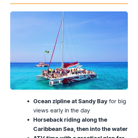
Really Feels Like
Sandy Bay Zipline: Ocean Views First,
Adrenaline Second
Horseback Riding into the Water: The
230 lb Check and the Sea Trail
ATV Through the Jamaican Outback:
Dusty Fun and the Clothes Issue
Catamaran Time: Drinks Included,
Sunset Likely
Price and Value: Is $410 Worth the Full
Ocean zipline at Sandy Bay
for big
Day?
views early in the day
What Kind of Traveler Should Book
Horseback riding along the
This?
Caribbean Sea, then into the water
How to Make This Day More