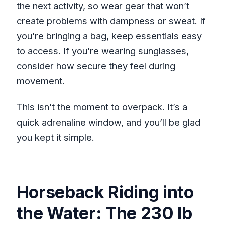
the next activity, so wear gear that won’t
create problems with dampness or sweat. If
you’re bringing a bag, keep essentials easy
to access. If you’re wearing sunglasses,
consider how secure they feel during
movement.
This isn’t the moment to overpack. It’s a
quick adrenaline window, and you’ll be glad
you kept it simple.
Horseback Riding into
the Water: The 230 lb