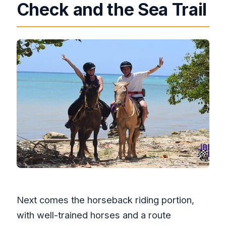
Check and the Sea Trail
Next comes the horseback riding portion,
with well-trained horses and a route