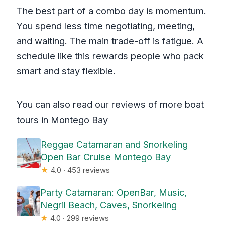
The best part of a combo day is momentum.
You spend less time negotiating, meeting,
and waiting. The main trade-off is fatigue. A
schedule like this rewards people who pack
smart and stay flexible.
You can also read our reviews of more boat
tours in Montego Bay
Reggae Catamaran and Snorkeling
Open Bar Cruise Montego Bay
★
4.0 · 453 reviews
Party Catamaran: OpenBar, Music,
Negril Beach, Caves, Snorkeling
★
4.0 · 299 reviews