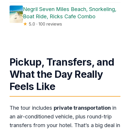
Negril Seven Miles Beach, Snorkeling,
Boat Ride, Ricks Cafe Combo
★
5.0 · 100 reviews
Pickup, Transfers, and
What the Day Really
Feels Like
The tour includes
private transportation
in
an air-conditioned vehicle, plus round-trip
transfers from your hotel. That’s a big deal in