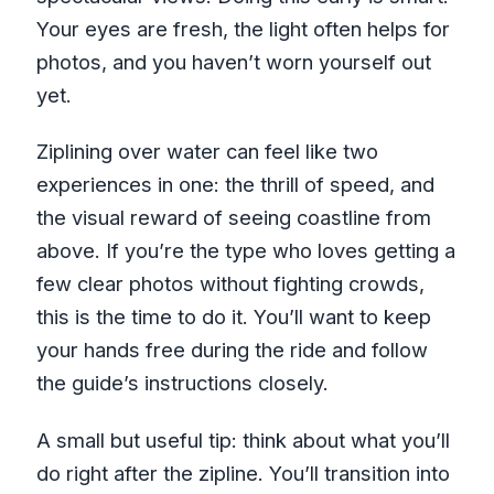
Your eyes are fresh, the light often helps for
photos, and you haven’t worn yourself out
yet.
Ziplining over water can feel like two
experiences in one: the thrill of speed, and
the visual reward of seeing coastline from
above. If you’re the type who loves getting a
few clear photos without fighting crowds,
this is the time to do it. You’ll want to keep
your hands free during the ride and follow
the guide’s instructions closely.
A small but useful tip: think about what you’ll
do right after the zipline. You’ll transition into