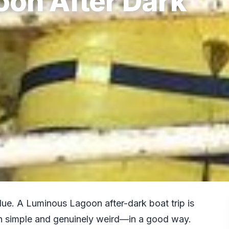
on After Dark
ue. A Luminous Lagoon after-dark boat trip is
oth simple and genuinely weird—in a good way.