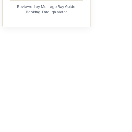
Reviewed by Montego Bay Guide.
Booking Through Viator.