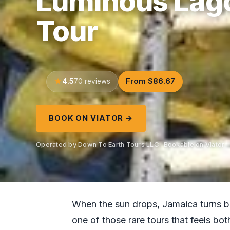
Luminous Lago
Tour
4.5
From $86.67
70 reviews
BOOK ON VIATOR →
Operated by Down To Earth Tours LLC · Bookable on Viator
When the sun drops, Jamaica turns bl
one of those rare tours that feels b