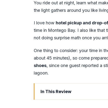
You ride out at night, learn what ma
the light gathers around you like livi
I love how
hotel pickup and drop-of
time in Montego Bay. I also like that
not doing surprise math once you arr
One thing to consider: your time in th
about 45 minutes), so come prepare
shoes
, since one guest reported a sti
lagoon.
In This Review
Key things to know before you go