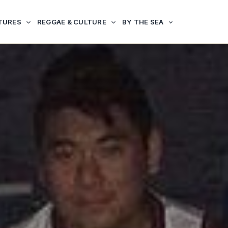
TURES
REGGAE & CULTURE
BY THE SEA