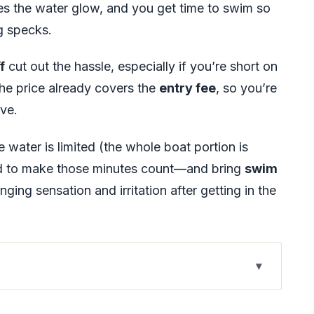
kes the water glow, and you get time to swim so
ng specks.
f
cut out the hassle, especially if you’re short on
 the price already covers the
entry fee
, so you’re
ive.
e water is limited (the whole boat portion is
d to make those minutes count—and bring
swim
nging sensation and irritation after getting in the