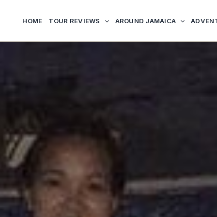
HOME
TOUR REVIEWS
AROUND JAMAICA
ADVEN