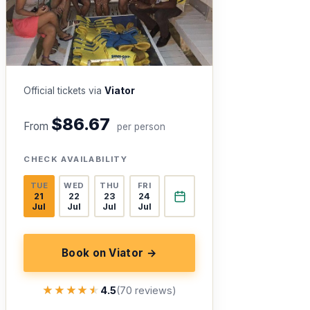
Official tickets via
Viator
$86.67
From
per person
CHECK AVAILABILITY
TUE
WED
THU
FRI
21
22
23
24
Jul
Jul
Jul
Jul
Book on Viator →
★★★★★
★★★★★
4.5
(70 reviews)