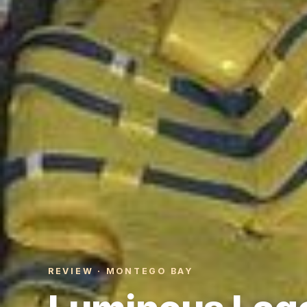
REVIEW · MONTEGO BAY