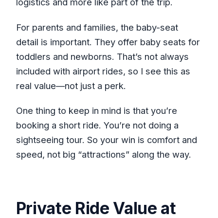
logistics and more like part of the trip.
For parents and families, the baby-seat
detail is important. They offer baby seats for
toddlers and newborns. That’s not always
included with airport rides, so I see this as
real value—not just a perk.
One thing to keep in mind is that you’re
booking a short ride. You’re not doing a
sightseeing tour. So your win is comfort and
speed, not big “attractions” along the way.
Private Ride Value at