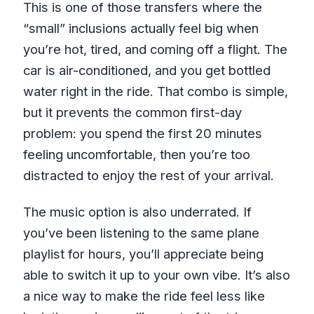
This is one of those transfers where the
“small” inclusions actually feel big when
you’re hot, tired, and coming off a flight. The
car is air-conditioned, and you get bottled
water right in the ride. That combo is simple,
but it prevents the common first-day
problem: you spend the first 20 minutes
feeling uncomfortable, then you’re too
distracted to enjoy the rest of your arrival.
The music option is also underrated. If
you’ve been listening to the same plane
playlist for hours, you’ll appreciate being
able to switch it up to your own vibe. It’s also
a nice way to make the ride feel less like