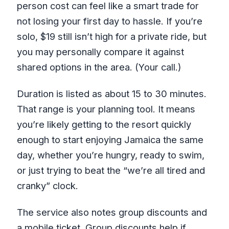
person cost can feel like a smart trade for
not losing your first day to hassle. If you’re
solo, $19 still isn’t high for a private ride, but
you may personally compare it against
shared options in the area. (Your call.)
Duration is listed as about 15 to 30 minutes.
That range is your planning tool. It means
you’re likely getting to the resort quickly
enough to start enjoying Jamaica the same
day, whether you’re hungry, ready to swim,
or just trying to beat the “we’re all tired and
cranky” clock.
The service also notes group discounts and
a mobile ticket. Group discounts help if