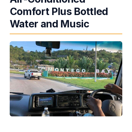
Comfort Plus Bottled
Water and Music