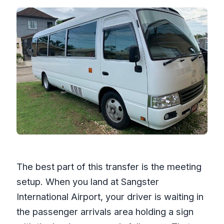
The best part of this transfer is the meeting
setup. When you land at Sangster
International Airport, your driver is waiting in
the passenger arrivals area holding a sign