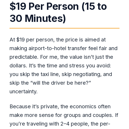
$19 Per Person (15 to
30 Minutes)
At $19 per person, the price is aimed at
making airport-to-hotel transfer feel fair and
predictable. For me, the value isn’t just the
dollars. It’s the time and stress you avoid:
you skip the taxi line, skip negotiating, and
skip the “will the driver be here?”
uncertainty.
Because it’s private, the economics often
make more sense for groups and couples. If
you’re traveling with 2–4 people, the per-