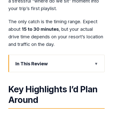
a stressful “where do we sit” moment into
your trip’s first playlist.
The only catch is the timing range. Expect
about
15 to 30 minutes
, but your actual
drive time depends on your resort’s location
and traffic on the day.
In This Review
Key Highlights I’d Plan Around
Montego Bay Airport Pickup: Name
Key Highlights I’d Plan
Sign, Zero-Stress Meeting
Around
Air-Conditioned Comfort Plus Bottled
Water and Music