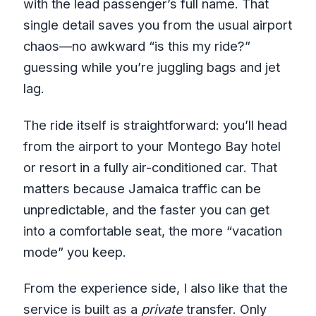
with the lead passenger’s full name. That
single detail saves you from the usual airport
chaos—no awkward “is this my ride?”
guessing while you’re juggling bags and jet
lag.
The ride itself is straightforward: you’ll head
from the airport to your Montego Bay hotel
or resort in a fully air-conditioned car. That
matters because Jamaica traffic can be
unpredictable, and the faster you can get
into a comfortable seat, the more “vacation
mode” you keep.
From the experience side, I also like that the
service is built as a
private
transfer. Only