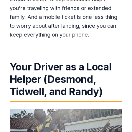
you’re traveling with friends or extended
family. And a mobile ticket is one less thing
to worry about after landing, since you can
keep everything on your phone.
Your Driver as a Local
Helper (Desmond,
Tidwell, and Randy)