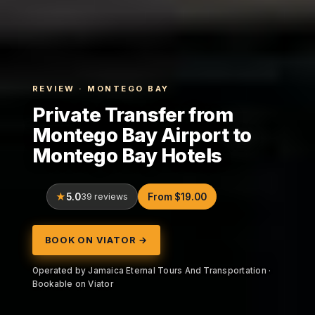
REVIEW · MONTEGO BAY
Private Transfer from
Montego Bay Airport to
Montego Bay Hotels
5.0
39 reviews
From $19.00
BOOK ON VIATOR →
Operated by Jamaica Eternal Tours And Transportation ·
Bookable on Viator