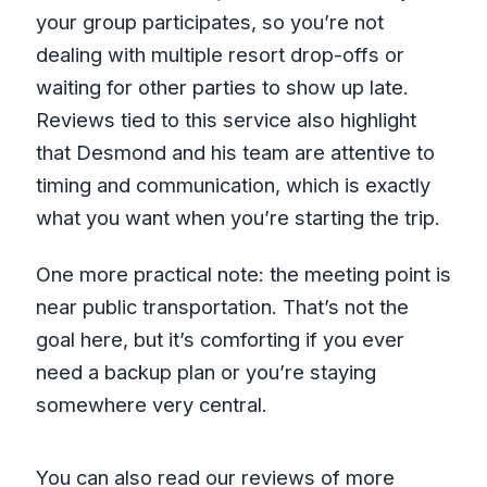
your group participates, so you’re not
dealing with multiple resort drop-offs or
waiting for other parties to show up late.
Reviews tied to this service also highlight
that Desmond and his team are attentive to
timing and communication, which is exactly
what you want when you’re starting the trip.
One more practical note: the meeting point is
near public transportation. That’s not the
goal here, but it’s comforting if you ever
need a backup plan or you’re staying
somewhere very central.
You can also read our reviews of more