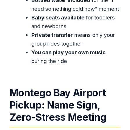
arrive?
need something cold now” moment
Do I get confirmation before my trip?
Baby seats available
for toddlers
What’s included in the price?
and newborns
Private transfer
means only your
Is this transfer private or shared?
group rides together
Can children ride safely?
You can play your own music
Can I play my own music in the car?
during the ride
Does the vehicle have air-
conditioning?
What is the cancellation window for a
Montego Bay Airport
full refund?
Pickup: Name Sign,
Zero-Stress Meeting