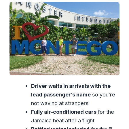
Private Ride Value at $19 Per Person (15
to 30 Minutes)
Your Driver as a Local Helper
(Desmond, Tidwell, and Randy)
Timing, Drop-Off, and How to Use This
for a Better First Day
Who Should Book This Montego Bay
Airport Transfer?
Should You Book This Private Transfer?
Driver waits in arrivals with the
FAQ
lead passenger’s name
so you’re
How long is the private transfer from
not waving at strangers
Montego Bay Airport to Montego Bay
Fully air-conditioned cars
for the
hotels?
Jamaica heat after a flight
Where will the driver meet me when I
Bottled water included
for the “I