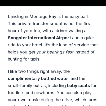
Landing in Montego Bay is the easy part.
This private transfer smooths out the first
hour of your trip, with a driver waiting at
Sangster International Airport
and a quick
ride to your hotel. It’s the kind of service that
helps you
get your bearings fast
instead of
hunting for taxis.
I like two things right away: the
complimentary bottled water
and the
small-family extras, including
baby seats
for
toddlers and newborns. You can also play
your own music during the drive, which turns