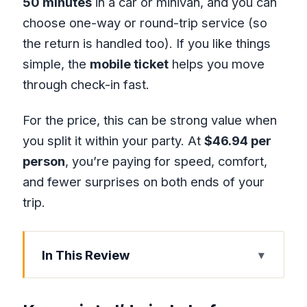
50 minutes
in a car or minivan, and you can
choose one-way or round-trip service (so
the return is handled too). If you like things
simple, the
mobile ticket
helps you move
through check-in fast.
For the price, this can be strong value when
you split it within your party. At
$46.94 per
person
, you’re paying for speed, comfort,
and fewer surprises on both ends of your
trip.
In This Review
Key points I’d circle before you book
Why This Private Pickup Beats the Taxi