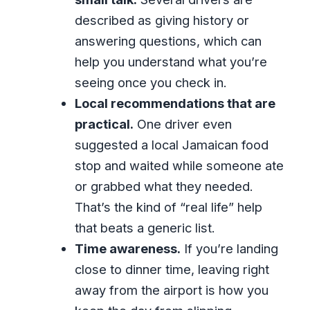
described as giving history or
answering questions, which can
help you understand what you’re
seeing once you check in.
Local recommendations that are
practical.
One driver even
suggested a local Jamaican food
stop and waited while someone ate
or grabbed what they needed.
That’s the kind of “real life” help
that beats a generic list.
Time awareness.
If you’re landing
close to dinner time, leaving right
away from the airport is how you