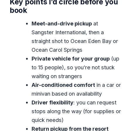
Key points I’d circle before you
Hunt on Arrival
book
Matching Sangster International to
Meet-and-drive pickup
at
Ocean Eden Bay or Ocean Carol
Sangster International, then a
Springs
straight shot to Ocean Eden Bay or
Inside the 45–50 Minute Ride: Comfort,
Ocean Carol Springs
Safety, and Real Tips
Private vehicle for your group
(up
Can You Stop Along the Way? How to
to 15 people), so you’re not stuck
Make It Work for You
waiting on strangers
Return Day to Sangster: Less Stress
Air-conditioned comfort
in a car or
Before Your Flight
minivan based on availability
Driver flexibility
: you can request
Price and Value: Is $46.94 Per Person a
stops along the way (for supplies or
Good Deal
quick needs)
Who Should Book This Transfer (and
Return pickup from the resort
Who Might Not)