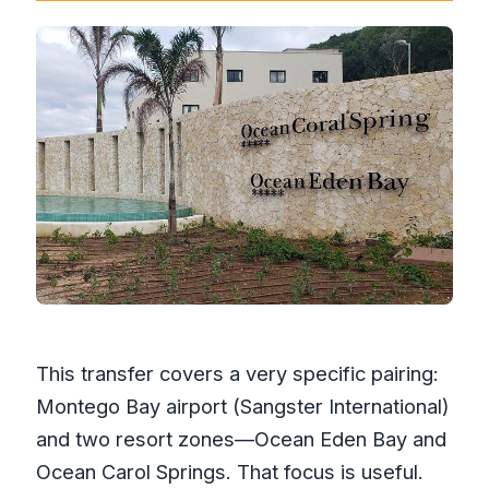
This transfer covers a very specific pairing:
Montego Bay airport (Sangster International)
and two resort zones—Ocean Eden Bay and
Ocean Carol Springs. That focus is useful.