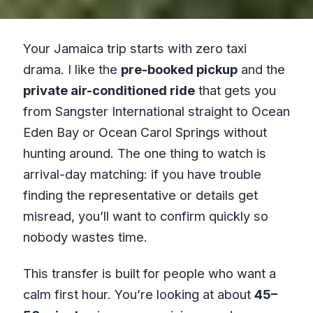
Your Jamaica trip starts with zero taxi
drama. I like the
pre-booked pickup
and the
private air-conditioned ride
that gets you
from Sangster International straight to Ocean
Eden Bay or Ocean Carol Springs without
hunting around. The one thing to watch is
arrival-day matching: if you have trouble
finding the representative or details get
misread, you’ll want to confirm quickly so
nobody wastes time.
This transfer is built for people who want a
calm first hour. You’re looking at about
45–