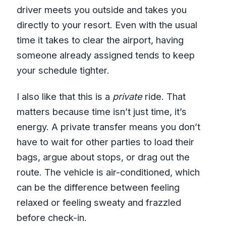
driver meets you outside and takes you
directly to your resort. Even with the usual
time it takes to clear the airport, having
someone already assigned tends to keep
your schedule tighter.
I also like that this is a
private
ride. That
matters because time isn’t just time, it’s
energy. A private transfer means you don’t
have to wait for other parties to load their
bags, argue about stops, or drag out the
route. The vehicle is air-conditioned, which
can be the difference between feeling
relaxed or feeling sweaty and frazzled
before check-in.