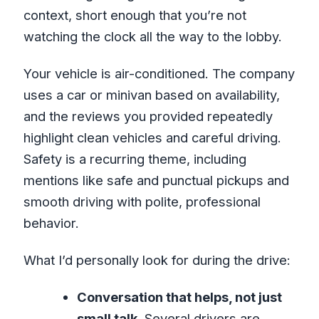
context, short enough that you’re not
watching the clock all the way to the lobby.
Your vehicle is air-conditioned. The company
uses a car or minivan based on availability,
and the reviews you provided repeatedly
highlight clean vehicles and careful driving.
Safety is a recurring theme, including
mentions like safe and punctual pickups and
smooth driving with polite, professional
behavior.
What I’d personally look for during the drive:
Conversation that helps, not just
small talk.
Several drivers are