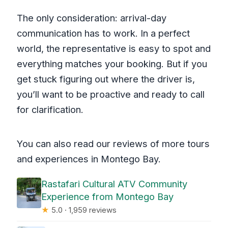
The only consideration: arrival-day
communication has to work. In a perfect
world, the representative is easy to spot and
everything matches your booking. But if you
get stuck figuring out where the driver is,
you’ll want to be proactive and ready to call
for clarification.
You can also read our reviews of more tours
and experiences in Montego Bay.
Rastafari Cultural ATV Community
Experience from Montego Bay
★
5.0 · 1,959 reviews