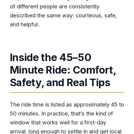
of different people are consistently
described the same way: courteous, safe,
and helpful.
Inside the 45–50
Minute Ride: Comfort,
Safety, and Real Tips
The ride time is listed as approximately 45 to
50 minutes. In practice, that’s the kind of
window that works well for a first-day
arrival: long enough to settle in and get local