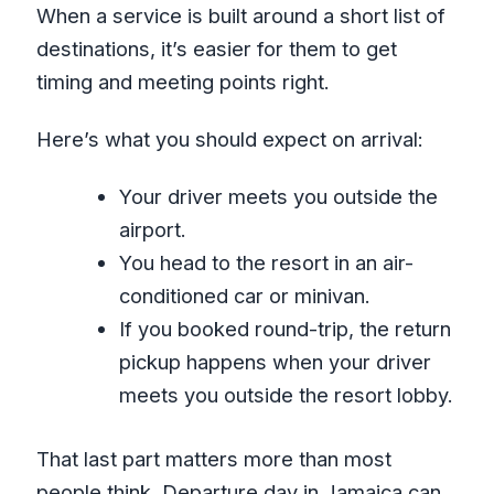
When a service is built around a short list of
destinations, it’s easier for them to get
timing and meeting points right.
Here’s what you should expect on arrival:
Your driver meets you outside the
airport.
You head to the resort in an air-
conditioned car or minivan.
If you booked round-trip, the return
pickup happens when your driver
meets you outside the resort lobby.
That last part matters more than most
people think. Departure day in Jamaica can