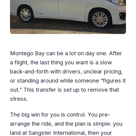
Is the transfer refundable if plans
change?
Montego Bay can be a lot on day one. After
a flight, the last thing you want is a slow
back-and-forth with drivers, unclear pricing,
or standing around while someone “figures it
out.” This transfer is set up to remove that
stress.
The big win for you is control. You pre-
arrange the ride, and the plan is simple: you
land at Sangster International, then your