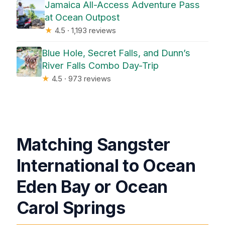
Jamaica All-Access Adventure Pass
at Ocean Outpost
★
4.5 · 1,193 reviews
Blue Hole, Secret Falls, and Dunn’s
River Falls Combo Day-Trip
★
4.5 · 973 reviews
Matching Sangster
International to Ocean
Eden Bay or Ocean
Carol Springs