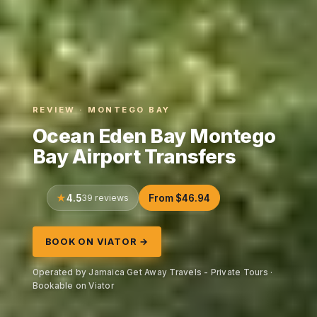
REVIEW · MONTEGO BAY
Ocean Eden Bay Montego
Bay Airport Transfers
4.5
39 reviews
From $46.94
BOOK ON VIATOR →
Operated by Jamaica Get Away Travels - Private Tours ·
Bookable on Viator