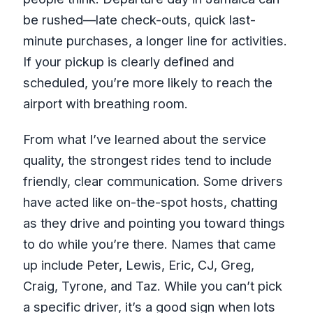
be rushed—late check-outs, quick last-
minute purchases, a longer line for activities.
If your pickup is clearly defined and
scheduled, you’re more likely to reach the
airport with breathing room.
From what I’ve learned about the service
quality, the strongest rides tend to include
friendly, clear communication. Some drivers
have acted like on-the-spot hosts, chatting
as they drive and pointing you toward things
to do while you’re there. Names that came
up include Peter, Lewis, Eric, CJ, Greg,
Craig, Tyrone, and Taz. While you can’t pick
a specific driver, it’s a good sign when lots