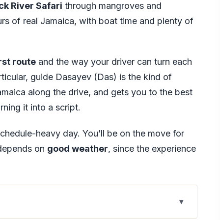
ck River Safari
through mangroves and
ours of real Jamaica, with boat time and plenty of
rst route
and the way your driver can turn each
rticular, guide Dasayev (Das) is the kind of
amaica along the drive, and gets you to the best
ing it into a script.
 schedule-heavy day. You’ll be on the move for
n depends on
good weather
, since the experience