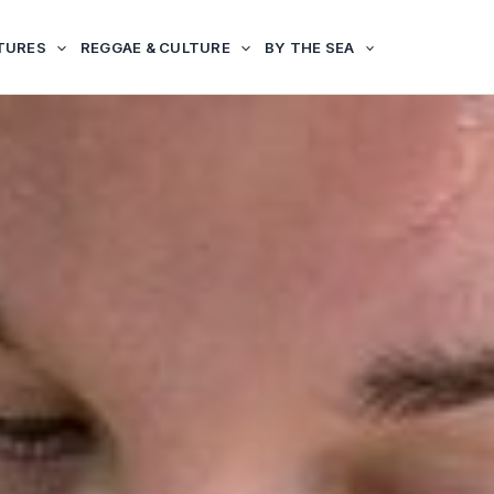
TURES
REGGAE & CULTURE
BY THE SEA