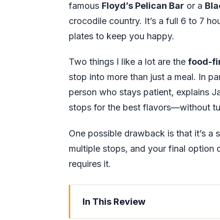
famous
Floyd’s Pelican Bar
or a
Bla
crocodile country. It’s a full 6 to 7 h
plates to keep you happy.
Two things I like a lot are the
food-fi
stop into more than just a meal. In pa
person who stays patient, explains J
stops for the best flavors—without turn
One possible drawback is that it’s a
multiple stops, and your final optio
requires it.
In This Review
Key things to know before you go