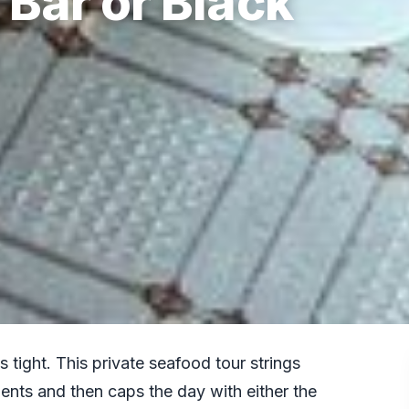
 Bar or Black
 tight. This private seafood tour strings
ents and then caps the day with either the