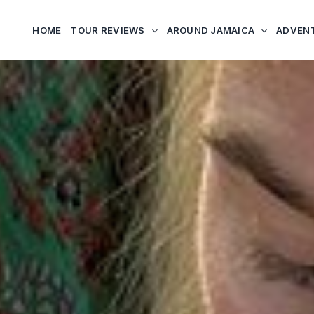
HOME
TOUR REVIEWS
AROUND JAMAICA
ADVEN