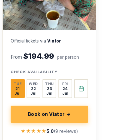
Official tickets via
Viator
$194.99
From
per person
CHECK AVAILABILITY
TUE
WED
THU
FRI
21
22
23
24
Jul
Jul
Jul
Jul
Book on Viator →
★★★★★
★★★★★
5.0
(9 reviews)