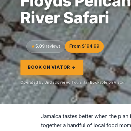
Floyds Pelican
River Safari
5.0
From $194.99
9 reviews
BOOK ON VIATOR →
Operated by Undiscovered Tours Ja · Bookable on Viator
Jamaica tastes better when the plan is
together a handful of local food mom