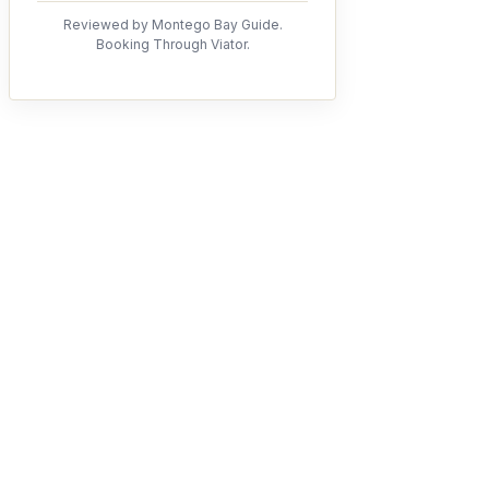
Reviewed by Montego Bay Guide.
Booking Through Viator.