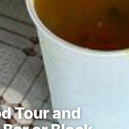
od Tour and