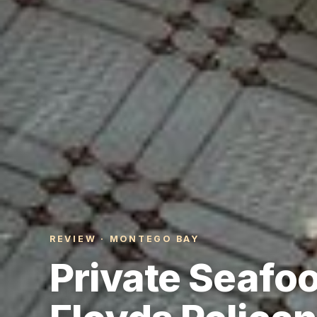
REVIEW · MONTEGO BAY
Private Seafo