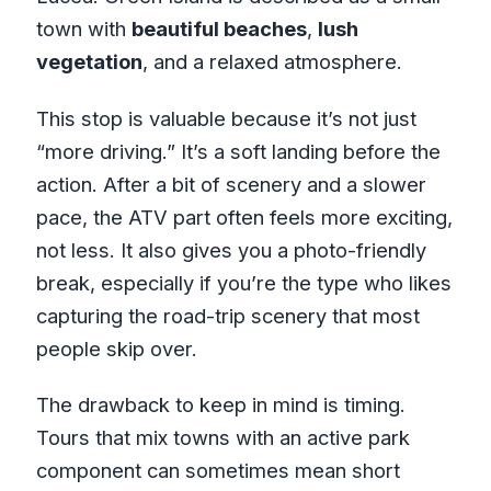
town with
beautiful beaches
,
lush
vegetation
, and a relaxed atmosphere.
This stop is valuable because it’s not just
“more driving.” It’s a soft landing before the
action. After a bit of scenery and a slower
pace, the ATV part often feels more exciting,
not less. It also gives you a photo-friendly
break, especially if you’re the type who likes
capturing the road-trip scenery that most
people skip over.
The drawback to keep in mind is timing.
Tours that mix towns with an active park
component can sometimes mean short