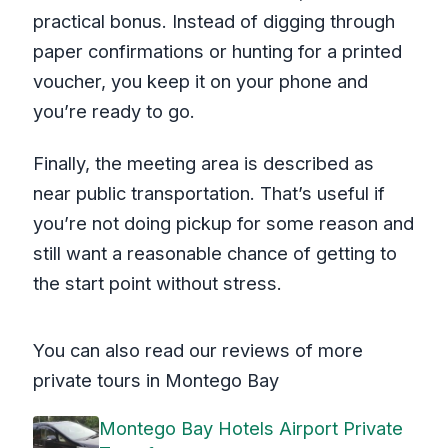
practical bonus. Instead of digging through
paper confirmations or hunting for a printed
voucher, you keep it on your phone and
you’re ready to go.
Finally, the meeting area is described as
near public transportation. That’s useful if
you’re not doing pickup for some reason and
still want a reasonable chance of getting to
the start point without stress.
You can also read our reviews of more
private tours in Montego Bay
Montego Bay Hotels Airport Private