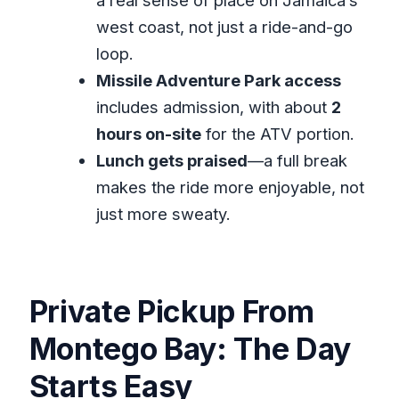
FAQ
west coast, not just a ride-and-go
How long is the private ATV
loop.
experience from Montego Bay?
Missile Adventure Park access
includes admission, with about
2
Is pickup available from Montego
hours on-site
for the ATV portion.
Bay?
Lunch gets praised
—a full break
Is this a private tour?
makes the ride more enjoyable, not
Does the tour include lunch?
just more sweaty.
What does Wet and Wild mean for
this ATV experience?
What is the cancellation policy?
Private Pickup From
Montego Bay: The Day
Starts Easy