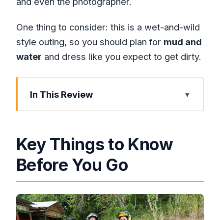
and even the photographer.
One thing to consider: this is a wet-and-wild
style outing, so you should plan for
mud and
water
and dress like you expect to get dirty.
In This Review
Key Things to Know Before You Go
Private Pickup From Montego Bay: The
Key Things to Know
Day Starts Easy
Before You Go
Lucea Stop: A West-Coast Breather
Before Off-Road Fun
Green Island Stop: Beaches, Lush
Views, and a Calm Pause