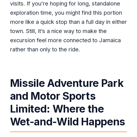
visits. If you’re hoping for long, standalone
exploration time, you might find this portion
more like a quick stop than a full day in either
town. Still, it’s a nice way to make the
excursion feel more connected to Jamaica
rather than only to the ride.
Missile Adventure Park
and Motor Sports
Limited: Where the
Wet-and-Wild Happens