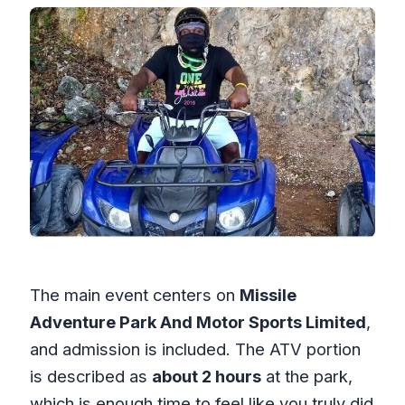
The main event centers on
Missile
Adventure Park And Motor Sports Limited
,
and admission is included. The ATV portion
is described as
about 2 hours
at the park,
which is enough time to feel like you truly did