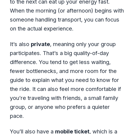
to the next can eat up your energy fast.
When the morning (or afternoon) begins with
someone handling transport, you can focus
on the actual experience.
It’s also
private
, meaning only your group
participates. That’s a big quality-of-day
difference. You tend to get less waiting,
fewer bottlenecks, and more room for the
guide to explain what you need to know for
the ride. It can also feel more comfortable if
you’re traveling with friends, a small family
group, or anyone who prefers a quieter
pace.
You’ll also have a
mobile ticket
, which is a