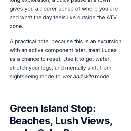
gives you a clearer sense of where you are
and what the day feels like outside the ATV
zone.
A practical note: because this is an excursion
with an active component later, treat Lucea
as a chance to reset. Use it to get water,
stretch your legs, and mentally shift from
sightseeing mode to
wet and wild
mode.
Green Island Stop:
Beaches, Lush Views,