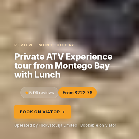
REVIEW · MONTEGO BAY
Private ATV Experience
tour from Montego Bay
with Lunch
5.0
6 reviews
From $223.78
BOOK ON VIATOR →
Operated by Flickystourja Limited · Bookable on Viator