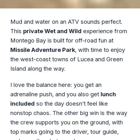
Mud and water on an ATV sounds perfect.
This
private Wet and Wild
experience from
Montego Bay is built for off-road fun at
Missile Adventure Park
, with time to enjoy
the west-coast towns of Lucea and Green
Island along the way.
I love the balance here: you get an
adrenaline push, and you also get
lunch
included
so the day doesn’t feel like
nonstop chaos. The other big win is the way
the crew supports you on the ground, with
top marks going to the driver, tour guide,