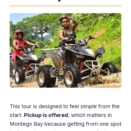
This tour is designed to feel simple from the
start.
Pickup is offered
, which matters in
Montego Bay because getting from one spot