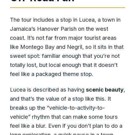
The tour includes a stop in Lucea, a town in
Jamaica’s Hanover Parish on the west
coast. It’s not far from major tourist areas
like Montego Bay and Negril, so it sits in that
sweet spot: familiar enough that you’re not
totally lost, but local enough that it doesn’t
feel like a packaged theme stop.
Lucea is described as having
scenic beauty
,
and that’s the value of a stop like this. It
breaks up the “vehicle-to-activity-to-
vehicle” rhythm that can make some tours
feel like a blur. Even if you don’t plan to do a
long exploration, a quick pause in a town