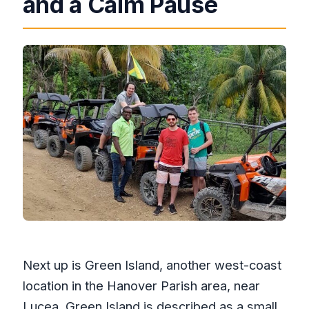
and a Calm Pause
Next up is Green Island, another west-coast
location in the Hanover Parish area, near
Lucea. Green Island is described as a small