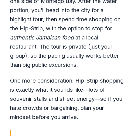
one side of Montego Bay. After the water
portion, you’ll head into the city for a
highlight tour, then spend time shopping on
the Hip-Strip, with the option to stop for
authentic Jamaican food
at a local
restaurant. The tour is private (just your
group), so the pacing usually works better
than big public excursions.
One more consideration: Hip-Strip shopping
is exactly what it sounds like—lots of
souvenir stalls and street energy—so if you
hate crowds or bargaining, plan your
mindset before you arrive.