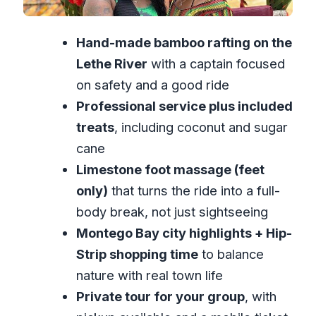
Price and Value: What You’re Paying
Hand-made bamboo rafting on the
For (and What You’re Not)
Lethe River
with a captain focused
Tips and Small Choices That Affect
on safety and a good ride
Your Day
Professional service plus included
Who This Tour Fits Best
treats
, including coconut and sugar
Should You Book This Guided Bamboo
cane
Rafting and Hip-Strip Tour?
Limestone foot massage (feet
FAQ
only)
that turns the ride into a full-
How long is the Montego Bay guided
body break, not just sightseeing
bamboo rafting and Hip-Strip
Montego Bay city highlights + Hip-
shopping tour?
Strip shopping time
to balance
nature with real town life
What does the tour cost?
Private tour for your group
, with
Is pickup included?