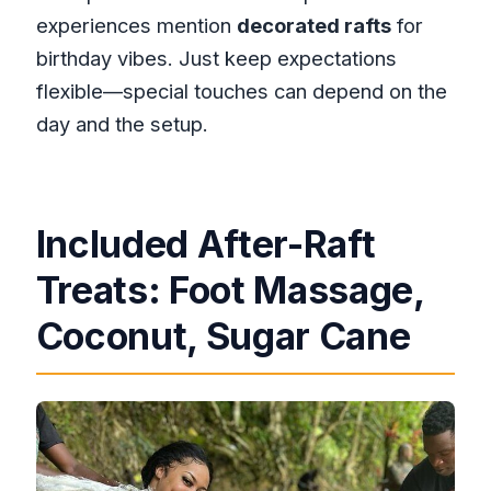
experiences mention
decorated rafts
for
birthday vibes. Just keep expectations
flexible—special touches can depend on the
day and the setup.
Included After-Raft
Treats: Foot Massage,
Coconut, Sugar Cane