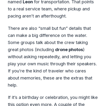
named
Leon
for transportation. That points
to a real service team, where pickup and
pacing aren’t an afterthought.
There are also “small but fun” details that
can make a big difference on the water.
Some groups talk about the crew taking
great photos (including
drone photos
)
without asking repeatedly, and letting you
play your own music through their speakers.
If you’re the kind of traveler who cares
about memories, these are the extras that
help.
If it’s a birthday or celebration, you might like
this option even more. A couple of the