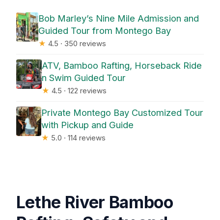
Bob Marley’s Nine Mile Admission and
Guided Tour from Montego Bay
★
4.5 · 350 reviews
ATV, Bamboo Rafting, Horseback Ride
n Swim Guided Tour
★
4.5 · 122 reviews
Private Montego Bay Customized Tour
with Pickup and Guide
★
5.0 · 114 reviews
Lethe River Bamboo