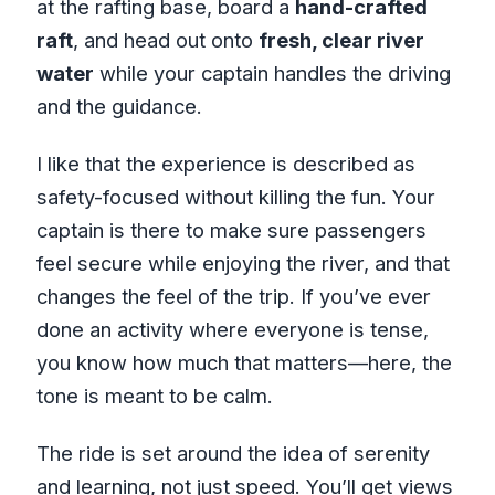
at the rafting base, board a
hand-crafted
raft
, and head out onto
fresh, clear river
water
while your captain handles the driving
and the guidance.
I like that the experience is described as
safety-focused without killing the fun. Your
captain is there to make sure passengers
feel secure while enjoying the river, and that
changes the feel of the trip. If you’ve ever
done an activity where everyone is tense,
you know how much that matters—here, the
tone is meant to be calm.
The ride is set around the idea of serenity
and learning, not just speed. You’ll get views