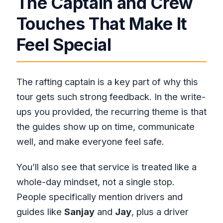
The Captain and Crew
Touches That Make It
Feel Special
The rafting captain is a key part of why this
tour gets such strong feedback. In the write-
ups you provided, the recurring theme is that
the guides show up on time, communicate
well, and make everyone feel safe.
You’ll also see that service is treated like a
whole-day mindset, not a single stop.
People specifically mention drivers and
guides like
Sanjay
and
Jay
, plus a driver