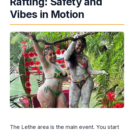
Rafting: Safety and
Vibes in Motion
The Lethe area is the main event. You start