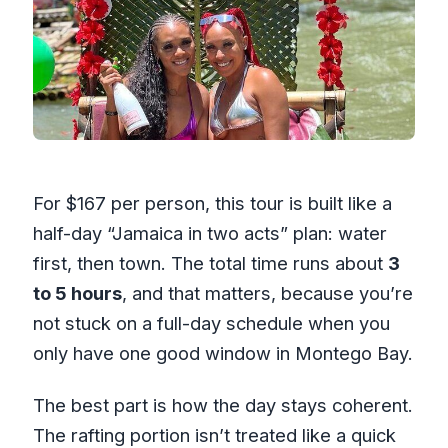
For $167 per person, this tour is built like a
half-day “Jamaica in two acts” plan: water
first, then town. The total time runs about
3
to 5 hours
, and that matters, because you’re
not stuck on a full-day schedule when you
only have one good window in Montego Bay.
The best part is how the day stays coherent.
The rafting portion isn’t treated like a quick