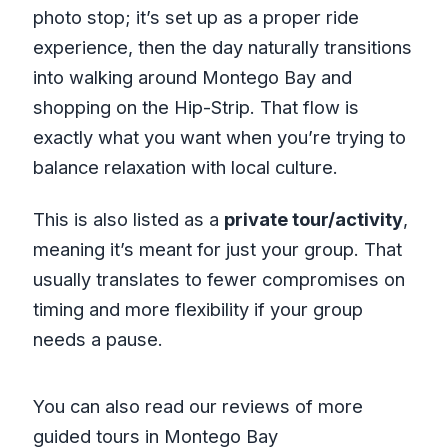
photo stop; it’s set up as a proper ride
experience, then the day naturally transitions
into walking around Montego Bay and
shopping on the Hip-Strip. That flow is
exactly what you want when you’re trying to
balance relaxation with local culture.
This is also listed as a
private tour/activity
,
meaning it’s meant for just your group. That
usually translates to fewer compromises on
timing and more flexibility if your group
needs a pause.
You can also read our reviews of more
guided tours in Montego Bay