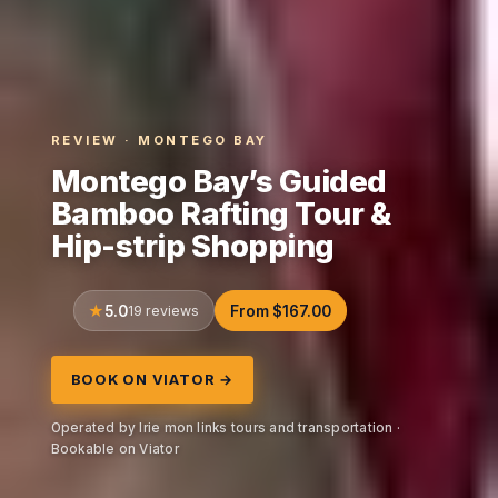
REVIEW · MONTEGO BAY
Montego Bay’s Guided
Bamboo Rafting Tour &
Hip-strip Shopping
5.0
19 reviews
From $167.00
BOOK ON VIATOR →
Operated by Irie mon links tours and transportation ·
Bookable on Viator