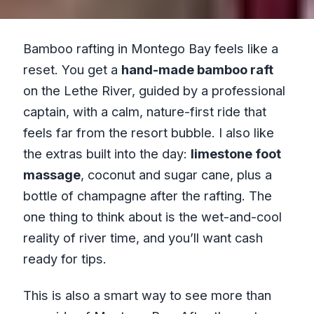
Bamboo rafting in Montego Bay feels like a
reset. You get a
hand-made bamboo raft
on the Lethe River, guided by a professional
captain, with a calm, nature-first ride that
feels far from the resort bubble. I also like
the extras built into the day:
limestone foot
massage
, coconut and sugar cane, plus a
bottle of champagne after the rafting. The
one thing to think about is the wet-and-cool
reality of river time, and you’ll want cash
ready for tips.
This is also a smart way to see more than