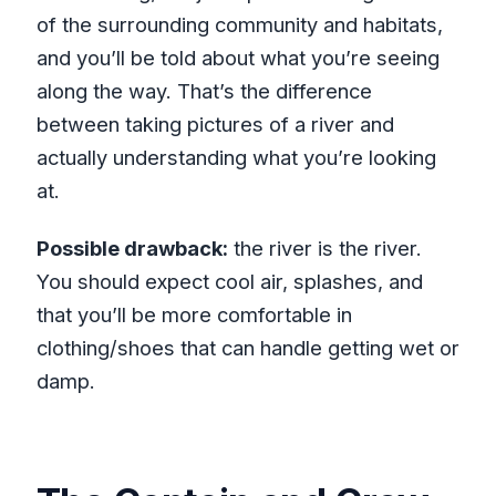
of the surrounding community and habitats,
and you’ll be told about what you’re seeing
along the way. That’s the difference
between taking pictures of a river and
actually understanding what you’re looking
at.
Possible drawback:
the river is the river.
You should expect cool air, splashes, and
that you’ll be more comfortable in
clothing/shoes that can handle getting wet or
damp.