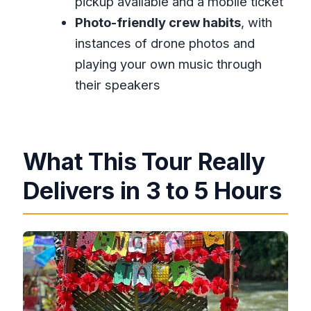
pickup available and a mobile ticket
Is this tour private?
Photo-friendly crew habits
, with
What’s included with the rafting
instances of drone photos and
experience?
playing your own music through
How long are the stops?
their speakers
Do I need admission tickets for the
Lethe and Hip-Strip stops?
Can most people participate?
What This Tour Really
Is the tour ticket digital?
Delivers in 3 to 5 Hours
What’s the cancellation policy if
plans change?