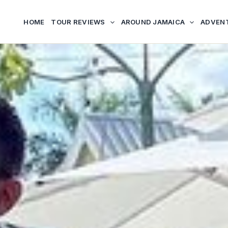
HOME
TOUR REVIEWS
AROUND JAMAICA
ADVEN