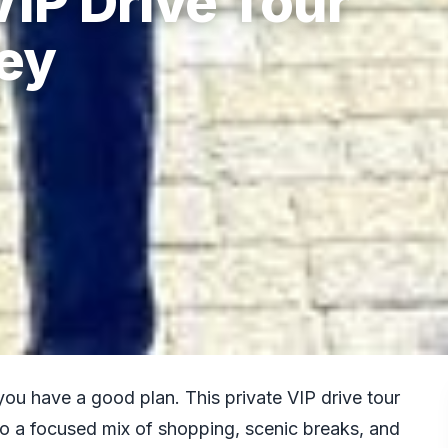
IP Drive Tour
tey
you have a good plan. This private VIP drive tour
to a focused mix of shopping, scenic breaks, and