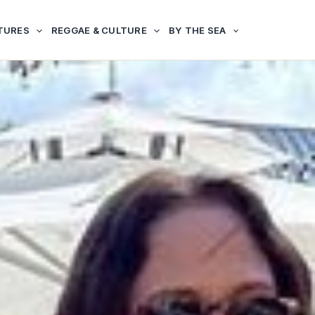
TURES
REGGAE & CULTURE
BY THE SEA