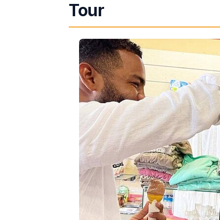
Tour
How the 4-Hour Route Flows (and 
Stop 1: Harbour City Shopping Mall
Stop 2: Harmony Beach Park and 
Stop 3: Sam Sharpe Square and D
Bryan’s Style: Communication, Saf
What’s Included vs. What You’ll Pla
Who This Montego Bay VIP Drive T
Should You Book This Tour?
FAQ
Is this tour private?
How long is the Montego Bay VI
What’s included in the $180 pri