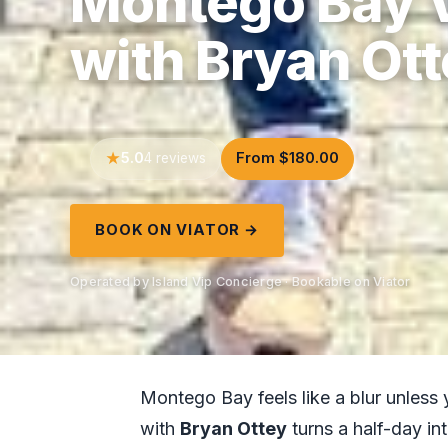
Montego Bay V
with Bryan Ot
5.0
From $180.00
4 reviews
BOOK ON VIATOR →
Operated by Island Vip Concierge · Bookable on Viator
Montego Bay feels like a blur unless 
with
Bryan Ottey
turns a half-day in