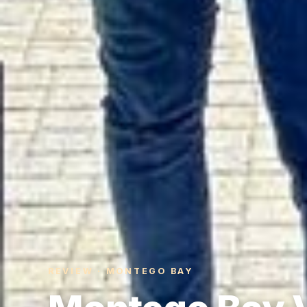
REVIEW · MONTEGO BAY