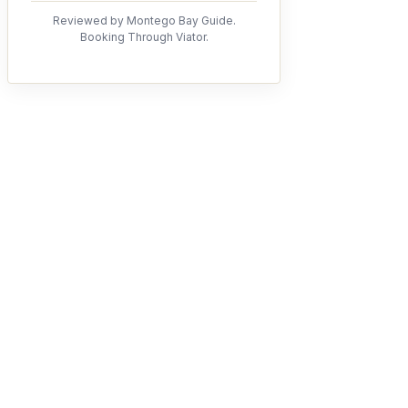
Reviewed by Montego Bay Guide.
Booking Through Viator.