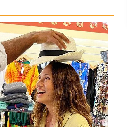
Why It Works)
 for Rum, Coffee, and Souvenirs
the Jamaican Snack Break
evon House Ice Cream
ety, and a Family-Friendly Pace
n for
our Suits Best
P Drive Tour with Bryan Ottey?
ce?