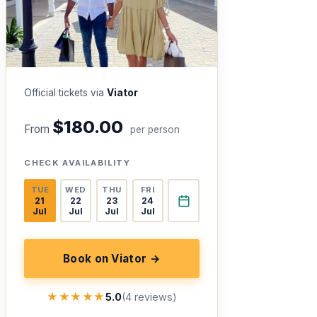
Official tickets via
Viator
$180.00
From
per person
CHECK AVAILABILITY
TUE
WED
THU
FRI
21
22
23
24
Jul
Jul
Jul
Jul
Book on Viator →
★★★★★
★★★★★
5.0
(4 reviews)