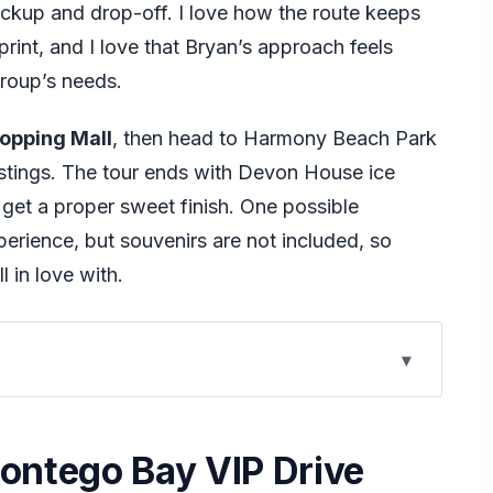
ickup and drop-off. I love how the route keeps
print, and I love that Bryan’s approach feels
group’s needs.
opping Mall
, then head to Harmony Beach Park
astings. The tour ends with Devon House ice
get a proper sweet finish. One possible
erience, but souvenirs are not included, so
l in love with.
 Drive Tour
With Bryan Ottey
Montego Bay VIP Drive
 $180