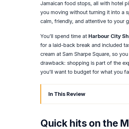
Jamaican food stops, all with hotel p
you moving without turning it into a s
calm, friendly, and attentive to your 
You’ll spend time at
Harbour City Sh
for a laid-back break and included t
cream at Sam Sharpe Square, so you 
drawback: shopping is part of the exp
you’ll want to budget for what you fal
In This Review
Quick hits on the Montego Bay VIP
Montego Bay in One Private Drive 
Quick hits on the 
Price and What You Really Get for