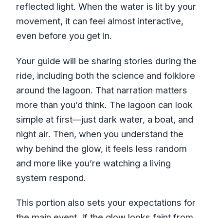
reflected light. When the water is lit by your
movement, it can feel almost interactive,
even before you get in.
Your guide will be sharing stories during the
ride, including both the science and folklore
around the lagoon. That narration matters
more than you’d think. The lagoon can look
simple at first—just dark water, a boat, and
night air. Then, when you understand the
why behind the glow, it feels less random
and more like you’re watching a living
system respond.
This portion also sets your expectations for
the main event. If the glow looks faint from