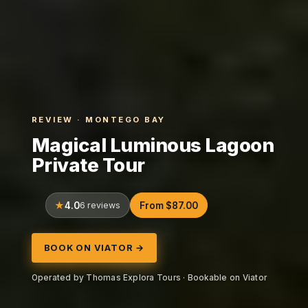
REVIEW · MONTEGO BAY
Magical Luminous Lagoon
Private Tour
4.0
6 reviews
From $87.00
BOOK ON VIATOR →
Operated by Thomas Explora Tours · Bookable on Viator