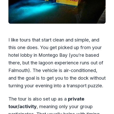
I like tours that start clean and simple, and
this one does. You get picked up from your
hotel lobby in Montego Bay (you’re based
there, but the lagoon experience runs out of
Falmouth). The vehicle is air-conditioned,
and the goal is to get you to the dock without
turning your evening into a transport puzzle.
The tour is also set up as a
private
tour/activity
, meaning only your group