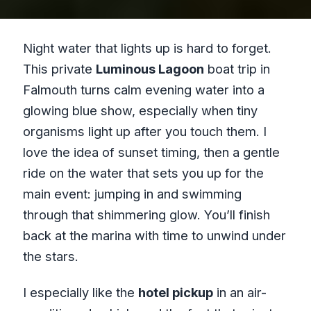
Night water that lights up is hard to forget.
This private
Luminous Lagoon
boat trip in
Falmouth turns calm evening water into a
glowing blue show, especially when tiny
organisms light up after you touch them. I
love the idea of sunset timing, then a gentle
ride on the water that sets you up for the
main event: jumping in and swimming
through that shimmering glow. You’ll finish
back at the marina with time to unwind under
the stars.
I especially like the
hotel pickup
in an air-