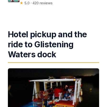
★
5.0 · 420 reviews
Hotel pickup and the
ride to Glistening
Waters dock