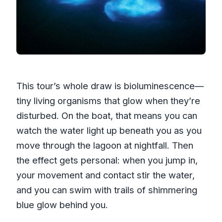
This tour’s whole draw is bioluminescence—
tiny living organisms that glow when they’re
disturbed. On the boat, that means you can
watch the water light up beneath you as you
move through the lagoon at nightfall. Then
the effect gets personal: when you jump in,
your movement and contact stir the water,
and you can swim with trails of shimmering
blue glow behind you.