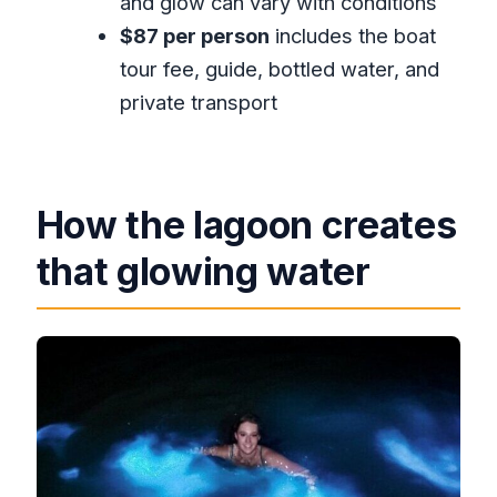
and glow can vary with conditions
and transportation?
$87 per person
includes the boat
What’s included in the price besides
tour fee, guide, bottled water, and
transportation?
private transport
Is the tour private?
What ticket method do you use?
Is the tour dependent on weather?
How the lagoon creates
Is cancellation free?
that glowing water