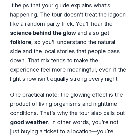
It helps that your guide explains what’s
happening. The tour doesn’t treat the lagoon
like a random party trick. You’ll hear the
science behind the glow
and also get
folklore
, so you’ll understand the natural
side and the local stories that people pass
down. That mix tends to make the
experience feel more meaningful, even if the
light show isn’t equally strong every night.
One practical note: the glowing effect is the
product of living organisms and nighttime
conditions. That’s why the tour also calls out
good weather
. In other words, you’re not
just buying a ticket to a location—you’re