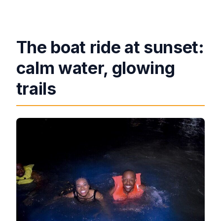
The boat ride at sunset:
calm water, glowing
trails