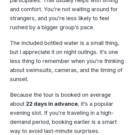
participates. That usually helps with timing
and comfort. You’re not waiting around for
strangers, and you’re less likely to feel
rushed by a bigger group’s pace.
The included bottled water is a small thing,
but I appreciate it on night outings. It’s one
less thing to remember when you’re thinking
about swimsuits, cameras, and the timing of
sunset.
Because the tour is booked on average
about
22 days in advance
, it’s a popular
evening slot. If you’re traveling in a high-
demand period, booking earlier is a smart
way to avoid last-minute surprises.