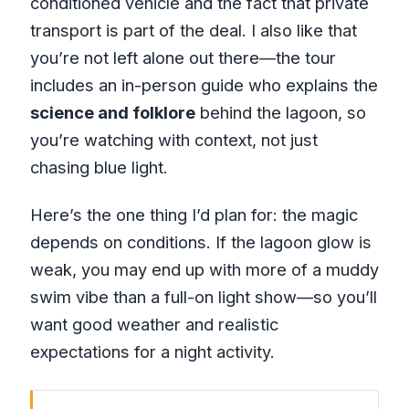
conditioned vehicle and the fact that private
transport is part of the deal. I also like that
you’re not left alone out there—the tour
includes an in-person guide who explains the
science and folklore
behind the lagoon, so
you’re watching with context, not just
chasing blue light.
Here’s the one thing I’d plan for: the magic
depends on conditions. If the lagoon glow is
weak, you may end up with more of a muddy
swim vibe than a full-on light show—so you’ll
want good weather and realistic
expectations for a night activity.