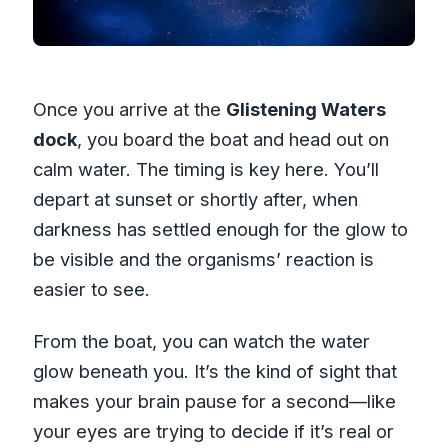
Once you arrive at the
Glistening Waters
dock
, you board the boat and head out on
calm water. The timing is key here. You’ll
depart at sunset or shortly after, when
darkness has settled enough for the glow to
be visible and the organisms’ reaction is
easier to see.
From the boat, you can watch the water
glow beneath you. It’s the kind of sight that
makes your brain pause for a second—like
your eyes are trying to decide if it’s real or