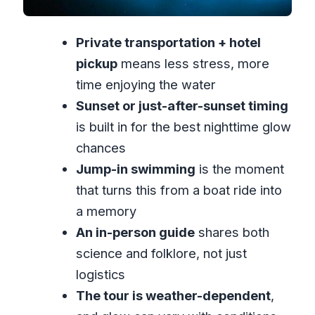
Price and value: what $87 per person is
Private transportation + hotel
really paying for
pickup
means less stress, more
Who this private luminous lagoon tour is
time enjoying the water
best for
Sunset or just-after-sunset timing
Should you book Magical Luminous
is built in for the best nighttime glow
Lagoon Private Tour?
chances
FAQ
Jump-in swimming
is the moment
Where is this luminous lagoon tour
that turns this from a boat ride into
held?
a memory
How long does the Magical
An in-person guide
shares both
Luminous Lagoon private tour take?
science and folklore, not just
logistics
How much does it cost?
The tour is weather-dependent
,
Does the tour include hotel pickup