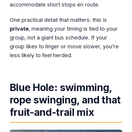
accommodate short stops en route.
One practical detail that matters: this is
private
, meaning your timing is tied to your
group, not a giant bus schedule. If your
group likes to linger or move slower, you’re
less likely to feel herded.
Blue Hole: swimming,
rope swinging, and that
fruit-and-trail mix