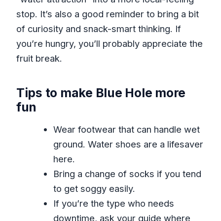
stop. It’s also a good reminder to bring a bit
of curiosity and snack-smart thinking. If
you’re hungry, you’ll probably appreciate the
fruit break.
Tips to make Blue Hole more
fun
Wear footwear that can handle wet
ground. Water shoes are a lifesaver
here.
Bring a change of socks if you tend
to get soggy easily.
If you’re the type who needs
downtime, ask your guide where