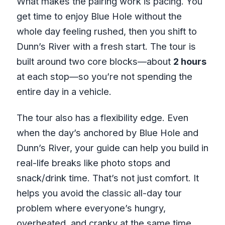
What makes the pairing work is pacing. You
get time to enjoy Blue Hole without the
whole day feeling rushed, then you shift to
Dunn’s River with a fresh start. The tour is
built around two core blocks—about
2 hours
at each stop—so you’re not spending the
entire day in a vehicle.
The tour also has a flexibility edge. Even
when the day’s anchored by Blue Hole and
Dunn’s River, your guide can help you build in
real-life breaks like photo stops and
snack/drink time. That’s not just comfort. It
helps you avoid the classic all-day tour
problem where everyone’s hungry,
overheated, and cranky at the same time.