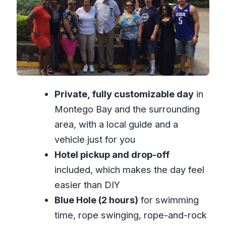
with real footing risk
What your guide sets you up with
The private guide advantage: you call
more of the day
Price and value: what $192.31 really
Private, fully customizable day
in
buys you
Montego Bay and the surrounding
What to pack so you don’t waste time
area, with a local guide and a
(or ruin the photos)
vehicle just for you
Who this tour is best for (and who
Hotel pickup and drop-off
should be cautious)
included, which makes the day feel
Should you book this Montego Bay
easier than DIY
water falls tour?
Blue Hole (2 hours)
for swimming
FAQ
time, rope swinging, rope-and-rock