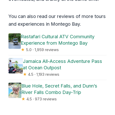
You can also read our reviews of more tours
and experiences in Montego Bay.
Rastafari Cultural ATV Community
Experience from Montego Bay
★
5.0 · 1,959 reviews
Jamaica All-Access Adventure Pass
at Ocean Outpost
★
4.5 · 1,193 reviews
Blue Hole, Secret Falls, and Dunn’s
River Falls Combo Day-Trip
★
4.5 · 973 reviews