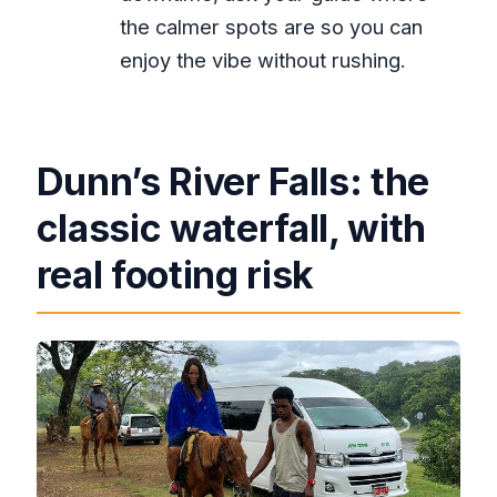
the calmer spots are so you can
enjoy the vibe without rushing.
Dunn’s River Falls: the
classic waterfall, with
real footing risk