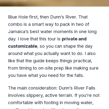
Blue Hole first, then Dunn’s River. That
combo is a smart way to pack in two of
Jamaica’s best water moments in one long
day. I love that this tour is
private and
customizable
, so you can shape the day
around what you actually want to do. I also
like that the guide keeps things practical,
from timing to on-site prep like making sure
you have what you need for the falls.
The main consideration: Dunn’s River Falls
involves slippery, active terrain. If you’re not
comfortable with footing in moving water,