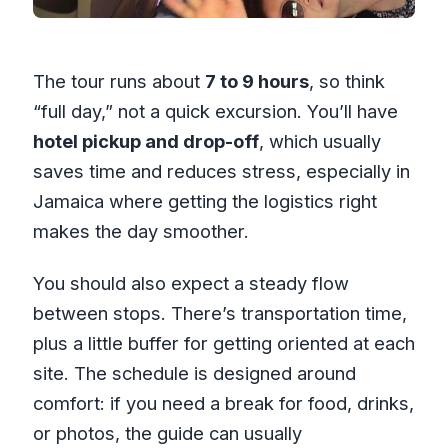
The tour runs about
7 to 9 hours
, so think
“full day,” not a quick excursion. You’ll have
hotel pickup and drop-off
, which usually
saves time and reduces stress, especially in
Jamaica where getting the logistics right
makes the day smoother.
You should also expect a steady flow
between stops. There’s transportation time,
plus a little buffer for getting oriented at each
site. The schedule is designed around
comfort: if you need a break for food, drinks,
or photos, the guide can usually