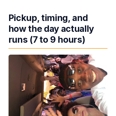
Pickup, timing, and
how the day actually
runs (7 to 9 hours)