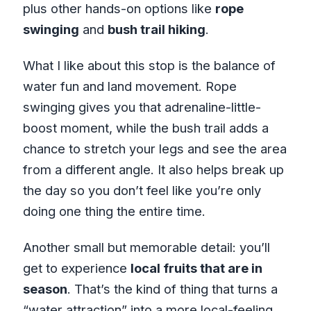
plus other hands-on options like
rope
swinging
and
bush trail hiking
.
What I like about this stop is the balance of
water fun and land movement. Rope
swinging gives you that adrenaline-little-
boost moment, while the bush trail adds a
chance to stretch your legs and see the area
from a different angle. It also helps break up
the day so you don’t feel like you’re only
doing one thing the entire time.
Another small but memorable detail: you’ll
get to experience
local fruits that are in
season
. That’s the kind of thing that turns a
“water attraction” into a more local-feeling