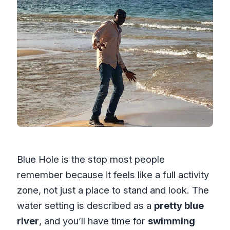
Blue Hole is the stop most people
remember because it feels like a full activity
zone, not just a place to stand and look. The
water setting is described as a
pretty blue
river
, and you’ll have time for
swimming