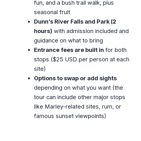
fun, and a bush trail walk, plus
What are the main stops on this tour?
seasonal fruit
How long does the tour take?
Dunn’s River Falls and Park (2
Does the tour include hotel pickup
hours)
with admission included and
and drop-off?
guidance on what to bring
What’s included in the price?
Entrance fees are built in
for both
Can I cancel and get a full refund?
stops ($25 USD per person at each
site)
Is this a private tour?
Options to swap or add sights
depending on what you want (the
tour can include other major stops
like Marley-related sites, rum, or
famous sunset viewpoints)