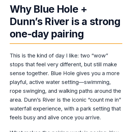
Why Blue Hole +
Dunn’s River is a strong
one-day pairing
This is the kind of day I like: two “wow”
stops that feel very different, but still make
sense together. Blue Hole gives you a more
playful, active water setting—swimming,
rope swinging, and walking paths around the
area. Dunn’s River is the iconic “count me in”
waterfall experience, with a park setting that
feels busy and alive once you arrive.