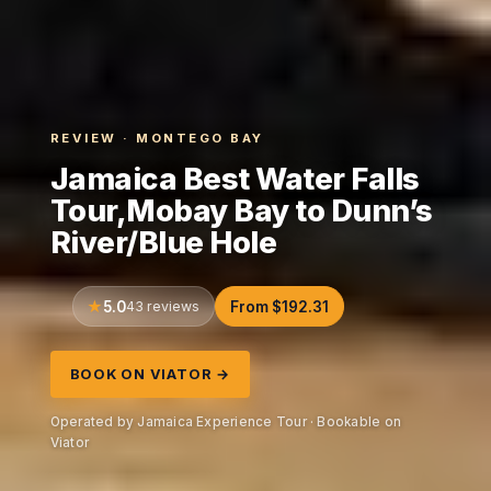
REVIEW · MONTEGO BAY
Jamaica Best Water Falls
Tour,Mobay Bay to Dunn’s
River/Blue Hole
5.0
43 reviews
From $192.31
BOOK ON VIATOR →
Operated by Jamaica Experience Tour · Bookable on
Viator