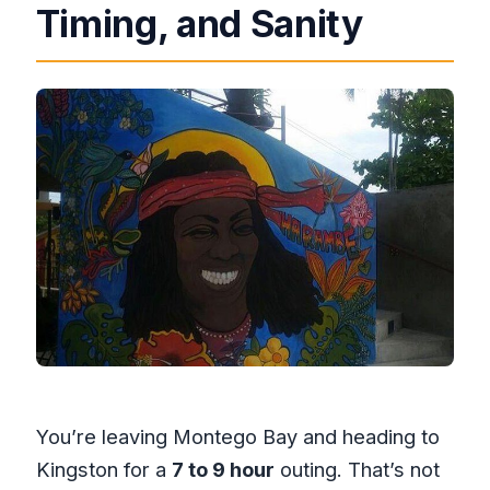
Timing, and Sanity
You’re leaving Montego Bay and heading to
Kingston for a
7 to 9 hour
outing. That’s not