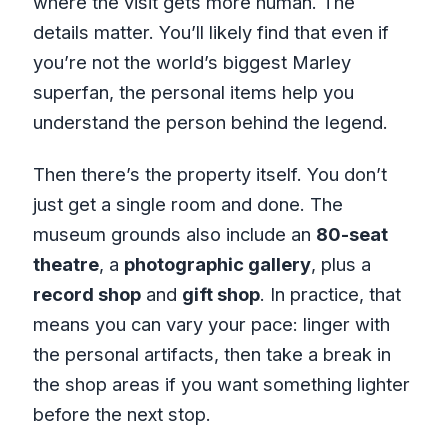
where the visit gets more human. The
details matter. You’ll likely find that even if
you’re not the world’s biggest Marley
superfan, the personal items help you
understand the person behind the legend.
Then there’s the property itself. You don’t
just get a single room and done. The
museum grounds also include an
80-seat
theatre
, a
photographic gallery
, plus a
record shop
and
gift shop
. In practice, that
means you can vary your pace: linger with
the personal artifacts, then take a break in
the shop areas if you want something lighter
before the next stop.