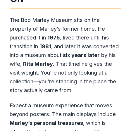
The Bob Marley Museum sits on the
property of Marley’s former home. He
purchased it in
1975
, lived there until his
transition in
1981
, and later it was converted
into a museum about
six years later
by his
wife,
Rita Marley
. That timeline gives the
visit weight. You’re not only looking at a
collection—you’re standing in the place the
story actually came from.
Expect a museum experience that moves
beyond posters. The main displays include
Marley’s personal treasures
, which is