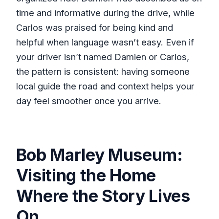
time and informative during the drive, while
Carlos was praised for being kind and
helpful when language wasn’t easy. Even if
your driver isn’t named Damien or Carlos,
the pattern is consistent: having someone
local guide the road and context helps your
day feel smoother once you arrive.
Bob Marley Museum:
Visiting the Home
Where the Story Lives
On