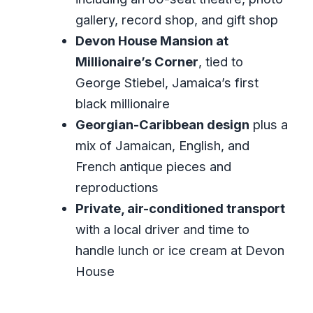
Corner: Antiques, Architecture, and Ice
gallery, record shop, and gift shop
Cream Time
Devon House Mansion at
How the Schedule Works in Real Life
Millionaire’s Corner
, tied to
(So You Don’t Feel Rushed)
George Stiebel, Jamaica’s first
black millionaire
Price and Value: What $290 Per Person
Georgian-Caribbean design
plus a
Actually Buys
mix of Jamaican, English, and
Choosing the Right Style of Day Trip
French antique pieces and
(Private Means More Than Quiet Cars)
reproductions
Practical Tips for a Smoother Marley-
Private, air-conditioned transport
and-Devon Day
with a local driver and time to
Should You Book This Private Kingston
handle lunch or ice cream at Devon
Day Tour?
House
FAQ
What locations are included in this