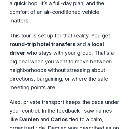
a quick hop. It’s a full-day plan, and the
comfort of an air-conditioned vehicle
matters.
This tour is set up for that reality. You get
round-trip hotel transfers
and a
local
driver
who stays with your group. That’s a
big deal when you want to move between
neighborhoods without stressing about
directions, bargaining, or where the safe
meeting points are.
Also, private transport keeps the pace under
your control. In the feedback I saw names
like
Damien
and
Carlos
tied to a calm,
organized ride. Damien was described as on