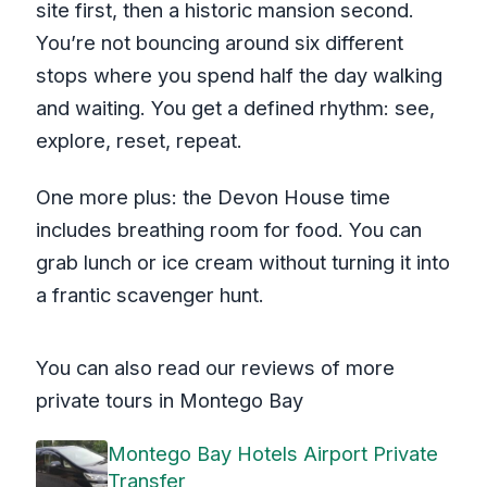
site first, then a historic mansion second.
You’re not bouncing around six different
stops where you spend half the day walking
and waiting. You get a defined rhythm: see,
explore, reset, repeat.
One more plus: the Devon House time
includes breathing room for food. You can
grab lunch or ice cream without turning it into
a frantic scavenger hunt.
You can also read our reviews of more
private tours in Montego Bay
Montego Bay Hotels Airport Private
Transfer