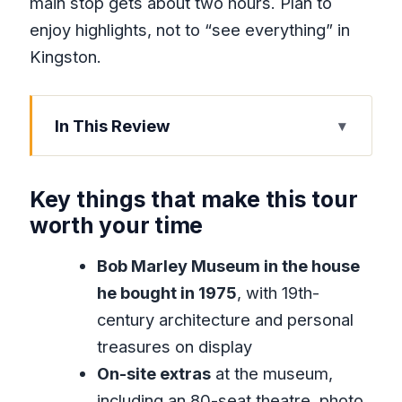
main stop gets about two hours. Plan to
enjoy highlights, not to “see everything” in
Kingston.
In This Review
Key things that make this tour worth
your time
Key things that make this tour
Why Bob Marley Museum and Devon
worth your time
House Fit Together So Well
Bob Marley Museum in the house
The Road From Montego Bay to
he bought in 1975
, with 19th-
Kingston: Comfort, Timing, and Sanity
century architecture and personal
Bob Marley Museum: Visiting the Home
treasures on display
Where the Story Lives On
On-site extras
at the museum,
Devon House Mansion at Millionaire’s
including an 80-seat theatre, photo