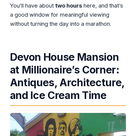
You’ll have about
two hours
here, and that’s
a good window for meaningful viewing
without turning the day into a marathon.
Devon House Mansion
at Millionaire’s Corner:
Antiques, Architecture,
and Ice Cream Time