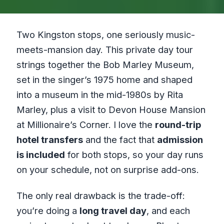
Two Kingston stops, one seriously music-
meets-mansion day. This private day tour
strings together the Bob Marley Museum,
set in the singer’s 1975 home and shaped
into a museum in the mid-1980s by Rita
Marley, plus a visit to Devon House Mansion
at Millionaire’s Corner. I love the
round-trip
hotel transfers
and the fact that
admission
is included
for both stops, so your day runs
on your schedule, not on surprise add-ons.
The only real drawback is the trade-off:
you’re doing a
long travel day
, and each