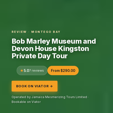
REVIEW · MONTEGO BAY
Bob Marley Museum and
Devon House Kingston
Private Day Tour
5.0
7 reviews
From $290.00
BOOK ON VIATOR →
Operated by Jamaica Mesmerizing Tours Limited ·
Bookable on Viator