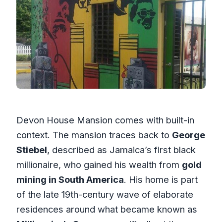
Devon House Mansion comes with built-in
context. The mansion traces back to
George
Stiebel
, described as Jamaica’s first black
millionaire, who gained his wealth from
gold
mining in South America
. His home is part
of the late 19th-century wave of elaborate
residences around what became known as