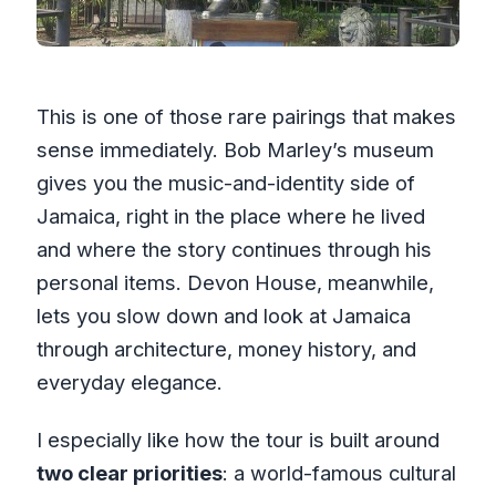
This is one of those rare pairings that makes
sense immediately. Bob Marley’s museum
gives you the music-and-identity side of
Jamaica, right in the place where he lived
and where the story continues through his
personal items. Devon House, meanwhile,
lets you slow down and look at Jamaica
through architecture, money history, and
everyday elegance.
I especially like how the tour is built around
two clear priorities
: a world-famous cultural