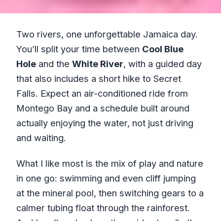
Two rivers, one unforgettable Jamaica day.
You’ll split your time between
Cool Blue
Hole
and the
White River
, with a guided day
that also includes a short hike to Secret
Falls. Expect an air-conditioned ride from
Montego Bay and a schedule built around
actually enjoying the water, not just driving
and waiting.
What I like most is the mix of play and nature
in one go: swimming and even cliff jumping
at the mineral pool, then switching gears to a
calmer tubing float through the rainforest.