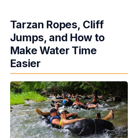
Tarzan Ropes, Cliff
Jumps, and How to
Make Water Time
Easier