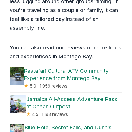
less juggling around other groups’ timing. If
you’re traveling as a couple or family, it can
feel like a tailored day instead of an
assembly line.
You can also read our reviews of more tours
and experiences in Montego Bay.
Rastafari Cultural ATV Community
Experience from Montego Bay
★
5.0 · 1,959 reviews
Jamaica All-Access Adventure Pass
at Ocean Outpost
★
4.5 · 1,193 reviews
Blue Hole, Secret Falls, and Dunn’s