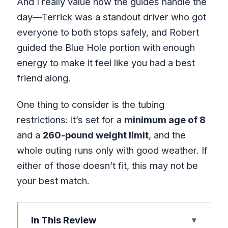
And I really value how the guides handle the
day—Terrick was a standout driver who got
everyone to both stops safely, and Robert
guided the Blue Hole portion with enough
energy to make it feel like you had a best
friend along.
One thing to consider is the tubing
restrictions: it’s set for a
minimum age of 8
and a
260-pound weight limit
, and the
whole outing runs only with good weather. If
either of those doesn’t fit, this may not be
your best match.
In This Review