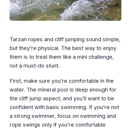
Tarzan ropes and cliff jumping sound simple,
but they’re physical. The best way to enjoy
them is to treat them like a mini challenge,
not a must-do stunt.
First, make sure you’re comfortable in the
water. The mineral pool is deep enough for
the cliff jump aspect, and you’ll want to be
confident with basic swimming. If you’re not
a strong swimmer, focus on swimming and
rope swings only if you’re comfortable