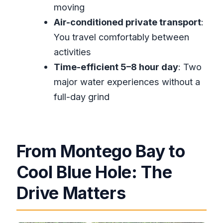
moving
limits?
Air-conditioned private transport
:
Is this tour private?
You travel comfortably between
What happens if the weather is bad
activities
or I need to cancel?
Time-efficient 5–8 hour day
: Two
major water experiences without a
full-day grind
From Montego Bay to
Cool Blue Hole: The
Drive Matters