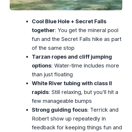
a Real 5–8 Hour Day
Timing, Weather, and Packing Smarter
Cool Blue Hole + Secret Falls
for Water Activities
together
: You get the mineral pool
Who Should Book This Blue Hole and
fun and the Secret Falls hike as part
White River Combo?
of the same stop
Should you book this tour?
Tarzan ropes and cliff jumping
options
: Water-time includes more
FAQ
than just floating
Where is this tour located?
White River tubing with class II
How long is the Blue Hole Secret
rapids
: Still relaxing, but you’ll hit a
Falls and White River tubing tour?
few manageable bumps
What activities do I do on this tour?
Strong guiding focus
: Terrick and
Is pickup included?
Robert show up repeatedly in
feedback for keeping things fun and
What are the tubing age and weight