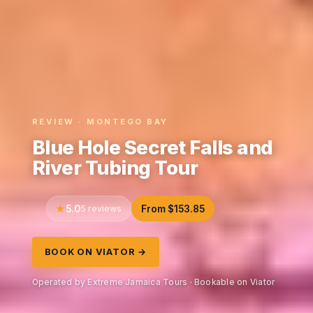
REVIEW · MONTEGO BAY
Blue Hole Secret Falls and
River Tubing Tour
5.0
5 reviews
From $153.85
BOOK ON VIATOR →
Operated by Extreme Jamaica Tours · Bookable on Viator