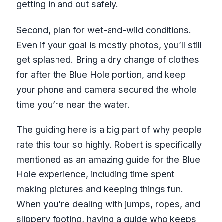
getting in and out safely.
Second, plan for wet-and-wild conditions.
Even if your goal is mostly photos, you’ll still
get splashed. Bring a dry change of clothes
for after the Blue Hole portion, and keep
your phone and camera secured the whole
time you’re near the water.
The guiding here is a big part of why people
rate this tour so highly. Robert is specifically
mentioned as an amazing guide for the Blue
Hole experience, including time spent
making pictures and keeping things fun.
When you’re dealing with jumps, ropes, and
slippery footing, having a guide who keeps