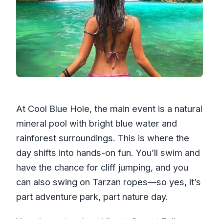
At Cool Blue Hole, the main event is a natural
mineral pool with bright blue water and
rainforest surroundings. This is where the
day shifts into hands-on fun. You’ll swim and
have the chance for cliff jumping, and you
can also swing on Tarzan ropes—so yes, it’s
part adventure park, part nature day.