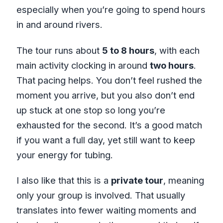
especially when you’re going to spend hours
in and around rivers.
The tour runs about
5 to 8 hours
, with each
main activity clocking in around
two hours
.
That pacing helps. You don’t feel rushed the
moment you arrive, but you also don’t end
up stuck at one stop so long you’re
exhausted for the second. It’s a good match
if you want a full day, yet still want to keep
your energy for tubing.
I also like that this is a
private tour
, meaning
only your group is involved. That usually
translates into fewer waiting moments and