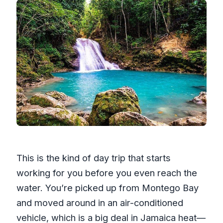
This is the kind of day trip that starts
working for you before you even reach the
water. You’re picked up from Montego Bay
and moved around in an air-conditioned
vehicle, which is a big deal in Jamaica heat—