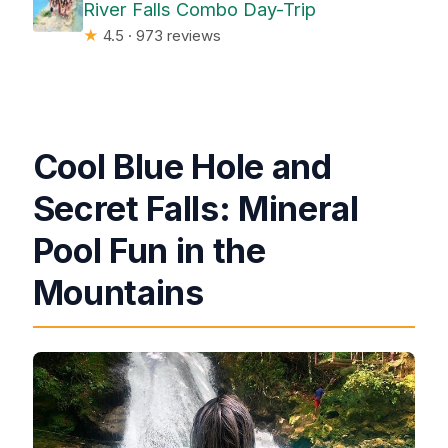
River Falls Combo Day-Trip
★
4.5 · 973 reviews
Cool Blue Hole and
Secret Falls: Mineral
Pool Fun in the
Mountains