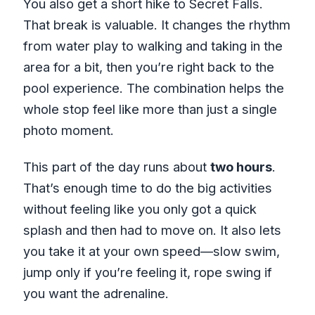
You also get a short hike to Secret Falls.
That break is valuable. It changes the rhythm
from water play to walking and taking in the
area for a bit, then you’re right back to the
pool experience. The combination helps the
whole stop feel like more than just a single
photo moment.
This part of the day runs about
two hours
.
That’s enough time to do the big activities
without feeling like you only got a quick
splash and then had to move on. It also lets
you take it at your own speed—slow swim,
jump only if you’re feeling it, rope swing if
you want the adrenaline.