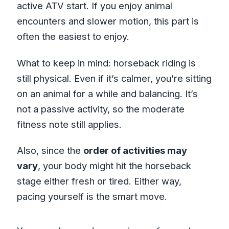
active ATV start. If you enjoy animal
encounters and slower motion, this part is
often the easiest to enjoy.
What to keep in mind: horseback riding is
still physical. Even if it’s calmer, you’re sitting
on an animal for a while and balancing. It’s
not a passive activity, so the moderate
fitness note still applies.
Also, since the
order of activities may
vary
, your body might hit the horseback
stage either fresh or tired. Either way,
pacing yourself is the smart move.