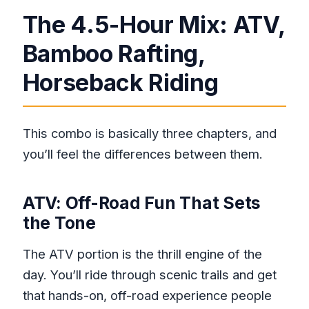
The 4.5-Hour Mix: ATV,
Bamboo Rafting,
Horseback Riding
This combo is basically three chapters, and
you’ll feel the differences between them.
ATV: Off-Road Fun That Sets
the Tone
The ATV portion is the thrill engine of the
day. You’ll ride through scenic trails and get
that hands-on, off-road experience people