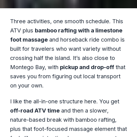
Three activities, one smooth schedule. This
ATV plus
bamboo rafting with a limestone
foot massage
and horseback ride combo is
built for travelers who want variety without
crossing half the island. It’s also close to
Montego Bay, with
pickup and drop-off
that
saves you from figuring out local transport
on your own.
I like the all-in-one structure here. You get
off-road ATV time
and then a slower,
nature-based break with bamboo rafting,
plus that foot-focused massage element that