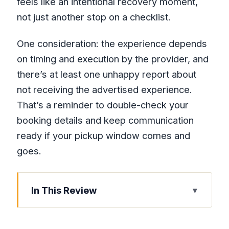
feels like an intentional recovery moment,
not just another stop on a checklist.
One consideration: the experience depends
on timing and execution by the provider, and
there’s at least one unhappy report about
not receiving the advertised experience.
That’s a reminder to double-check your
booking details and keep communication
ready if your pickup window comes and
goes.
In This Review
Key Things to Know Before You Go
Why This Montego Bay Combo Works