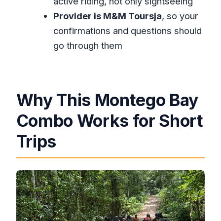
active riding, not only sightseeing
tour?
Provider is M&M Toursja
, so your
Is lunch included?
confirmations and questions should
go through them
What fitness level do I need?
Do I get a ticket on my phone?
What is the cancellation policy?
Why This Montego Bay
Is there a limit on how many people
can join?
Combo Works for Short
Trips