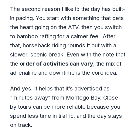
The second reason I like it: the day has built-
in pacing. You start with something that gets
the heart going on the ATV, then you switch
to bamboo rafting for a calmer feel. After
that, horseback riding rounds it out with a
slower, scenic break. Even with the note that
the
order of activities can vary
, the mix of
adrenaline and downtime is the core idea.
And yes, it helps that it’s advertised as
“minutes away” from Montego Bay. Close-
by tours can be more reliable because you
spend less time in traffic, and the day stays
on track.