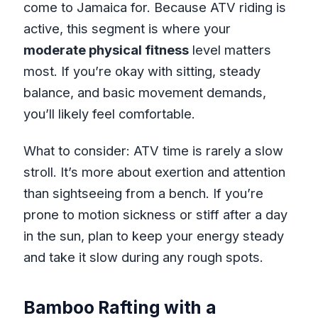
come to Jamaica for. Because ATV riding is
active, this segment is where your
moderate physical fitness
level matters
most. If you’re okay with sitting, steady
balance, and basic movement demands,
you’ll likely feel comfortable.
What to consider: ATV time is rarely a slow
stroll. It’s more about exertion and attention
than sightseeing from a bench. If you’re
prone to motion sickness or stiff after a day
in the sun, plan to keep your energy steady
and take it slow during any rough spots.
Bamboo Rafting with a