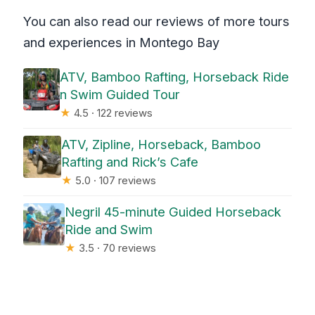
You can also read our reviews of more tours
and experiences in Montego Bay
ATV, Bamboo Rafting, Horseback Ride
n Swim Guided Tour
★
4.5 · 122 reviews
ATV, Zipline, Horseback, Bamboo
Rafting and Rick’s Cafe
★
5.0 · 107 reviews
Negril 45-minute Guided Horseback
Ride and Swim
★
3.5 · 70 reviews