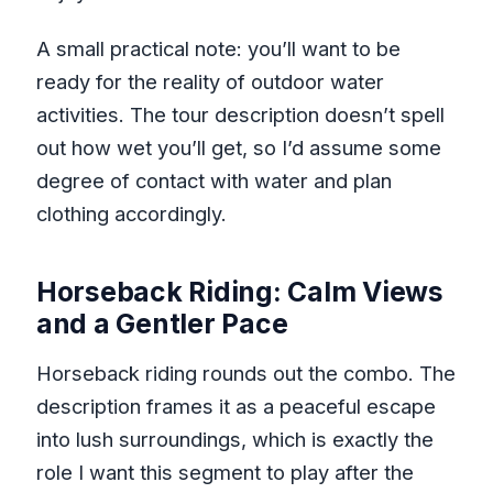
A small practical note: you’ll want to be
ready for the reality of outdoor water
activities. The tour description doesn’t spell
out how wet you’ll get, so I’d assume some
degree of contact with water and plan
clothing accordingly.
Horseback Riding: Calm Views
and a Gentler Pace
Horseback riding rounds out the combo. The
description frames it as a peaceful escape
into lush surroundings, which is exactly the
role I want this segment to play after the