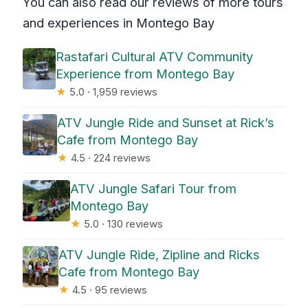
You can also read our reviews of more tours
and experiences in Montego Bay
Rastafari Cultural ATV Community
Experience from Montego Bay
★
5.0 · 1,959 reviews
ATV Jungle Ride and Sunset at Rick’s
Cafe from Montego Bay
★
4.5 · 224 reviews
ATV Jungle Safari Tour from
Montego Bay
★
5.0 · 130 reviews
ATV Jungle Ride, Zipline and Ricks
Cafe from Montego Bay
★
4.5 · 95 reviews