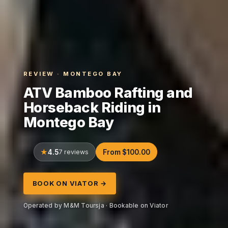
REVIEW · MONTEGO BAY
ATV Bamboo Rafting and
Horseback Riding in
Montego Bay
4.5
7 reviews
From $100.00
BOOK ON VIATOR →
Operated by M&M Toursja · Bookable on Viator