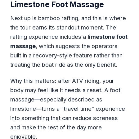
Limestone Foot Massage
Next up is bamboo rafting, and this is where
the tour earns its standout moment. The
rafting experience includes a
limestone foot
massage
, which suggests the operators
built in a recovery-style feature rather than
treating the boat ride as the only benefit.
Why this matters: after ATV riding, your
body may feel like it needs a reset. A foot
massage—especially described as
limestone—turns a “travel time” experience
into something that can reduce soreness
and make the rest of the day more
enjoyable.