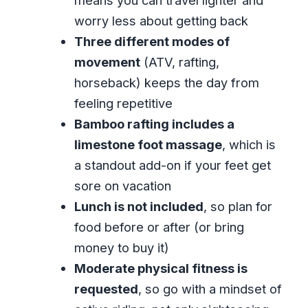
means you can travel lighter and
Comfort and Logistics in Montego Bay:
worry less about getting back
Pickup, Timing, Group Size
Three different modes of
Customer Service Reality Check (Based
movement
(ATV, rafting,
on Reported Experience Issues)
horseback) keeps the day from
Who This Tour Suits Best (and Who
feeling repetitive
Should Skip It)
Bamboo rafting includes a
Should You Book ATV Bamboo Rafting
limestone foot massage
, which is
and Horseback Riding?
a standout add-on if your feet get
FAQ
sore on vacation
Lunch is not included
, so plan for
How long is the ATV, bamboo rafting,
food before or after (or bring
and horseback riding combo tour?
money to buy it)
What is the price per person?
Moderate physical fitness is
Is pickup and drop-off included?
requested
, so go with a mindset of
What activities are included in the