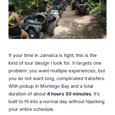
If your time in Jamaica is tight, this is the
kind of tour design I look for. It targets one
problem: you want multiple experiences, but
you do not want long, complicated transfers.
With pickup in Montego Bay and a total
duration of about
4 hours 30 minutes
, it’s
built to fit into a normal day without hijacking
your entire schedule.