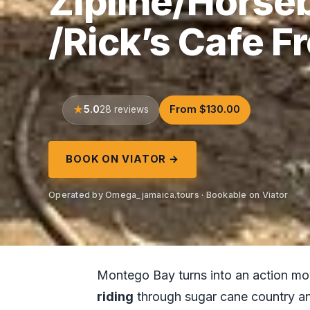
Zipline/Horse
/Rick’s Cafe 
5.0
From $130.00
28 reviews
BOOK ON VIATOR →
Operated by Omega_jamaica.tours · Bookable on Viator
Montego Bay turns into an action mov
riding
through sugar cane country a