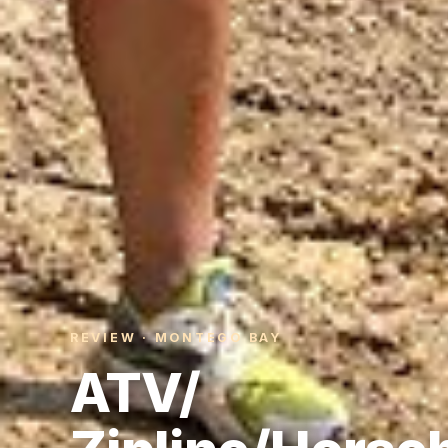
REVIEW · MONTEGO BAY
ATV/