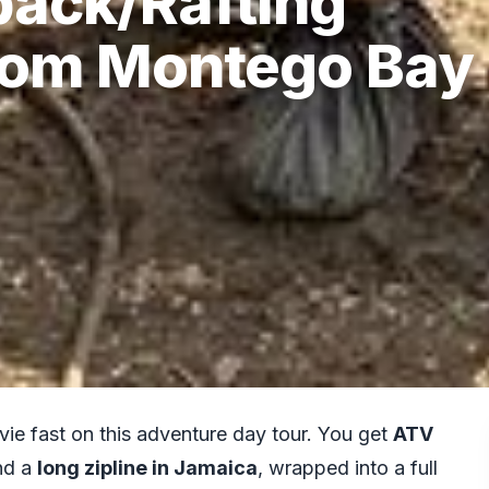
back/Rafting
From Montego Bay
ie fast on this adventure day tour. You get
ATV
nd a
long zipline in Jamaica
, wrapped into a full