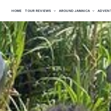
HOME
TOUR REVIEWS
AROUND JAMAICA
ADVEN