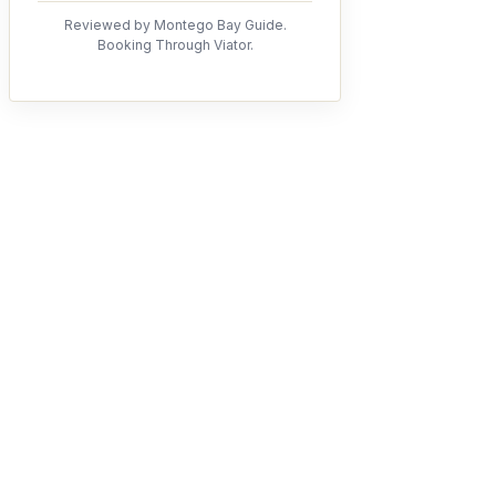
Reviewed by Montego Bay Guide.
Booking Through Viator.