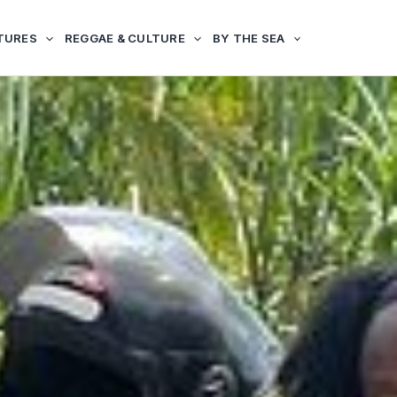
TURES
REGGAE & CULTURE
BY THE SEA