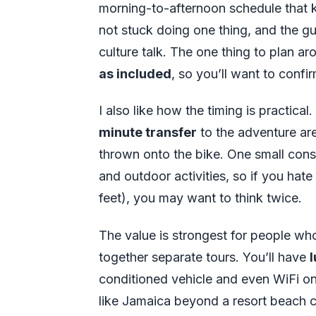
morning-to-afternoon schedule that k
not stuck doing one thing, and the g
culture talk. The one thing to plan ar
as included
, so you’ll want to conf
I also like how the timing is practical
minute transfer
to the adventure area
thrown onto the bike. One small consi
and outdoor activities, so if you hate 
feet), you may want to think twice.
The value is strongest for people wh
together separate tours. You’ll have
conditioned vehicle and even WiFi onb
like Jamaica beyond a resort beach cha