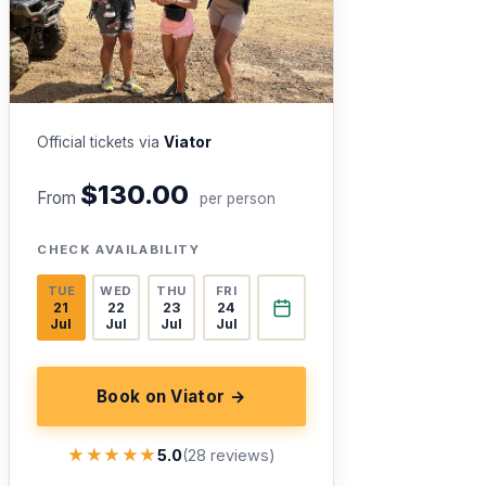
Official tickets via
Viator
$130.00
From
per person
CHECK AVAILABILITY
TUE
WED
THU
FRI
21
22
23
24
Jul
Jul
Jul
Jul
Book on Viator →
★★★★★
★★★★★
5.0
(28 reviews)