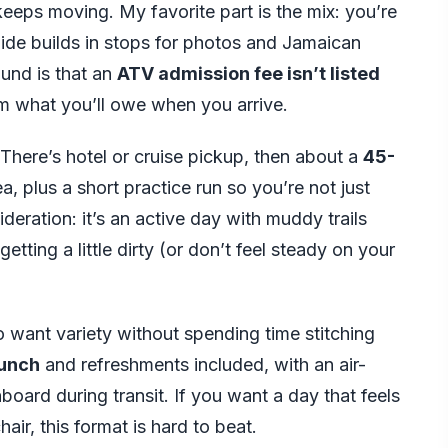
eeps moving. My favorite part is the mix: you’re
uide builds in stops for photos and Jamaican
ound is that an
ATV admission fee isn’t listed
irm what you’ll owe when you arrive.
. There’s hotel or cruise pickup, then about a
45-
, plus a short practice run so you’re not just
deration: it’s an active day with muddy trails
getting a little dirty (or don’t feel steady on your
o want variety without spending time stitching
lunch
and refreshments included, with an air-
oard during transit. If you want a day that feels
ir, this format is hard to beat.