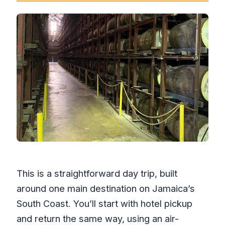
This is a straightforward day trip, built
around one main destination on Jamaica’s
South Coast. You’ll start with hotel pickup
and return the same way, using an air-