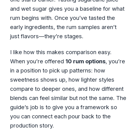
and wet sugar gives you a baseline for what
rum begins with. Once you’ve tasted the
early ingredients, the rum samples aren’t
just flavors—they’re stages.
I like how this makes comparison easy.
When you’re offered
10 rum options
, you’re
in a position to pick up patterns: how
sweetness shows up, how lighter styles
compare to deeper ones, and how different
blends can feel similar but not the same. The
guide’s job is to give you a framework so
you can connect each pour back to the
production story.