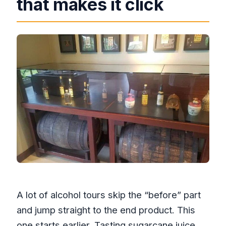
that makes it click
A lot of alcohol tours skip the “before” part
and jump straight to the end product. This
one starts earlier. Tasting sugarcane juice