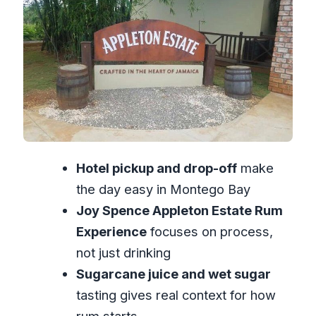
tasting that makes it click
Guide quality matters: what to expect
from the people running it
What “private tour” really means for
your day
Price and value: is $185 per person
actually fair?
Hotel pickup and drop-off
make
Timing tips: making the most of a 6-
the day easy in Montego Bay
hour day
Joy Spence Appleton Estate Rum
Where this tour fits best: who will love it
Experience
focuses on process,
Should you book the Appleton Estate
not just drinking
Rum Private Tour?
Sugarcane juice and wet sugar
FAQ
tasting gives real context for how
How long is the Appleton Estate Rum