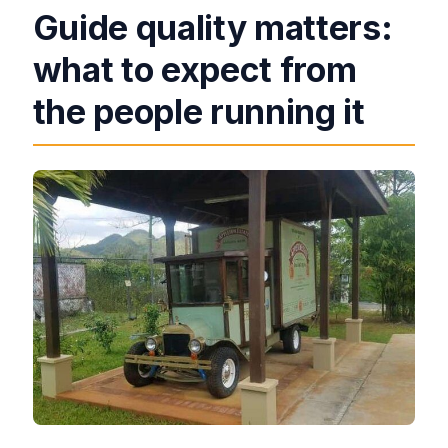
Guide quality matters:
what to expect from
the people running it