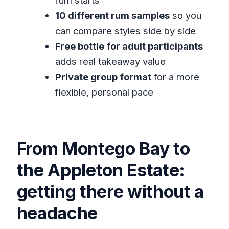
rum starts
Private Tour?
10 different rum samples
so you
What is included in the price?
can compare styles side by side
Free bottle for adult participants
Is lunch included?
adds real takeaway value
Will I get a free bottle of rum?
Private group format
for a more
Is this tour private?
flexible, personal pace
What happens if the weather is bad?
From Montego Bay to
the Appleton Estate:
getting there without a
headache