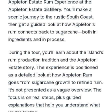
Appleton Estate Rum Experience at the
Appleton Estate distillery. You’ll make a
scenic journey to the rustic South Coast,
then get a guided look at how Appleton’s
rum connects back to sugarcane—both in
ingredients and in process.
During the tour, you’ll learn about the island’s
rum production tradition and the Appleton
Estate story. The experience is positioned
as a detailed look at how Appleton Rum
goes from sugarcane growth to refined rum.
It’s not presented as a vague overview. The
focus is on real steps, plus guided
explanations that help you understand what