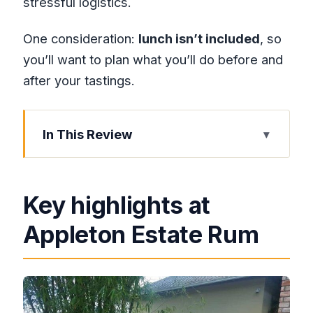
stressful logistics.
One consideration:
lunch isn’t included
, so
you’ll want to plan what you’ll do before and
after your tastings.
In This Review
Key highlights at Appleton Estate Rum
From Montego Bay to the Appleton
Key highlights at
Estate: getting there without a
headache
Appleton Estate Rum
The Joy Spence Appleton Estate Rum
Experience: what you’ll actually do
Sugarcane, wet sugar, and the 10-rum