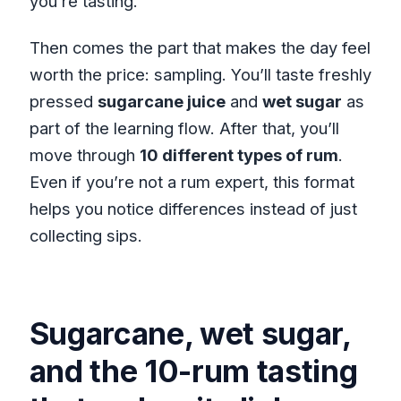
you’re tasting.
Then comes the part that makes the day feel
worth the price: sampling. You’ll taste freshly
pressed
sugarcane juice
and
wet sugar
as
part of the learning flow. After that, you’ll
move through
10 different types of rum
.
Even if you’re not a rum expert, this format
helps you notice differences instead of just
collecting sips.
Sugarcane, wet sugar,
and the 10-rum tasting