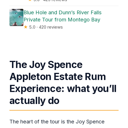
Blue Hole and Dunn’s River Falls
Private Tour from Montego Bay
★
5.0 · 420 reviews
The Joy Spence
Appleton Estate Rum
Experience: what you’ll
actually do
The heart of the tour is the Joy Spence