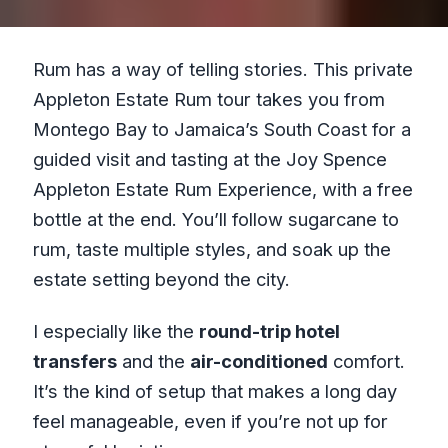
Rum has a way of telling stories. This private
Appleton Estate Rum tour takes you from
Montego Bay to Jamaica’s South Coast for a
guided visit and tasting at the Joy Spence
Appleton Estate Rum Experience, with a free
bottle at the end. You’ll follow sugarcane to
rum, taste multiple styles, and soak up the
estate setting beyond the city.
I especially like the
round-trip hotel
transfers
and the
air-conditioned
comfort.
It’s the kind of setup that makes a long day
feel manageable, even if you’re not up for