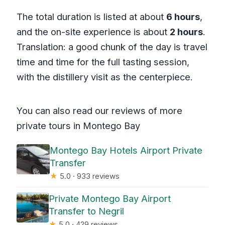
The total duration is listed at about
6 hours
,
and the on-site experience is about
2 hours
.
Translation: a good chunk of the day is travel
time and time for the full tasting session,
with the distillery visit as the centerpiece.
You can also read our reviews of more
private tours in Montego Bay
Montego Bay Hotels Airport Private
Transfer
★
5.0 · 933 reviews
Private Montego Bay Airport
Transfer to Negril
★
5.0 · 429 reviews