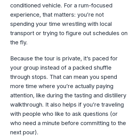
conditioned vehicle. For a rum-focused
experience, that matters: you’re not
spending your time wrestling with local
transport or trying to figure out schedules on
the fly.
Because the tour is private, it’s paced for
your group instead of a packed shuffle
through stops. That can mean you spend
more time where you’re actually paying
attention, like during the tasting and distillery
walkthrough. It also helps if you’re traveling
with people who like to ask questions (or
who need a minute before committing to the
next pour).