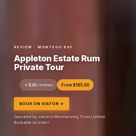
REVIEW · MONTEGO BAY
Appleton Estate Rum
Private Tour
5.0
6 reviews
From $185.00
BOOK ON VIATOR →
Operated by Jamaica Mesmerizing Tours Limited ·
Bookable on Viator