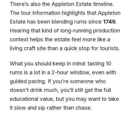
There’s also the Appleton Estate timeline.
The tour information highlights that Appleton
Estate has been blending rums since
1749
.
Hearing that kind of long-running production
context helps the estate feel more like a
living craft site than a quick stop for tourists.
What you should keep in mind: tasting 10
rums is a lot in a 2-hour window, even with
guided pacing. If you’re someone who
doesn’t drink much, you’ll still get the full
educational value, but you may want to take
it slow and sip rather than chase.