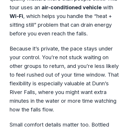
tour uses an
air-conditioned vehicle
with
Wi‑Fi
, which helps you handle the “heat +
sitting still” problem that can drain energy
before you even reach the falls.
Because it’s private, the pace stays under
your control. You’re not stuck waiting on
other groups to return, and you’re less likely
to feel rushed out of your time window. That
flexibility is especially valuable at Dunn’s
River Falls, where you might want extra
minutes in the water or more time watching
how the falls flow.
Small comfort details matter too. Bottled