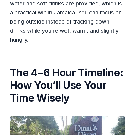
water and soft drinks are provided, which is
a practical win in Jamaica. You can focus on
being outside instead of tracking down
drinks while you’re wet, warm, and slightly
hungry.
The 4–6 Hour Timeline:
How You’ll Use Your
Time Wisely