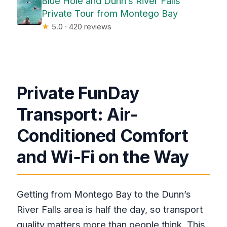
Blue Hole and Dunn’s River Falls
Private Tour from Montego Bay
★
5.0 · 420 reviews
Private FunDay
Transport: Air-
Conditioned Comfort
and Wi‑Fi on the Way
Getting from Montego Bay to the Dunn’s
River Falls area is half the day, so transport
quality matters more than people think. This