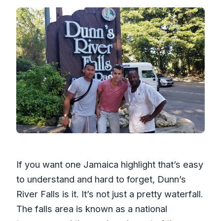
What is the cancellation policy?
If you want one Jamaica highlight that’s easy
to understand and hard to forget, Dunn’s
River Falls is it. It’s not just a pretty waterfall.
The falls area is known as a national