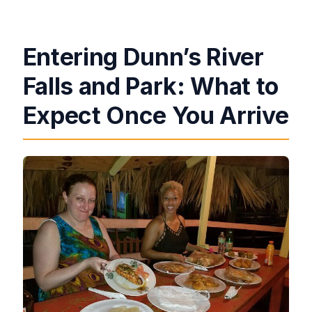
Entering Dunn’s River
Falls and Park: What to
Expect Once You Arrive