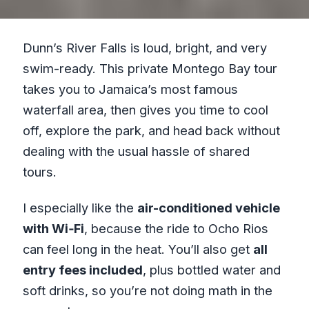
Dunn’s River Falls is loud, bright, and very
swim-ready. This private Montego Bay tour
takes you to Jamaica’s most famous
waterfall area, then gives you time to cool
off, explore the park, and head back without
dealing with the usual hassle of shared
tours.
I especially like the
air-conditioned vehicle
with Wi‑Fi
, because the ride to Ocho Rios
can feel long in the heat. You’ll also get
all
entry fees included
, plus bottled water and
soft drinks, so you’re not doing math in the