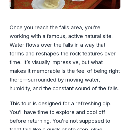
Once you reach the falls area, you’re
working with a famous, active natural site.
Water flows over the falls in a way that
forms and reshapes the rock features over
time. It’s visually impressive, but what
makes it memorable is the feel of being right
there—surrounded by moving water,
humidity, and the constant sound of the falls.
This tour is designed for a refreshing dip.
You’ll have time to explore and cool off
before returning. You’re not supposed to
treat this like a quick photo stop. Give