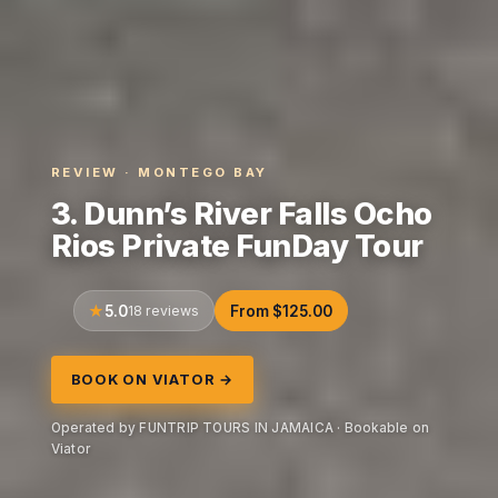
REVIEW · MONTEGO BAY
3. Dunn’s River Falls Ocho
Rios Private FunDay Tour
5.0
18 reviews
From $125.00
BOOK ON VIATOR →
Operated by FUNTRIP TOURS IN JAMAICA · Bookable on
Viator