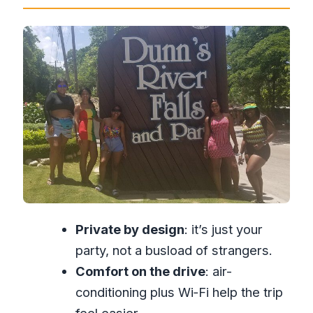
Conditioned Comfort and Wi‑Fi on the
Way
The 4–6 Hour Timeline: How You’ll Use
Your Time Wisely
Entering Dunn’s River Falls and Park:
What to Expect Once You Arrive
The Drive Experience: Local
Knowledge, Music, and Food Stops
Price and Value: What You’re Really
Paying For at $125 per Person
Private by design
: it’s just your
Who This Tour Fits Best (And Who
party, not a busload of strangers.
Might Want Another Plan)
Comfort on the drive
: air-
Should You Book Dunn’s River Falls
conditioning plus Wi‑Fi help the trip
Ocho Rios Private FunDay Tour?