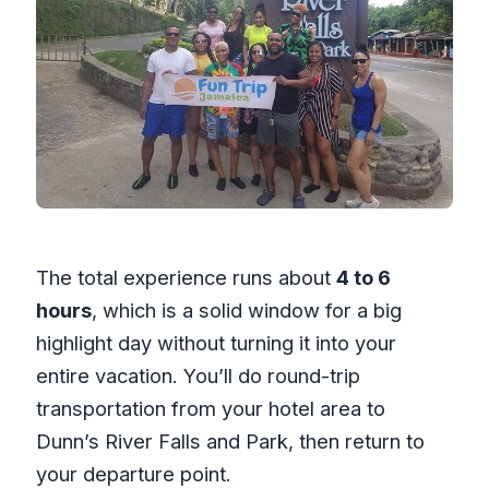
The total experience runs about
4 to 6
hours
, which is a solid window for a big
highlight day without turning it into your
entire vacation. You’ll do round-trip
transportation from your hotel area to
Dunn’s River Falls and Park, then return to
your departure point.