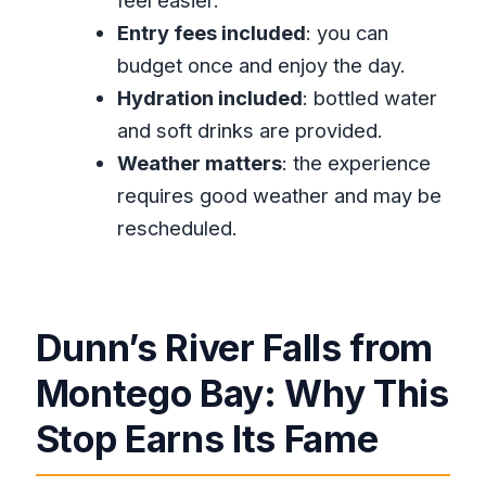
feel easier.
FAQ
Entry fees included
: you can
How long is the Dunn’s River Falls
budget once and enjoy the day.
Ocho Rios private tour?
Hydration included
: bottled water
Is pickup included from the Montego
and soft drinks are provided.
Bay area?
Weather matters
: the experience
Is Wi‑Fi available during the drive?
requires good weather and may be
rescheduled.
Are entry fees included?
Is this tour private?
Do you get bottled water or drinks?
Dunn’s River Falls from
What is the physical fitness level
required?
Montego Bay: Why This
What ticket type is used?
Stop Earns Its Fame
Is the tour dependent on weather?