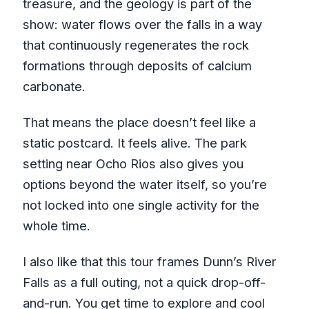
treasure, and the geology is part of the
show: water flows over the falls in a way
that continuously regenerates the rock
formations through deposits of calcium
carbonate.
That means the place doesn’t feel like a
static postcard. It feels alive. The park
setting near Ocho Rios also gives you
options beyond the water itself, so you’re
not locked into one single activity for the
whole time.
I also like that this tour frames Dunn’s River
Falls as a full outing, not a quick drop-off-
and-run. You get time to explore and cool