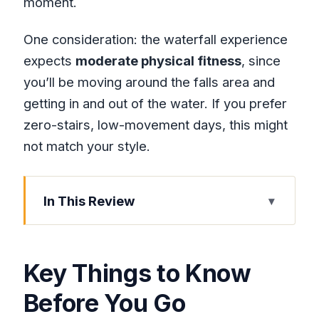
moment.
One consideration: the waterfall experience
expects
moderate physical fitness
, since
you’ll be moving around the falls area and
getting in and out of the water. If you prefer
zero-stairs, low-movement days, this might
not match your style.
In This Review
Key Things to Know Before You Go
Dunn’s River Falls from Montego Bay:
Key Things to Know
Why This Stop Earns Its Fame
Before You Go
Private FunDay Transport: Air-