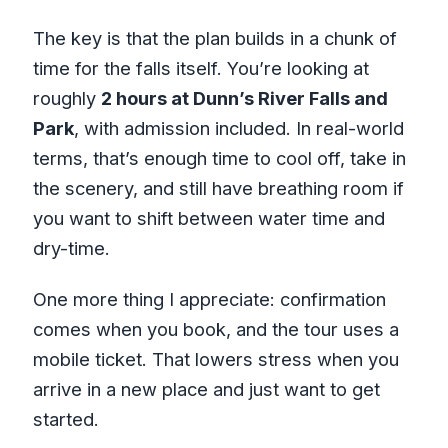
The key is that the plan builds in a chunk of
time for the falls itself. You’re looking at
roughly
2 hours at Dunn’s River Falls and
Park
, with admission included. In real-world
terms, that’s enough time to cool off, take in
the scenery, and still have breathing room if
you want to shift between water time and
dry-time.
One more thing I appreciate: confirmation
comes when you book, and the tour uses a
mobile ticket. That lowers stress when you
arrive in a new place and just want to get
started.