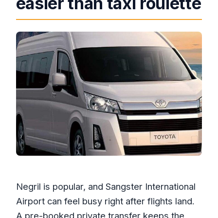
easier than taxi roulette
change?
Negril is popular, and Sangster International
Airport can feel busy right after flights land.
A pre-booked private transfer keeps the