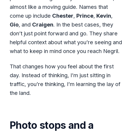
almost like a moving guide. Names that
come up include
Chester
,
Prince
,
Kevin
,
Gio
, and
Craigen
. In the best cases, they
don’t just point forward and go. They share
helpful context about what you’re seeing and
what to keep in mind once you reach Negril.
That changes how you feel about the first
day. Instead of thinking, I’m just sitting in
traffic, you’re thinking, I’m learning the lay of
the land.
Photo stops and a