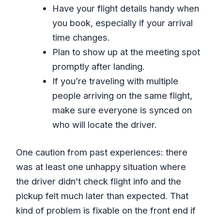
Have your flight details handy when
you book, especially if your arrival
time changes.
Plan to show up at the meeting spot
promptly after landing.
If you’re traveling with multiple
people arriving on the same flight,
make sure everyone is synced on
who will locate the driver.
One caution from past experiences: there
was at least one unhappy situation where
the driver didn’t check flight info and the
pickup felt much later than expected. That
kind of problem is fixable on the front end if