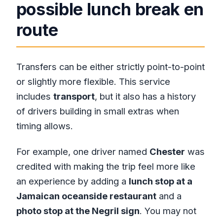
possible lunch break en
route
Transfers can be either strictly point-to-point
or slightly more flexible. This service
includes
transport
, but it also has a history
of drivers building in small extras when
timing allows.
For example, one driver named
Chester
was
credited with making the trip feel more like
an experience by adding a
lunch stop at a
Jamaican oceanside restaurant
and a
photo stop at the Negril sign
. You may not