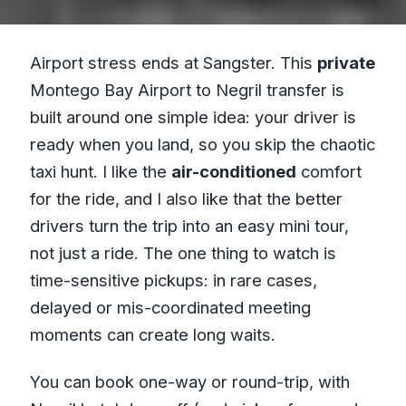
Airport stress ends at Sangster. This
private
Montego Bay Airport to Negril transfer is
built around one simple idea: your driver is
ready when you land, so you skip the chaotic
taxi hunt. I like the
air-conditioned
comfort
for the ride, and I also like that the better
drivers turn the trip into an easy mini tour,
not just a ride. The one thing to watch is
time-sensitive pickups: in rare cases,
delayed or mis-coordinated meeting
moments can create long waits.
You can book one-way or round-trip, with