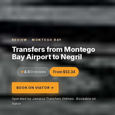
REVIEW · MONTEGO BAY
Transfers from Montego
Bay Airport to Negril
4.5
13 reviews
From $53.34
BOOK ON VIATOR →
Operated by Jamaica Transfers Onlines · Bookable on
Viator