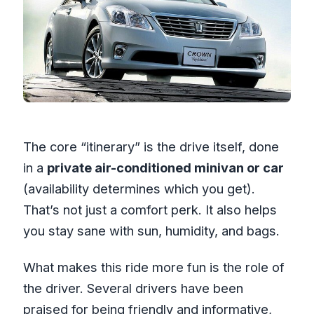
The core “itinerary” is the drive itself, done
in a
private air-conditioned minivan or car
(availability determines which you get).
That’s not just a comfort perk. It also helps
you stay sane with sun, humidity, and bags.
What makes this ride more fun is the role of
the driver. Several drivers have been
praised for being friendly and informative,