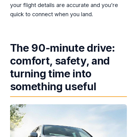
your flight details are accurate and you’re
quick to connect when you land.
The 90-minute drive:
comfort, safety, and
turning time into
something useful