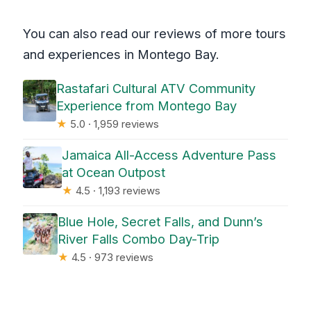
You can also read our reviews of more tours
and experiences in Montego Bay.
Rastafari Cultural ATV Community
Experience from Montego Bay
★
5.0 · 1,959 reviews
Jamaica All-Access Adventure Pass
at Ocean Outpost
★
4.5 · 1,193 reviews
Blue Hole, Secret Falls, and Dunn’s
River Falls Combo Day-Trip
★
4.5 · 973 reviews