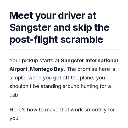
Meet your driver at
Sangster and skip the
post-flight scramble
Your pickup starts at
Sangster International
Airport, Montego Bay
. The promise here is
simple: when you get off the plane, you
shouldn’t be standing around hunting for a
cab.
Here’s how to make that work smoothly for
you: