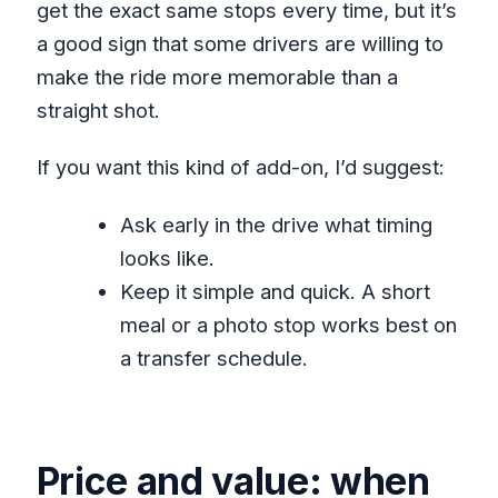
get the exact same stops every time, but it’s
a good sign that some drivers are willing to
make the ride more memorable than a
straight shot.
If you want this kind of add-on, I’d suggest:
Ask early in the drive what timing
looks like.
Keep it simple and quick. A short
meal or a photo stop works best on
a transfer schedule.
Price and value: when