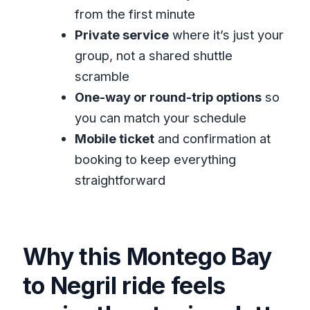
Airport to Negril transfer?
from the first minute
Private service
where it’s just your
FAQ
group, not a shared shuttle
How long does the transfer from
scramble
Montego Bay Airport to Negril take?
One-way or round-trip options
so
Where do I get picked up for this
you can match your schedule
transfer?
Mobile ticket
and confirmation at
Is this a private transfer or shared
booking to keep everything
shuttle?
straightforward
Will I ride in an air-conditioned
vehicle?
Can I book one-way or round-trip?
Why this Montego Bay
Are food and drinks included?
to Negril ride feels
Is the booking refundable if plans