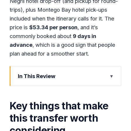
Negril hotel drop-off (and pickup for round-
trips), plus Montego Bay hotel pick-ups
included when the itinerary calls for it. The
price is
$53.34 per person
, and it’s
commonly booked about
9 days in
advance
, which is a good sign that people
plan ahead for a smoother start.
In This Review
Key things that make this transfer worth
considering
Key things that make
Why this Montego Bay to Negril ride
feels easier than taxi roulette
this transfer worth
Meet your driver at Sangster and skip
considering