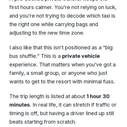
first hours calmer. You’re not relying on luck,
and you’re not trying to decode which taxi is
the right one while carrying bags and
adjusting to the new time zone.
I also like that this isn’t positioned as a “big
bus shuffle.” This is a
private vehicle
experience. That matters when you’ve got a
family, a small group, or anyone who just
wants to get to the resort with minimal fuss.
The trip length is listed at about
1 hour 30
minutes
. In real life, it can stretch if traffic or
timing is off, but having a driver lined up still
beats starting from scratch.