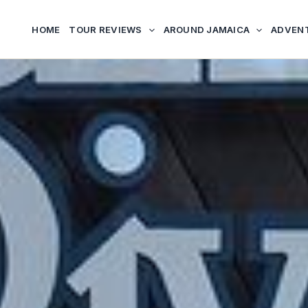
HOME
TOUR REVIEWS
AROUND JAMAICA
ADVEN