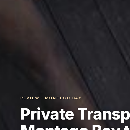
REVIEW · MONTEGO BAY
Private Transp