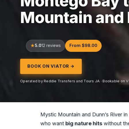
Montego Bay t
Mountain and D
5.0
From $98.00
12 reviews
BOOK ON VIATOR →
Operated by Reddie Transfers and Tours JA · Bookable on V
Mystic Mountain and Dunn’s River in on
who want
big nature hits
without the