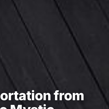
ortation from