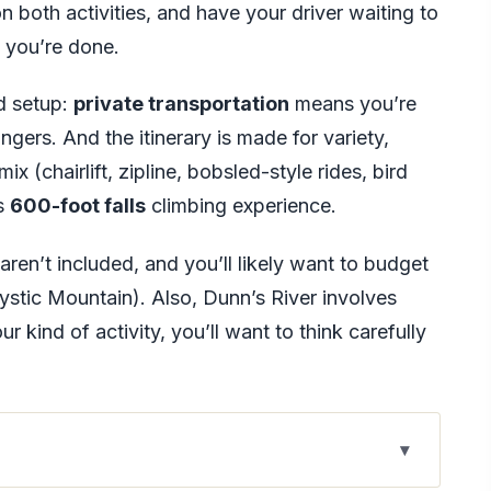
n both activities, and have your driver waiting to
 you’re done.
rd setup:
private transportation
means you’re
gers. And the itinerary is made for variety,
x (chairlift, zipline, bobsled-style rides, bird
us
600-foot falls
climbing experience.
aren’t included, and you’ll likely want to budget
ystic Mountain). Also, Dunn’s River involves
ur kind of activity, you’ll want to think carefully