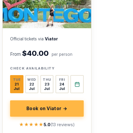
Official tickets via
Viator
$40.00
From
per person
CHECK AVAILABILITY
TUE
WED
THU
FRI
21
22
23
24
Jul
Jul
Jul
Jul
Book on Viator →
★★★★★
★★★★★
5.0
(13 reviews)