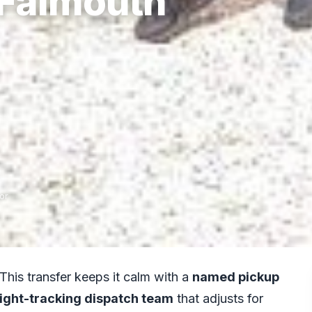
 Falmouth
or
 This transfer keeps it calm with a
named pickup
light-tracking dispatch team
that adjusts for