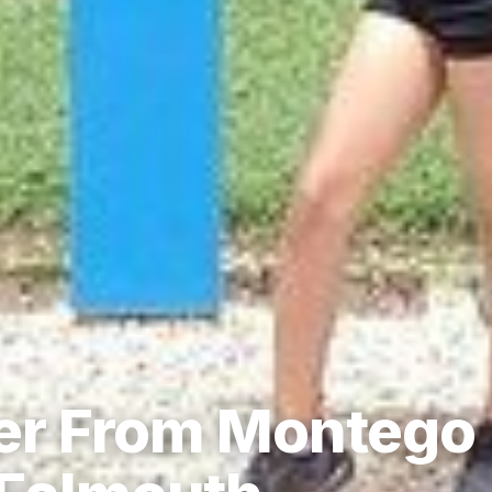
fer From Montego