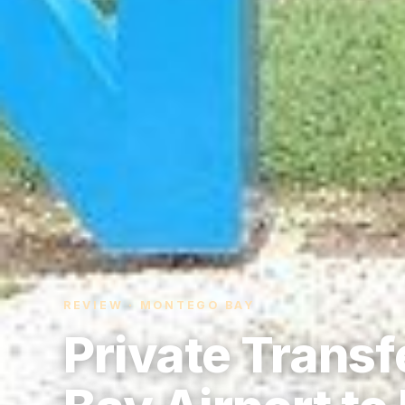
REVIEW · MONTEGO BAY
Private Trans