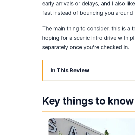
early arrivals or delays, and I also lik
fast instead of bouncing you around 
The main thing to consider: this is a t
hoping for a scenic intro drive with p
separately once you’re checked in.
In This Review
Key things to know before you go
Private transfer beats hotel shuttl
Key things to know
Montego Bay airport pickup: how to 
The 40-minute ride: comfort, timin
Drop-off in Falmouth Trelawny: arr
nearby