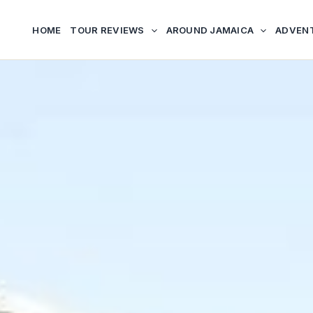
HOME
TOUR REVIEWS
AROUND JAMAICA
ADVEN