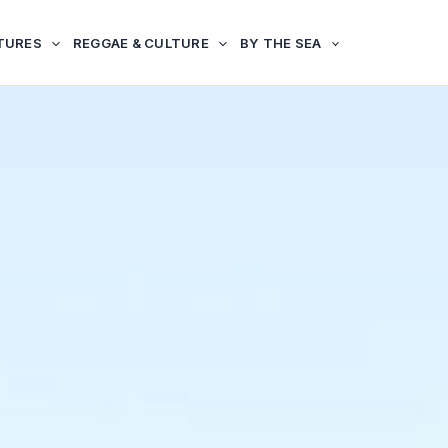
TURES
REGGAE & CULTURE
BY THE SEA