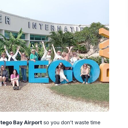
 a ride for $40 per person
s transfer handles the real world
who might not need it)
r support effect
fer?
Montego Bay Airport to Falmouth Trelawny?
?
ight location and confirmation?
t is delayed or arrives early?
tego Bay Airport
so you don’t waste time