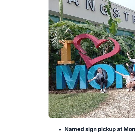
Value and price: getting more than
Timing and flight changes: how thi
Who this transfer is best for (and 
Small help that goes big: the drive
Should you book this private trans
FAQ
FAQ
How long is the transfer from 
Is this transfer private or shared
Do you get picked up with the r
Will the driver adjust if my fligh
Named sign pickup at Mon
What vehicle will I ride in?