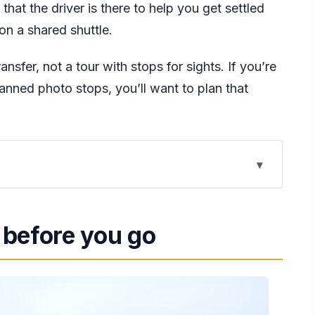
e that the driver is there to help you get settled
on a shared shuttle.
ransfer, not a tour with stops for sights. If you’re
lanned photo stops, you’ll want to plan that
es: what you really gain
 before you go
reduce that first-day friction
g, and what the driver can do
iving at the right spot, not just somewhere