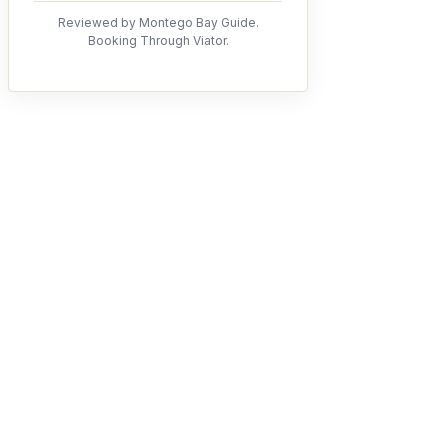
Reviewed by Montego Bay Guide.
Booking Through Viator.