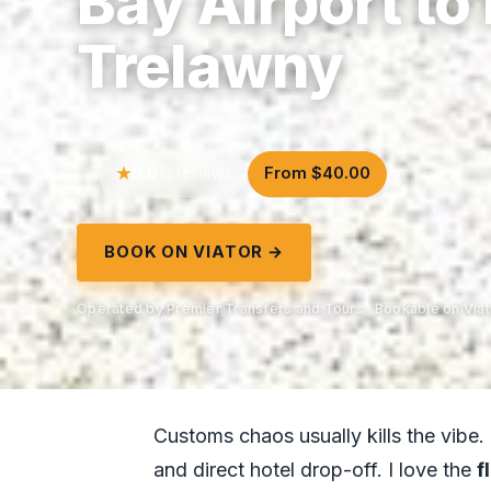
Bay Airport to
Trelawny
5.0
From $40.00
13 reviews
BOOK ON VIATOR →
Operated by Premier Transfers and Tours · Bookable on Viat
Customs chaos usually kills the vibe.
and direct hotel drop-off. I love the
f