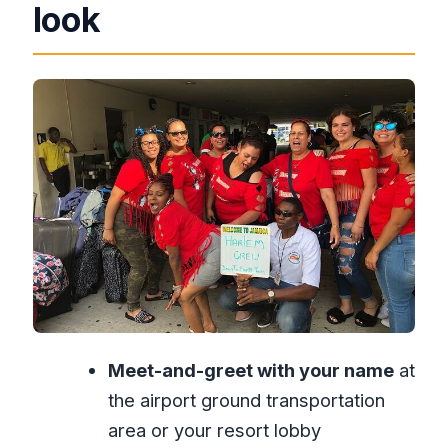
Price and value: why $40 can be a
look
good deal
Where you meet: the welcome sign that
saves time
The ride itself: what you’re paying for in
real comfort
When flights change: the real test of
airport transfers
VIP express option: speeding through
the airport part
Timing that fits your day: 6:00 AM to
11:30 PM
Meet-and-greet with your name
at
Who this transfer suits best
the airport ground transportation
A note on expectations: clarity beats
area or your resort lobby