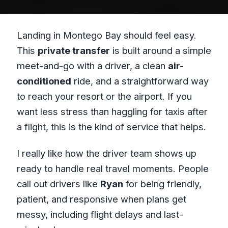
Landing in Montego Bay should feel easy.
This
private transfer
is built around a simple
meet-and-go with a driver, a clean
air-
conditioned
ride, and a straightforward way
to reach your resort or the airport. If you
want less stress than haggling for taxis after
a flight, this is the kind of service that helps.
I really like how the driver team shows up
ready to handle real travel moments. People
call out drivers like
Ryan
for being friendly,
patient, and responsive when plans get
messy, including flight delays and last-