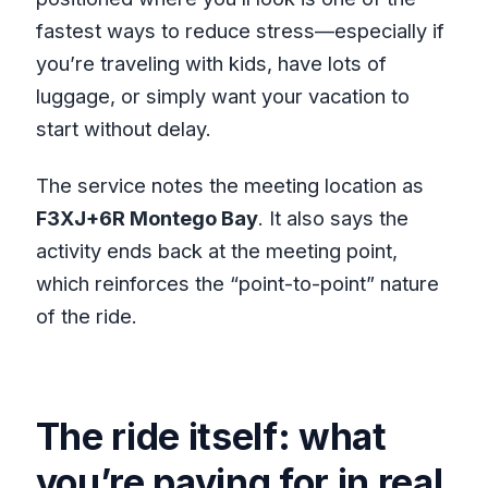
fastest ways to reduce stress—especially if
you’re traveling with kids, have lots of
luggage, or simply want your vacation to
start without delay.
The service notes the meeting location as
F3XJ+6R Montego Bay
. It also says the
activity ends back at the meeting point,
which reinforces the “point-to-point” nature
of the ride.
The ride itself: what
you’re paying for in real