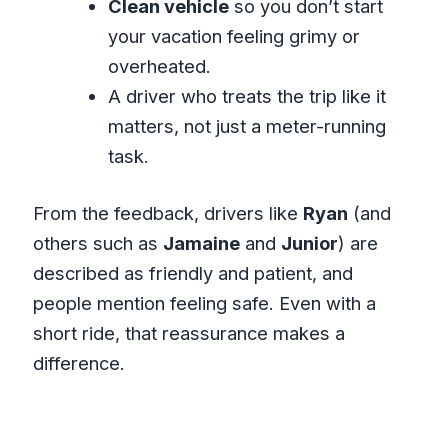
Clean vehicle
so you don’t start
your vacation feeling grimy or
overheated.
A driver who treats the trip like it
matters, not just a meter-running
task.
From the feedback, drivers like
Ryan
(and
others such as
Jamaine
and
Junior
) are
described as friendly and patient, and
people mention feeling safe. Even with a
short ride, that reassurance makes a
difference.