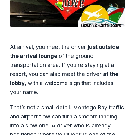
At arrival, you meet the driver
just outside
the arrival lounge
of the ground
transportation area. If you’re staying at a
resort, you can also meet the driver
at the
lobby
, with a welcome sign that includes
your name.
That’s not a small detail. Montego Bay traffic
and airport flow can turn a smooth landing
into a slow one. A driver who is already
positioned where you’ll look is one of the