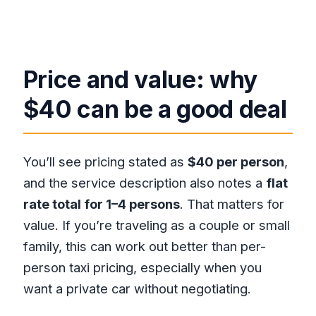
Price and value: why
$40 can be a good deal
You’ll see pricing stated as
$40 per person
,
and the service description also notes a
flat
rate total for 1–4 persons
. That matters for
value. If you’re traveling as a couple or small
family, this can work out better than per-
person taxi pricing, especially when you
want a private car without negotiating.