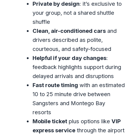
surprises
Private by design
: it’s exclusive to
your group, not a shared shuttle
The “should I book it?” test
shuffle
FAQ
Clean, air-conditioned cars
and
How long is the Montego Bay private
drivers described as polite,
airport transfer?
courteous, and safety-focused
Where will I meet the driver?
Helpful if your day changes
:
Is this transfer private or shared?
feedback highlights support during
delayed arrivals and disruptions
How does pricing work for this
Fast route timing
with an estimated
transfer?
10 to 25 minute drive between
What are the service hours?
Sangsters and Montego Bay
Is free cancellation available?
resorts
Are service animals allowed?
Mobile ticket
plus options like
VIP
Can I add VIP express service
express service
through the airport