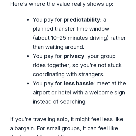
Here’s where the value really shows up:
You pay for
predictability
: a
planned transfer time window
(about 10–25 minutes driving) rather
than waiting around.
You pay for
privacy
: your group
rides together, so you’re not stuck
coordinating with strangers.
You pay for
less hassle
: meet at the
airport or hotel with a welcome sign
instead of searching.
If you’re traveling solo, it might feel less like
a bargain. For small groups, it can feel like