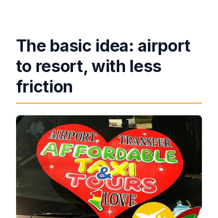
through the airport?
Is there a meeting point location?
The basic idea: airport
to resort, with less
friction