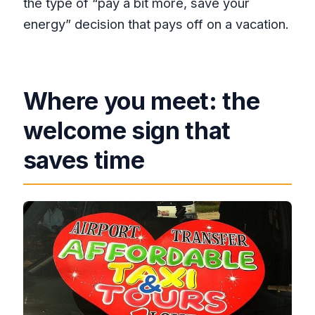
the type of “pay a bit more, save your
energy” decision that pays off on a vacation.
Where you meet: the
welcome sign that
saves time