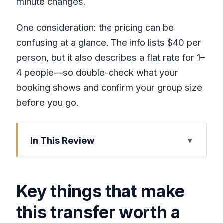
minute changes.
One consideration: the pricing can be
confusing at a glance. The info lists $40 per
person, but it also describes a flat rate for 1–
4 people—so double-check what your
booking shows and confirm your group size
before you go.
In This Review
Key things that make this transfer worth
a look
Key things that make
The basic idea: airport to resort, with
less friction
this transfer worth a