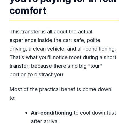
comfort
This transfer is all about the actual
experience inside the car: safe, polite
driving, a clean vehicle, and air-conditioning.
That’s what you’ll notice most during a short
transfer, because there’s no big “tour”
portion to distract you.
Most of the practical benefits come down
to:
Air-conditioning
to cool down fast
after arrival.