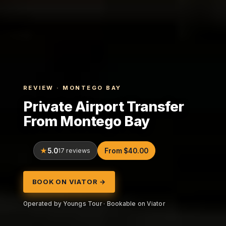
REVIEW · MONTEGO BAY
Private Airport Transfer
From Montego Bay
5.0
17 reviews
From $40.00
BOOK ON VIATOR →
Operated by Youngs Tour · Bookable on Viator