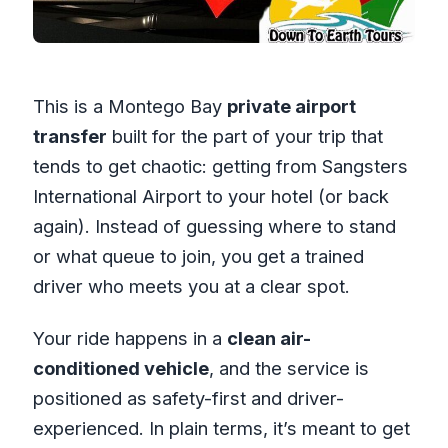
This is a Montego Bay
private airport
transfer
built for the part of your trip that
tends to get chaotic: getting from Sangsters
International Airport to your hotel (or back
again). Instead of guessing where to stand
or what queue to join, you get a trained
driver who meets you at a clear spot.
Your ride happens in a
clean air-
conditioned vehicle
, and the service is
positioned as safety-first and driver-
experienced. In plain terms, it’s meant to get