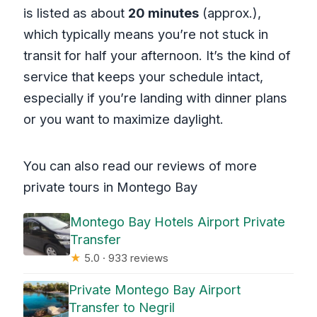
is listed as about
20 minutes
(approx.),
which typically means you’re not stuck in
transit for half your afternoon. It’s the kind of
service that keeps your schedule intact,
especially if you’re landing with dinner plans
or you want to maximize daylight.
You can also read our reviews of more
private tours in Montego Bay
Montego Bay Hotels Airport Private
Transfer
★
5.0 · 933 reviews
Private Montego Bay Airport
Transfer to Negril