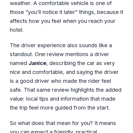
weather. A comfortable vehicle is one of
those “you’ll notice it later” things, because it
affects how you feel when you reach your
hotel.
The driver experience also sounds like a
standout. One review mentions a driver
named
Janice
, describing the car as very
nice and comfortable, and saying the driver
is a good driver who made the rider feel
safe. That same review highlights the added
value: local tips and information that made
the trip feel more guided from the start.
So what does that mean for you? It means
you can expect a friendly, practical