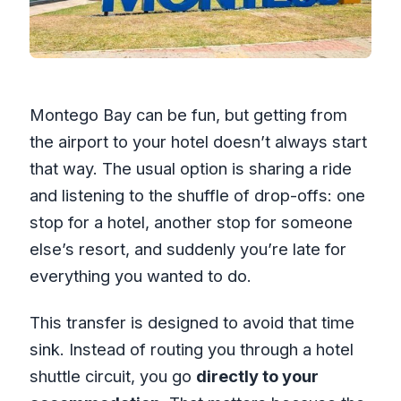
Montego Bay can be fun, but getting from
the airport to your hotel doesn’t always start
that way. The usual option is sharing a ride
and listening to the shuffle of drop-offs: one
stop for a hotel, another stop for someone
else’s resort, and suddenly you’re late for
everything you wanted to do.
This transfer is designed to avoid that time
sink. Instead of routing you through a hotel
shuttle circuit, you go
directly to your