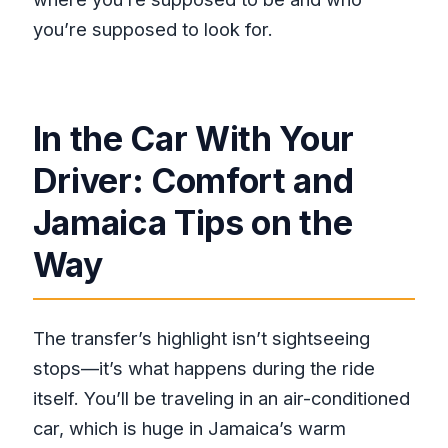
you’re supposed to look for.
In the Car With Your
Driver: Comfort and
Jamaica Tips on the
Way
The transfer’s highlight isn’t sightseeing
stops—it’s what happens during the ride
itself. You’ll be traveling in an air-conditioned
car, which is huge in Jamaica’s warm