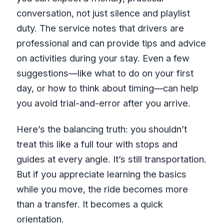
conversation, not just silence and playlist
duty. The service notes that drivers are
professional and can provide tips and advice
on activities during your stay. Even a few
suggestions—like what to do on your first
day, or how to think about timing—can help
you avoid trial-and-error after you arrive.
Here’s the balancing truth: you shouldn’t
treat this like a full tour with stops and
guides at every angle. It’s still transportation.
But if you appreciate learning the basics
while you move, the ride becomes more
than a transfer. It becomes a quick
orientation.