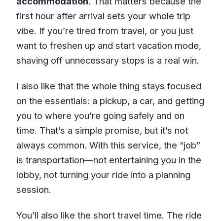
accommodation
. That matters because the
first hour after arrival sets your whole trip
vibe. If you’re tired from travel, or you just
want to freshen up and start vacation mode,
shaving off unnecessary stops is a real win.
I also like that the whole thing stays focused
on the essentials: a pickup, a car, and getting
you to where you’re going safely and on
time. That’s a simple promise, but it’s not
always common. With this service, the “job”
is transportation—not entertaining you in the
lobby, not turning your ride into a planning
session.
You’ll also like the short travel time. The ride