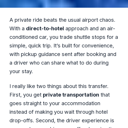
A private ride beats the usual airport chaos.
With a
direct-to-hotel
approach and an air-
conditioned car, you trade shuttle stops for a
simple, quick trip. It’s built for convenience,
with pickup guidance sent after booking and
a driver who can share what to do during
your stay.
I really like two things about this transfer.
First, you get
private transportation
that
goes straight to your accommodation
instead of making you wait through hotel
drop-offs. Second, the driver experience is