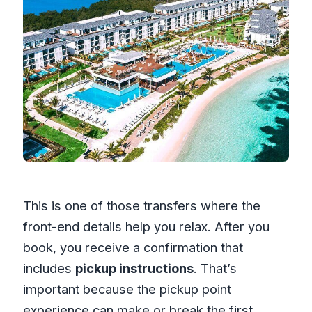
This is one of those transfers where the
front-end details help you relax. After you
book, you receive a confirmation that
includes
pickup instructions
. That’s
important because the pickup point
experience can make or break the first