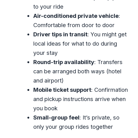
and Your Confirmation Work
to your ride
In the Car With Your Driver: Comfort
Air-conditioned private vehicle
:
and Jamaica Tips on the Way
Comfortable from door to door
Montego Bay Hotel to Airport (and
Driver tips in transit
: You might get
Back): Timing and What to Expect
local ideas for what to do during
Price and Value: What $20 Per Person
your stay
Gets You
Round-trip availability
: Transfers
can be arranged both ways (hotel
Small Details That Make the Difference
and airport)
(Even on a Short Ride)
Mobile ticket support
: Confirmation
Who Should Book This Montego Bay
and pickup instructions arrive when
Private Transfer?
you book
Should You Book JanHam Transfers
Small-group feel
: It’s private, so
and Tours for Your Montego Bay Airport
only your group rides together
Ride?