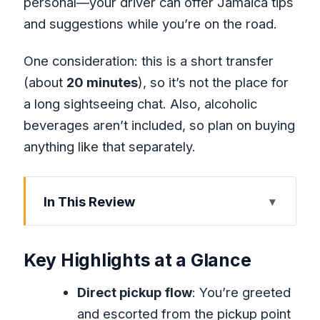
personal—your driver can offer Jamaica tips
and suggestions while you’re on the road.
One consideration: this is a short transfer
(about
20 minutes
), so it’s not the place for
a long sightseeing chat. Also, alcoholic
beverages aren’t included, so plan on buying
anything like that separately.
In This Review
Key Highlights at a Glance
Why This Montego Bay Transfer Feels
Key Highlights at a Glance
Faster Than the Usual Shuttle Plan
Direct pickup flow
: You’re greeted
After Booking: How Pickup Instructions
and escorted from the pickup point