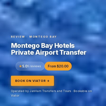
REVIEW · MONTEGO BAY
Montego Bay Hotels
Private Airport Transfer
5.0
5 reviews
From $20.00
BOOK ON VIATOR →
Operated by JanHam Transfers and Tours · Bookable on
Viator