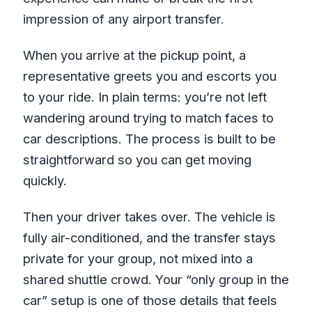
impression of any airport transfer.
When you arrive at the pickup point, a
representative greets you and escorts you
to your ride. In plain terms: you’re not left
wandering around trying to match faces to
car descriptions. The process is built to be
straightforward so you can get moving
quickly.
Then your driver takes over. The vehicle is
fully air-conditioned, and the transfer stays
private for your group, not mixed into a
shared shuttle crowd. Your “only group in the
car” setup is one of those details that feels