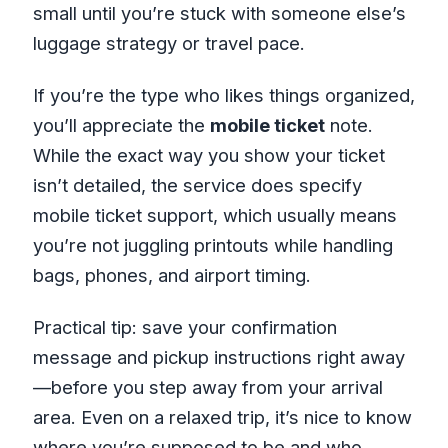
small until you’re stuck with someone else’s
luggage strategy or travel pace.
If you’re the type who likes things organized,
you’ll appreciate the
mobile ticket
note.
While the exact way you show your ticket
isn’t detailed, the service does specify
mobile ticket support, which usually means
you’re not juggling printouts while handling
bags, phones, and airport timing.
Practical tip: save your confirmation
message and pickup instructions right away
—before you step away from your arrival
area. Even on a relaxed trip, it’s nice to know
where you’re supposed to be and who