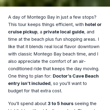
A day of Montego Bay in just a few stops?
This tour keeps things efficient, with
hotel or
cruise pickup
, a
private local guide
, and
time at the beach plus fun shopping areas. I
like that it blends real local flavor downtown
with classic Montego Bay beach time, and I
also appreciate the comfort of an air-
conditioned ride that keeps the day moving.
One thing to plan for:
Doctor’s Cave Beach
entry isn’t included
, so you’ll want to
budget for that extra cost.
You’ll spend about
3 to 5 hours
seeing the