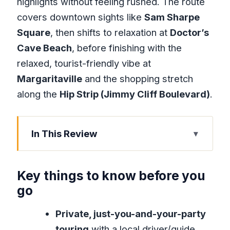
highlights without feeling rushed. The route
covers downtown sights like
Sam Sharpe
Square
, then shifts to relaxation at
Doctor’s
Cave Beach
, before finishing with the
relaxed, tourist-friendly vibe at
Margaritaville
and the shopping stretch
along the
Hip Strip (Jimmy Cliff Boulevard)
.
In This Review
Key things to know before you go
How This Private Montego Bay
Key things to know before you
Highlights Tour Saves Your Time
go
Pickup and Comfort: What the Air-
Private, just-you-and-your-party
Conditioned Ride Really Changes
touring
with a local driver/guide