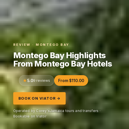
REVIEW · MONTEGO BAY
Montego Bay Highlights
From Montego Bay Hotels
5.0
9 reviews
From $110.00
BOOK ON VIATOR →
Operated by Corey'sJamaica tours and transfers ·
Bookable on Viator