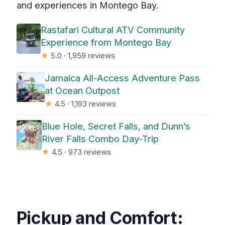
and experiences in Montego Bay.
Rastafari Cultural ATV Community
Experience from Montego Bay
★
5.0 · 1,959 reviews
Jamaica All-Access Adventure Pass
at Ocean Outpost
★
4.5 · 1,193 reviews
Blue Hole, Secret Falls, and Dunn’s
River Falls Combo Day-Trip
★
4.5 · 973 reviews
Pickup and Comfort: