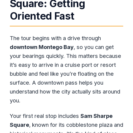
Square: Getting
Oriented Fast
The tour begins with a drive through
downtown Montego Bay
, so you can get
your bearings quickly. This matters because
it’s easy to arrive in a cruise port or resort
bubble and feel like you’re floating on the
surface. A downtown pass helps you
understand how the city actually sits around
you.
Your first real stop includes
Sam Sharpe
Square
, known for its cobblestone plaza and