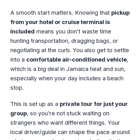
A smooth start matters. Knowing that
pickup
from your hotel or cruise terminal is
included
means you don’t waste time
hunting transportation, dragging bags, or
negotiating at the curb. You also get to settle
into a
comfortable air-conditioned vehicle
,
which is a big deal in Jamaica heat and sun,
especially when your day includes a beach
stop.
This is set up as a
private tour for just your
group
, so you’re not stuck waiting on
strangers who want different things. Your
local driver/guide can shape the pace around