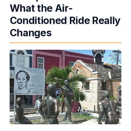
What the Air-
Conditioned Ride Really
Changes