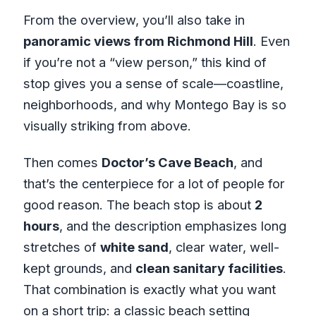
From the overview, you’ll also take in
panoramic views from Richmond Hill
. Even
if you’re not a “view person,” this kind of
stop gives you a sense of scale—coastline,
neighborhoods, and why Montego Bay is so
visually striking from above.
Then comes
Doctor’s Cave Beach
, and
that’s the centerpiece for a lot of people for
good reason. The beach stop is about
2
hours
, and the description emphasizes long
stretches of
white sand
, clear water, well-
kept grounds, and
clean sanitary facilities
.
That combination is exactly what you want
on a short trip: a classic beach setting