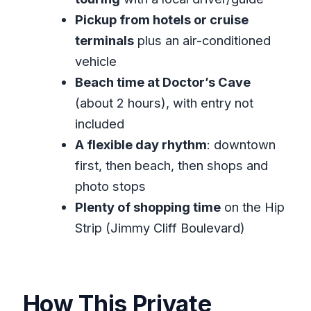
Downtown Montego Bay and Sam
Pickup from hotels or cruise
Sharpe Square: Getting Oriented Fast
terminals
plus an air-conditioned
Richmond Hill Views and the Beach
vehicle
Shift to Doctor’s Cave
Beach time at Doctor’s Cave
Margaritaville Montego Bay: A Casual
(about 2 hours), with entry not
Break With No Ticket Needed
included
A flexible day rhythm
: downtown
Hip Strip on Jimmy Cliff Boulevard:
first, then beach, then shops and
Souvenirs, Bargains, and Walk Time
photo stops
Price and Value: What $110 Gets You
Plenty of shopping time
on the Hip
(and What It Doesn’t)
Strip (Jimmy Cliff Boulevard)
Timing, Duration, and How to Enjoy the
Whole Day
Who This Tour Fits Best (and Who
How This Private
Might Prefer Something Else)