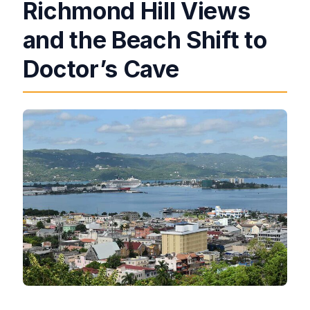
Richmond Hill Views
and the Beach Shift to
Doctor’s Cave