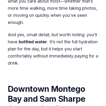
what you care about most—whether that’s
more time walking, more time taking photos,
or moving on quickly when you’ve seen
enough.
And yes, small detail, but worth noting: you’ll
have
bottled water
. It’s not the full hydration
plan for the day, but it helps you start
comfortably without immediately paying for a
drink.
Downtown Montego
Bay and Sam Sharpe