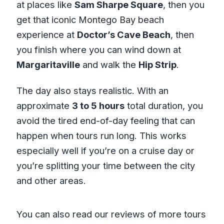
at places like
Sam Sharpe Square
, then you
get that iconic Montego Bay beach
experience at
Doctor’s Cave Beach
, then
you finish where you can wind down at
Margaritaville
and walk the
Hip Strip
.
The day also stays realistic. With an
approximate
3 to 5 hours
total duration, you
avoid the tired end-of-day feeling that can
happen when tours run long. This works
especially well if you’re on a cruise day or
you’re splitting your time between the city
and other areas.
You can also read our reviews of more tours