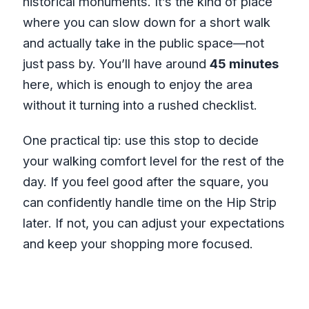
historical monuments. It’s the kind of place
where you can slow down for a short walk
and actually take in the public space—not
just pass by. You’ll have around
45 minutes
here, which is enough to enjoy the area
without it turning into a rushed checklist.
One practical tip: use this stop to decide
your walking comfort level for the rest of the
day. If you feel good after the square, you
can confidently handle time on the Hip Strip
later. If not, you can adjust your expectations
and keep your shopping more focused.