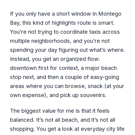
What if the weather is bad?
If you only have a short window in Montego
Bay, this kind of highlights route is smart.
You’re not trying to coordinate taxis across
multiple neighborhoods, and you’re not
spending your day figuring out what’s where.
Instead, you get an organized flow:
downtown first for context, a major beach
stop next, and then a couple of easy-going
areas where you can browse, snack (at your
own expense), and pick up souvenirs.
The biggest value for me is that it feels
balanced. It’s not all beach, and it’s not all
shopping. You get a look at everyday city life