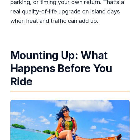
parking, or timing your own return. That’s a
real quality-of-life upgrade on island days
when heat and traffic can add up.
Mounting Up: What
Happens Before You
Ride