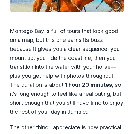
Montego Bay is full of tours that look good
on a map, but this one earns its buzz
because it gives you a clear sequence: you
mount up, you ride the coastline, then you
transition into the water with your horse—
plus you get help with photos throughout.
The duration is about
1 hour 20 minutes
, so
it’s long enough to feel like a real outing, but
short enough that you still have time to enjoy
the rest of your day in Jamaica.
The other thing I appreciate is how practical