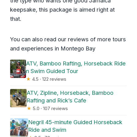
the type who wants one good Jamaica
keepsake, this package is aimed right at
that.
You can also read our reviews of more tours
and experiences in Montego Bay
ATV, Bamboo Rafting, Horseback Ride
n Swim Guided Tour
★
4.5 · 122 reviews
ATV, Zipline, Horseback, Bamboo
Rafting and Rick’s Cafe
★
5.0 · 107 reviews
Negril 45-minute Guided Horseback
Ride and Swim