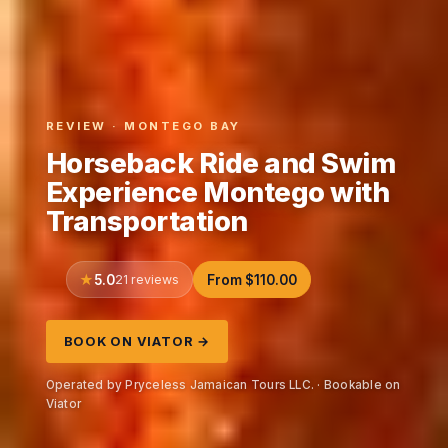
REVIEW · MONTEGO BAY
Horseback Ride and Swim
Experience Montego with
Transportation
5.0
21 reviews
From $110.00
BOOK ON VIATOR →
Operated by Pryceless Jamaican Tours LLC. · Bookable on
Viator