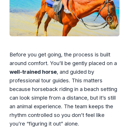
Before you get going, the process is built
around comfort. You’ll be gently placed on a
well-trained horse
, and guided by
professional tour guides. This matters
because horseback riding in a beach setting
can look simple from a distance, but it’s still
an animal experience. The team keeps the
rhythm controlled so you don’t feel like
you’re “figuring it out” alone.