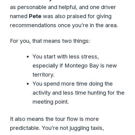
as personable and helpful, and one driver
named
Pete
was also praised for giving
recommendations once you’re in the area.
For you, that means two things:
You start with less stress,
especially if Montego Bay is new
territory.
You spend more time doing the
activity and less time hunting for the
meeting point.
It also means the tour flow is more
predictable. You’re not juggling taxis,