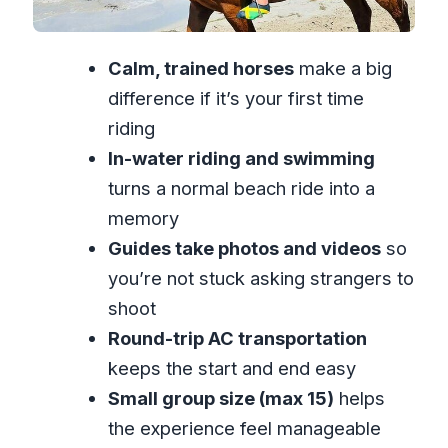
Saves You From “So-So” Pictures
Small Group Size: Why Max 15
Calm, trained horses
make a big
Travelers Feels Better
difference if it’s your first time
Who This Is Best For (And Who Might
riding
Think Twice)
In-water riding and swimming
Price and Value: Is $110 Worth It?
turns a normal beach ride into a
A Realistic Timeline You Can Plan
memory
Around
Guides take photos and videos
so
When You Should Book (And When You
you’re not stuck asking strangers to
Should Skip)
shoot
FAQ
Round-trip AC transportation
keeps the start and end easy
FAQ
Small group size (max 15)
helps
How long is the horseback ride and
the experience feel manageable
swim experience?