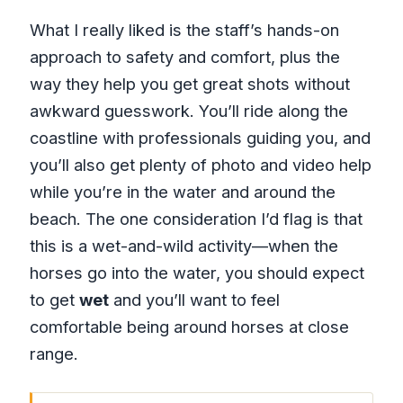
What I really liked is the staff’s hands-on
approach to safety and comfort, plus the
way they help you get great shots without
awkward guesswork. You’ll ride along the
coastline with professionals guiding you, and
you’ll also get plenty of photo and video help
while you’re in the water and around the
beach. The one consideration I’d flag is that
this is a wet-and-wild activity—when the
horses go into the water, you should expect
to get
wet
and you’ll want to feel
comfortable being around horses at close
range.