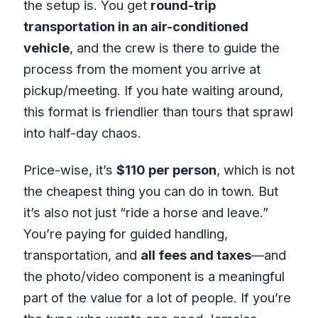
the setup is. You get
round-trip
transportation in an air-conditioned
vehicle
, and the crew is there to guide the
process from the moment you arrive at
pickup/meeting. If you hate waiting around,
this format is friendlier than tours that sprawl
into half-day chaos.
Price-wise, it’s
$110 per person
, which is not
the cheapest thing you can do in town. But
it’s also not just “ride a horse and leave.”
You’re paying for guided handling,
transportation, and
all fees and taxes
—and
the photo/video component is a meaningful
part of the value for a lot of people. If you’re