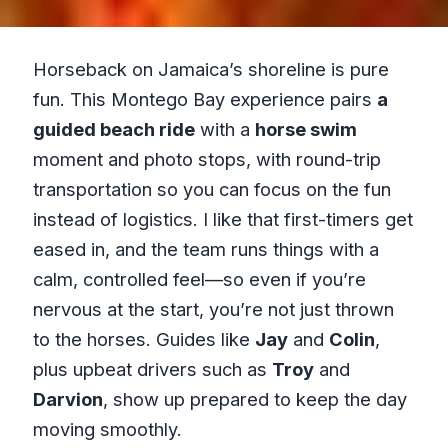
Horseback on Jamaica’s shoreline is pure
fun. This Montego Bay experience pairs
a
guided beach ride
with a
horse swim
moment and photo stops, with round-trip
transportation so you can focus on the fun
instead of logistics. I like that first-timers get
eased in, and the team runs things with a
calm, controlled feel—so even if you’re
nervous at the start, you’re not just thrown
to the horses. Guides like
Jay
and
Colin
,
plus upbeat drivers such as
Troy
and
Darvion
, show up prepared to keep the day
moving smoothly.