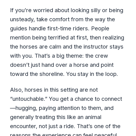
If you’re worried about looking silly or being
unsteady, take comfort from the way the
guides handle first-time riders. People
mention being terrified at first, then realizing
the horses are calm and the instructor stays
with you. That’s a big theme: the crew
doesn’t just hand over a horse and point
toward the shoreline. You stay in the loop.
Also, horses in this setting are not
“untouchable.” You get a chance to connect
—hugging, paying attention to them, and
generally treating this like an animal
encounter, not just a ride. That’s one of the
reasons the experience can feel peaceful