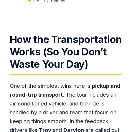
★
3.5 · 70 reviews
How the Transportation
Works (So You Don’t
Waste Your Day)
One of the simplest wins here is
pickup and
round-trip transport
. The tour includes an
air-conditioned vehicle, and the ride is
handled by a driver and team that focus on
keeping things smooth. In the feedback,
drivers like
Troy
and
Darvion
are called out