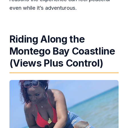
even while it’s adventurous.
Riding Along the
Montego Bay Coastline
(Views Plus Control)