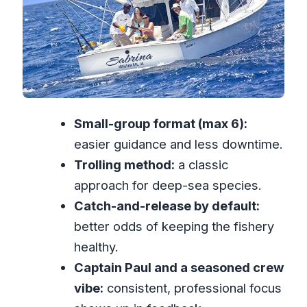
What fish you might reel in (and what
that means for expectations)
Onboard comfort: snacks, drinks, and
how you fit in
Timing and what 4 hours really feels like
Small-group format (max 6):
Cost and value: is $270 per person
easier guidance and less downtime.
worth it?
Trolling method:
a classic
What to bring for a better day at sea
approach for deep-sea species.
Who this tour suits best—and who
Catch-and-release by default:
should skip it
better odds of keeping the fishery
Should you book Deep Sea Sport
healthy.
Fishing from Montego Bay?
Captain Paul and a seasoned crew
FAQ
vibe:
consistent, professional focus