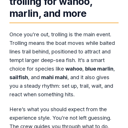
trolling for wahoo,
marlin, and more
Once you’re out, trolling is the main event.
Trolling means the boat moves while baited
lines trail behind, positioned to attract and
tempt larger deep-sea fish. It’s a smart
choice for species like
wahoo
,
blue marlin
,
sailfish
, and
mahi mahi
, and it also gives
you a steady rhythm: set up, trail, wait, and
react when something hits.
Here’s what you should expect from the
experience style. You’re not left guessing.
The crew guides you through what to do,