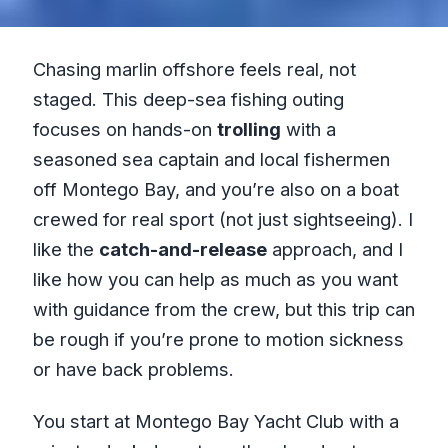
Chasing marlin offshore feels real, not
staged. This deep-sea fishing outing
focuses on hands-on
trolling
with a
seasoned sea captain and local fishermen
off Montego Bay, and you’re also on a boat
crewed for real sport (not just sightseeing). I
like the
catch-and-release
approach, and I
like how you can help as much as you want
with guidance from the crew, but this trip can
be rough if you’re prone to motion sickness
or have back problems.
You start at Montego Bay Yacht Club with a