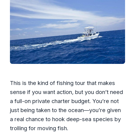
This is the kind of fishing tour that makes
sense if you want action, but you don’t need
a full-on private charter budget. You’re not
just being taken to the ocean—you’re given
a real chance to hook deep-sea species by
trolling for moving fish.