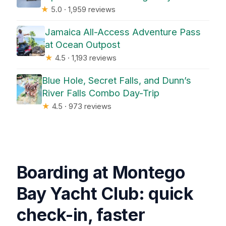
★
5.0 · 1,959 reviews
Jamaica All-Access Adventure Pass
at Ocean Outpost
★
4.5 · 1,193 reviews
Blue Hole, Secret Falls, and Dunn’s
River Falls Combo Day-Trip
★
4.5 · 973 reviews
Boarding at Montego
Bay Yacht Club: quick
check-in, faster