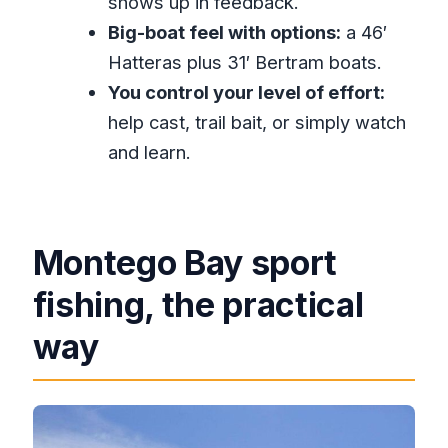
shows up in feedback.
How long is the deep-sea fishing
Big-boat feel with options:
a 46′
trip?
Hatteras plus 31′ Bertram boats.
Where does the boat depart from?
You control your level of effort:
What’s the price and what’s included
help cast, trail bait, or simply watch
at $270 per person?
and learn.
What fishing method do you use?
What species can you catch?
Is the fishing catch-and-release or
Montego Bay sport
do you keep the fish?
fishing, the practical
Do you have to be highly
way
experienced to join?
What should I bring with me?
Is hotel pickup available?
What happens if weather is bad?