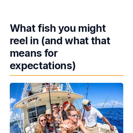
What fish you might
reel in (and what that
means for
expectations)