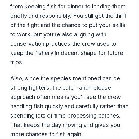
from keeping fish for dinner to landing them
briefly and responsibly. You still get the thrill
of the fight and the chance to put your skills
to work, but you’re also aligning with
conservation practices the crew uses to
keep the fishery in decent shape for future
trips.
Also, since the species mentioned can be
strong fighters, the catch-and-release
approach often means you’ll see the crew
handling fish quickly and carefully rather than
spending lots of time processing catches.
That keeps the day moving and gives you
more chances to fish again.