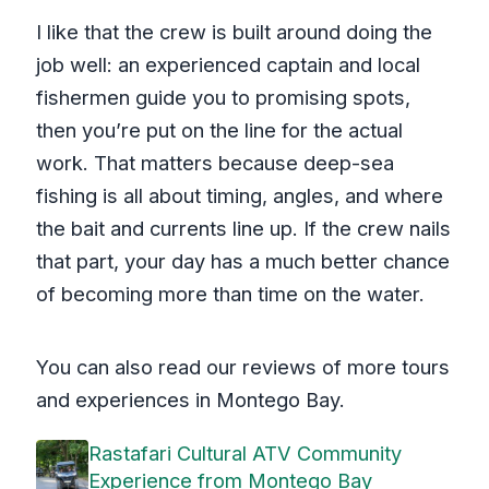
I like that the crew is built around doing the
job well: an experienced captain and local
fishermen guide you to promising spots,
then you’re put on the line for the actual
work. That matters because deep-sea
fishing is all about timing, angles, and where
the bait and currents line up. If the crew nails
that part, your day has a much better chance
of becoming more than time on the water.
You can also read our reviews of more tours
and experiences in Montego Bay.
Rastafari Cultural ATV Community
Experience from Montego Bay