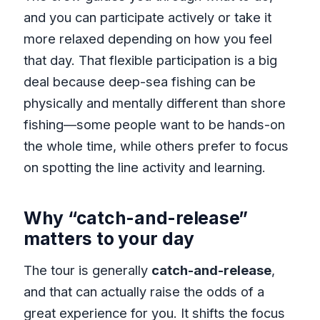
and you can participate actively or take it
more relaxed depending on how you feel
that day. That flexible participation is a big
deal because deep-sea fishing can be
physically and mentally different than shore
fishing—some people want to be hands-on
the whole time, while others prefer to focus
on spotting the line activity and learning.
Why “catch-and-release”
matters to your day
The tour is generally
catch-and-release
,
and that can actually raise the odds of a
great experience for you. It shifts the focus