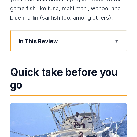
game fish like tuna, mahi mahi, wahoo, and
blue marlin (sailfish too, among others).
In This Review
Quick take before you go
Montego Bay sport fishing, the practical
Quick take before you
way
go
Boarding at Montego Bay Yacht Club:
quick check-in, faster departure
The heart of the trip: trolling for wahoo,
marlin, and more
Why “catch-and-release” matters to
your day