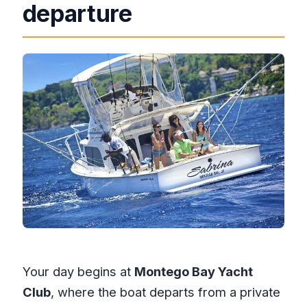
departure
Your day begins at
Montego Bay Yacht
Club
, where the boat departs from a private