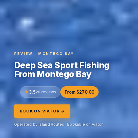
REVIEW · MONTEGO BAY
Deep Sea Sport Fishing
From Montego Bay
3.5
20 reviews
From $270.00
BOOK ON VIATOR →
Operated by Island Routes · Bookable on Viator