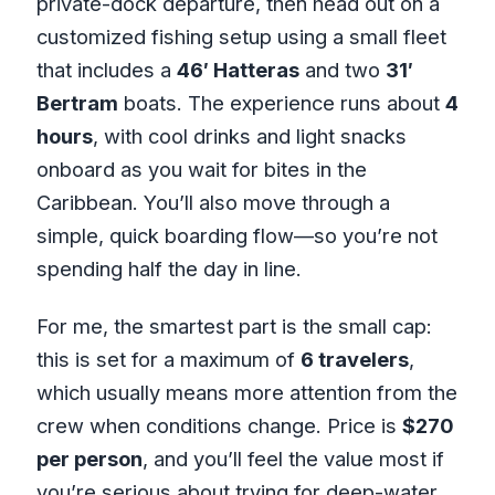
private-dock departure, then head out on a
customized fishing setup using a small fleet
that includes a
46′ Hatteras
and two
31′
Bertram
boats. The experience runs about
4
hours
, with cool drinks and light snacks
onboard as you wait for bites in the
Caribbean. You’ll also move through a
simple, quick boarding flow—so you’re not
spending half the day in line.
For me, the smartest part is the small cap:
this is set for a maximum of
6 travelers
,
which usually means more attention from the
crew when conditions change. Price is
$270
per person
, and you’ll feel the value most if
you’re serious about trying for deep-water