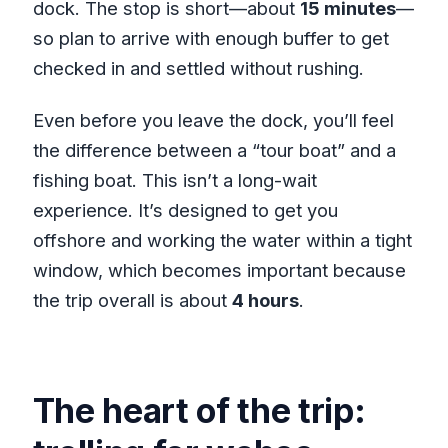
dock. The stop is short—about
15 minutes
—
so plan to arrive with enough buffer to get
checked in and settled without rushing.
Even before you leave the dock, you’ll feel
the difference between a “tour boat” and a
fishing boat. This isn’t a long-wait
experience. It’s designed to get you
offshore and working the water within a tight
window, which becomes important because
the trip overall is about
4 hours
.
The heart of the trip: