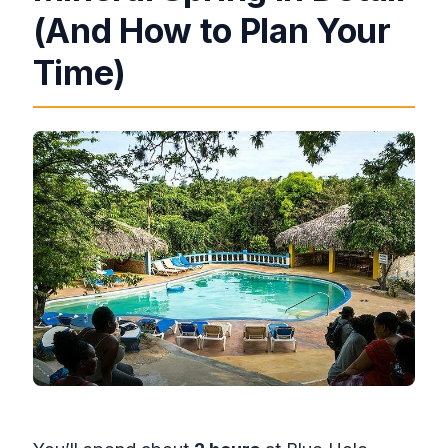
(And How to Plan Your
Time)