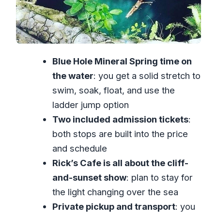
Air-Conditioned Comfort and Included
Admission: Where the Value Shows
Who This Tour Suits Best (And Who
Blue Hole Mineral Spring time on
Might Want to Skip)
the water
: you get a solid stretch to
Should You Book Blue Hole and Rick’s
swim, soak, float, and use the
Cafe Together?
ladder jump option
FAQ
Two included admission tickets
:
How long does the Blue Hole Mineral
both stops are built into the price
Spring and Rick’s Cafe tour take?
and schedule
What’s included in the $128 per
Rick’s Cafe is all about the cliff-
person price?
and-sunset show
: plan to stay for
Do you get pickup from a hotel or
the light changing over the sea
guest house?
Private pickup and transport
: you