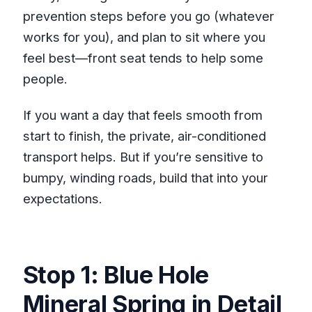
prevention steps before you go (whatever
works for you), and plan to sit where you
feel best—front seat tends to help some
people.
If you want a day that feels smooth from
start to finish, the private, air-conditioned
transport helps. But if you’re sensitive to
bumpy, winding roads, build that into your
expectations.
Stop 1: Blue Hole
Mineral Spring in Detail