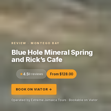
REVIEW · MONTEGO BAY
Blue Hole Mineral Spring
and Rick’s Cafe
4.5
9 reviews
From $128.00
BOOK ON VIATOR →
Operated by Extreme Jamaica Tours · Bookable on Viator