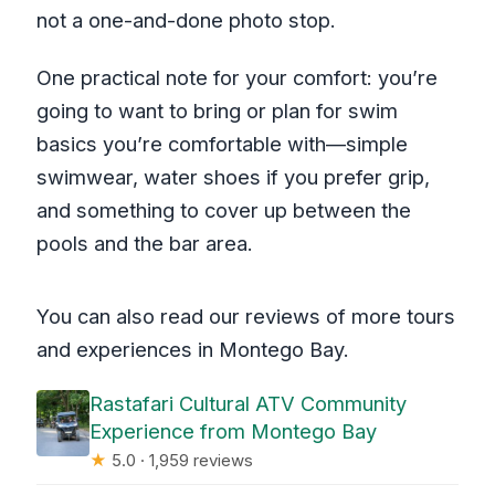
not a one-and-done photo stop.
One practical note for your comfort: you’re
going to want to bring or plan for swim
basics you’re comfortable with—simple
swimwear, water shoes if you prefer grip,
and something to cover up between the
pools and the bar area.
You can also read our reviews of more tours
and experiences in Montego Bay.
Rastafari Cultural ATV Community
Experience from Montego Bay
★
5.0 · 1,959 reviews