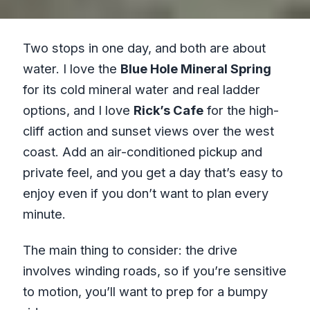
Two stops in one day, and both are about
water. I love the
Blue Hole Mineral Spring
for its cold mineral water and real ladder
options, and I love
Rick’s Cafe
for the high-
cliff action and sunset views over the west
coast. Add an air-conditioned pickup and
private feel, and you get a day that’s easy to
enjoy even if you don’t want to plan every
minute.
The main thing to consider: the drive
involves winding roads, so if you’re sensitive
to motion, you’ll want to prep for a bumpy