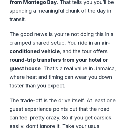
from Montego Bay
. That tells you you’ll be
spending a meaningful chunk of the day in
transit.
The good news is you’re not doing this in a
cramped shared setup. You ride in an
air-
conditioned vehicle
, and the tour offers
round-trip transfers from your hotel or
guest house
. That’s a real value in Jamaica,
where heat and timing can wear you down
faster than you expect.
The trade-off is the drive itself. At least one
guest experience points out that the road
can feel pretty crazy. So if you get carsick
easily, don’t ignore it. Take your usual