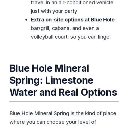
travel in an air-conditioned vehicle
Is this tour private?
just with your party
What can I do at Blue Hole Mineral
Extra on-site options at Blue Hole
:
Spring?
bar/grill, cabana, and even a
Is there more than one pool at Blue
volleyball court, so you can linger
Hole?
How long do you spend at Rick’s
Cafe?
Blue Hole Mineral
What is Rick’s Cafe known for?
Spring: Limestone
Can I cancel and get a refund?
Water and Real Options
Are admission tickets included for
both stops?
Blue Hole Mineral Spring is the kind of place
where you can choose your level of