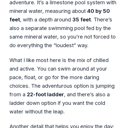
adventure. It’s a limestone pool system with
mineral water, measuring about
40 by 50
feet
, with a depth around
35 feet
. There’s
also a separate swimming pool fed by the
same mineral water, so you’re not forced to
do everything the “loudest” way.
What I like most here is the mix of chilled
and active. You can swim around at your
pace, float, or go for the more daring
choices. The adventurous option is jumping
from a
22-foot ladder
, and there’s also a
ladder down option if you want the cold
water without the leap.
Another detail that helps you enjoy the day: