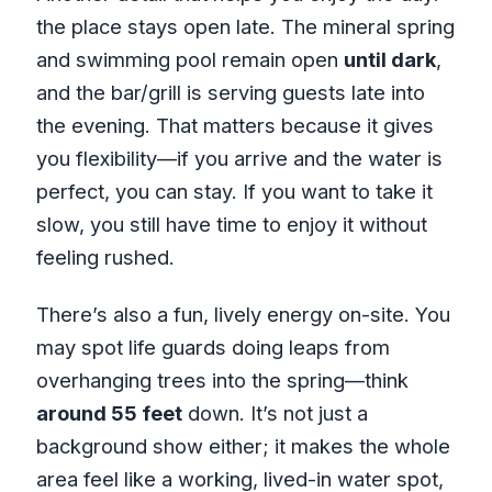
the place stays open late. The mineral spring
and swimming pool remain open
until dark
,
and the bar/grill is serving guests late into
the evening. That matters because it gives
you flexibility—if you arrive and the water is
perfect, you can stay. If you want to take it
slow, you still have time to enjoy it without
feeling rushed.
There’s also a fun, lively energy on-site. You
may spot life guards doing leaps from
overhanging trees into the spring—think
around 55 feet
down. It’s not just a
background show either; it makes the whole
area feel like a working, lived-in water spot,