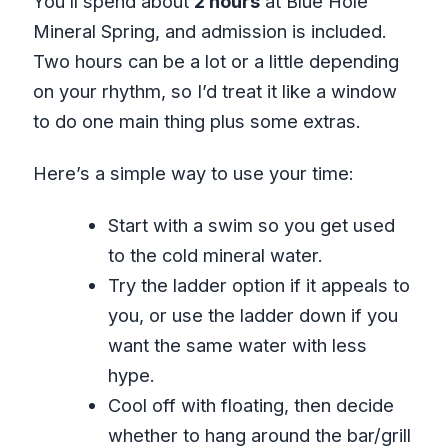
You’ll spend about
2 hours
at Blue Hole
Mineral Spring, and admission is included.
Two hours can be a lot or a little depending
on your rhythm, so I’d treat it like a window
to do one main thing plus some extras.
Here’s a simple way to use your time:
Start with a swim so you get used
to the cold mineral water.
Try the ladder option if it appeals to
you, or use the ladder down if you
want the same water with less
hype.
Cool off with floating, then decide
whether to hang around the bar/grill