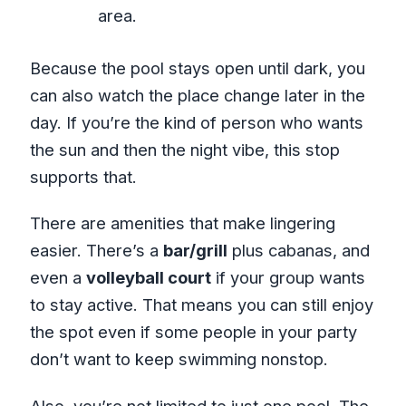
area.
Because the pool stays open until dark, you
can also watch the place change later in the
day. If you’re the kind of person who wants
the sun and then the night vibe, this stop
supports that.
There are amenities that make lingering
easier. There’s a
bar/grill
plus cabanas, and
even a
volleyball court
if your group wants
to stay active. That means you can still enjoy
the spot even if some people in your party
don’t want to keep swimming nonstop.