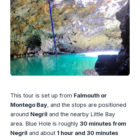
This tour is set up from
Falmouth or
Montego Bay
, and the stops are positioned
around
Negril
and the nearby Little Bay
area. Blue Hole is roughly
30 minutes from
Negril
and about
1 hour and 30 minutes