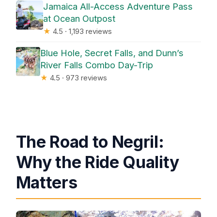
Jamaica All-Access Adventure Pass
at Ocean Outpost
★
4.5 · 1,193 reviews
Blue Hole, Secret Falls, and Dunn’s
River Falls Combo Day-Trip
★
4.5 · 973 reviews
The Road to Negril:
Why the Ride Quality
Matters