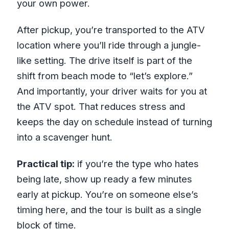
your own power.
After pickup, you’re transported to the ATV
location where you’ll ride through a jungle-
like setting. The drive itself is part of the
shift from beach mode to “let’s explore.”
And importantly, your driver waits for you at
the ATV spot. That reduces stress and
keeps the day on schedule instead of turning
into a scavenger hunt.
Practical tip:
if you’re the type who hates
being late, show up ready a few minutes
early at pickup. You’re on someone else’s
timing here, and the tour is built as a single
block of time.