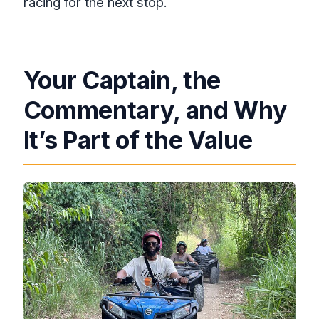
racing for the next stop.
Your Captain, the
Commentary, and Why
It’s Part of the Value