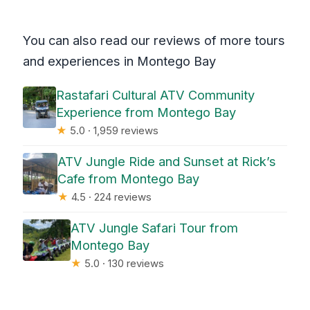
You can also read our reviews of more tours
and experiences in Montego Bay
Rastafari Cultural ATV Community
Experience from Montego Bay
★
5.0 · 1,959 reviews
ATV Jungle Ride and Sunset at Rick’s
Cafe from Montego Bay
★
4.5 · 224 reviews
ATV Jungle Safari Tour from
Montego Bay
★
5.0 · 130 reviews