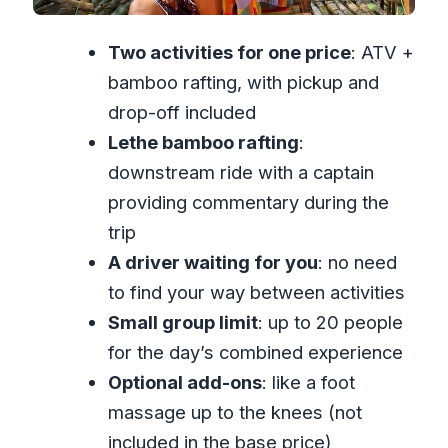
Hour Day Flows
Two activities for one price
: ATV +
Price and Value: Why $210 Can Make
bamboo rafting, with pickup and
Sense for Two Activities
drop-off included
Who This Tour Fits Best (And Who
Lethe bamboo rafting
:
Might Want a Different Plan)
downstream ride with a captain
What to Bring and How to Prep
providing commentary during the
(Without Overthinking It)
trip
The Bottom Line: Should You Book This
A driver waiting for you
: no need
ATV and Bamboo Rafting Day?
to find your way between activities
FAQ
Small group limit
: up to 20 people
What does the tour include for $210?
for the day’s combined experience
Optional add-ons
: like a foot
How long is the ATV and bamboo
massage up to the knees (not
rafting experience?
included in the base price)