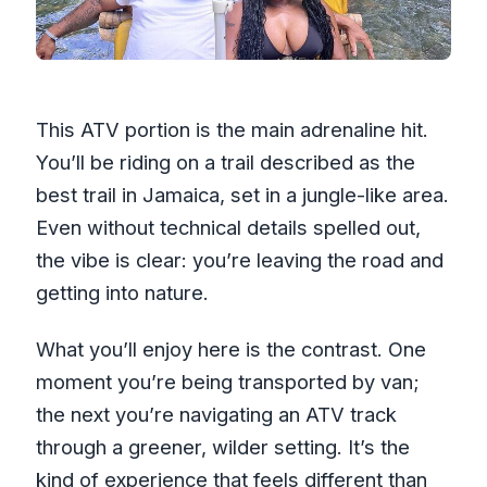
This ATV portion is the main adrenaline hit.
You’ll be riding on a trail described as the
best trail in Jamaica, set in a jungle-like area.
Even without technical details spelled out,
the vibe is clear: you’re leaving the road and
getting into nature.
What you’ll enjoy here is the contrast. One
moment you’re being transported by van;
the next you’re navigating an ATV track
through a greener, wilder setting. It’s the
kind of experience that feels different than