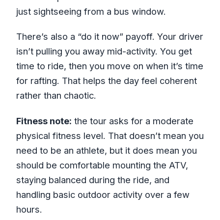
just sightseeing from a bus window.
There’s also a “do it now” payoff. Your driver
isn’t pulling you away mid-activity. You get
time to ride, then you move on when it’s time
for rafting. That helps the day feel coherent
rather than chaotic.
Fitness note:
the tour asks for a moderate
physical fitness level. That doesn’t mean you
need to be an athlete, but it does mean you
should be comfortable mounting the ATV,
staying balanced during the ride, and
handling basic outdoor activity over a few
hours.