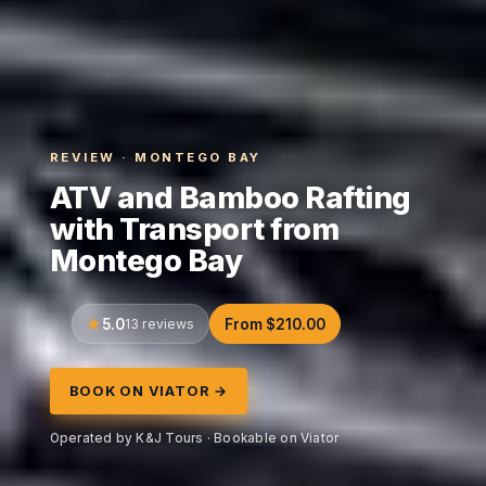
REVIEW · MONTEGO BAY
ATV and Bamboo Rafting
with Transport from
Montego Bay
5.0
13 reviews
From $210.00
BOOK ON VIATOR →
Operated by K&J Tours · Bookable on Viator