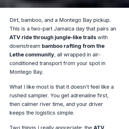
Dirt, bamboo, and a Montego Bay pickup.
This is a two-part Jamaica day that pairs an
ATV ride through jungle-like trails
with
downstream
bamboo rafting from the
Lethe community
, all wrapped in air-
conditioned transport from your spot in
Montego Bay.
What I like most is that it doesn’t feel like a
rushed sampler. You get adrenaline first,
then calmer river time, and your driver
keeps the logistics simple.
Two things I really appreciate: the
ATV