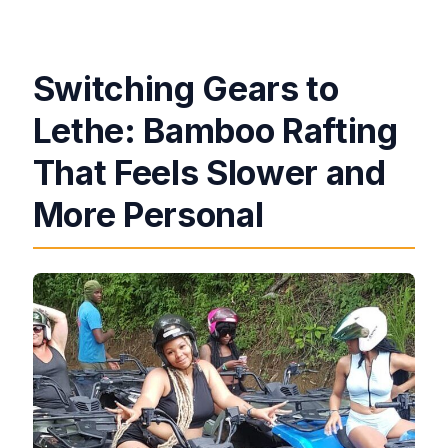
Switching Gears to
Lethe: Bamboo Rafting
That Feels Slower and
More Personal