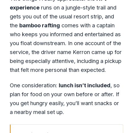
experience
runs on a jungle-style trail and
gets you out of the usual resort strip, and
the
bamboo rafting
comes with a captain
who keeps you informed and entertained as
you float downstream. In one account of the
service, the driver name Kerron came up for
being especially attentive, including a pickup
that felt more personal than expected.
One consideration:
lunch isn’t included
, so
plan for food on your own before or after. If
you get hungry easily, you’ll want snacks or
a nearby meal set up.