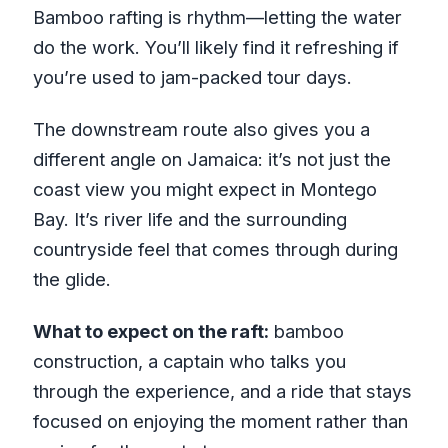
Bamboo rafting is rhythm—letting the water
do the work. You’ll likely find it refreshing if
you’re used to jam-packed tour days.
The downstream route also gives you a
different angle on Jamaica: it’s not just the
coast view you might expect in Montego
Bay. It’s river life and the surrounding
countryside feel that comes through during
the glide.
What to expect on the raft:
bamboo
construction, a captain who talks you
through the experience, and a ride that stays
focused on enjoying the moment rather than