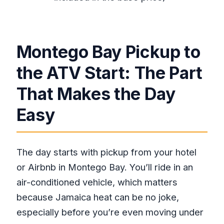
Is pickup offered from Montego Bay?
Where does the rafting take place?
Is lunch included?
Montego Bay Pickup to
Do I need good physical fitness?
the ATV Start: The Part
How many people are in the group?
That Makes the Day
Is the foot massage included?
Is the tour dependent on weather?
Easy
Is there free cancellation if my plans
change?
The day starts with pickup from your hotel
or Airbnb in Montego Bay. You’ll ride in an
air-conditioned vehicle, which matters
because Jamaica heat can be no joke,
especially before you’re even moving under