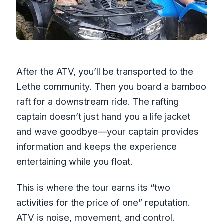
After the ATV, you’ll be transported to the
Lethe community. Then you board a bamboo
raft for a downstream ride. The rafting
captain doesn’t just hand you a life jacket
and wave goodbye—your captain provides
information and keeps the experience
entertaining while you float.
This is where the tour earns its “two
activities for the price of one” reputation.
ATV is noise, movement, and control.