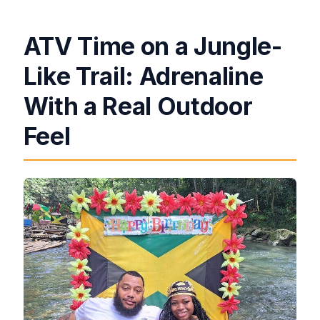
ATV Time on a Jungle-
Like Trail: Adrenaline
With a Real Outdoor
Feel