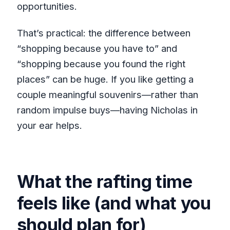
opportunities.
That’s practical: the difference between
“shopping because you have to” and
“shopping because you found the right
places” can be huge. If you like getting a
couple meaningful souvenirs—rather than
random impulse buys—having Nicholas in
your ear helps.
What the rafting time
feels like (and what you
should plan for)