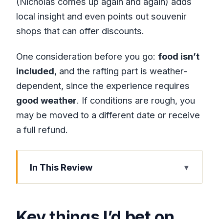
(Nicholas comes up again and again) adds
local insight and even points out souvenir
shops that can offer discounts.
One consideration before you go:
food isn’t
included
, and the rafting part is weather-
dependent, since the experience requires
good weather
. If conditions are rough, you
may be moved to a different date or receive
a full refund.
In This Review
Key things I’d bet on
Lethe River Bamboo Rafting in Hanover:
Key things I’d bet on
The “why this is different” part