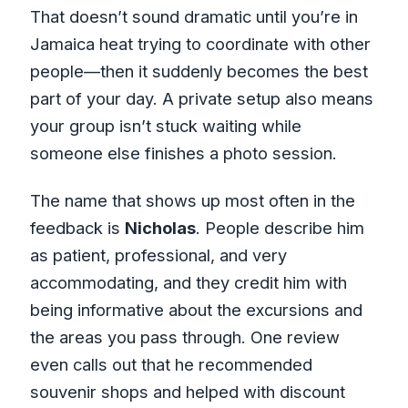
That doesn’t sound dramatic until you’re in
Jamaica heat trying to coordinate with other
people—then it suddenly becomes the best
part of your day. A private setup also means
your group isn’t stuck waiting while
someone else finishes a photo session.
The name that shows up most often in the
feedback is
Nicholas
. People describe him
as patient, professional, and very
accommodating, and they credit him with
being informative about the excursions and
the areas you pass through. One review
even calls out that he recommended
souvenir shops and helped with discount