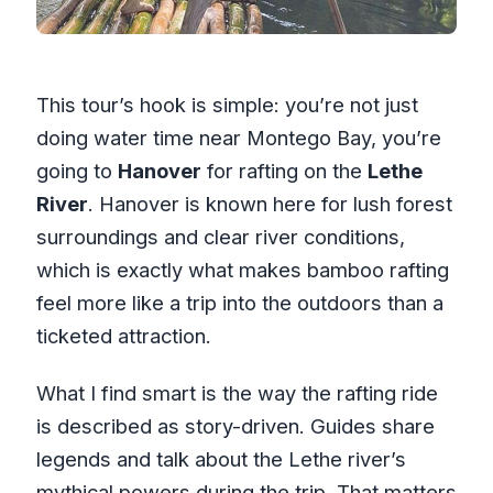
This tour’s hook is simple: you’re not just
doing water time near Montego Bay, you’re
going to
Hanover
for rafting on the
Lethe
River
. Hanover is known here for lush forest
surroundings and clear river conditions,
which is exactly what makes bamboo rafting
feel more like a trip into the outdoors than a
ticketed attraction.
What I find smart is the way the rafting ride
is described as story-driven. Guides share
legends and talk about the Lethe river’s
mythical powers during the trip. That matters