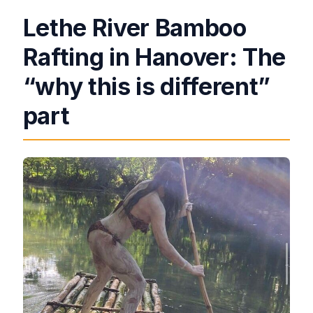
Lethe River Bamboo
Rafting in Hanover: The
“why this is different”
part