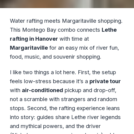
Water rafting meets Margaritaville shopping.
This Montego Bay combo connects
Lethe
rafting in Hanover
with time at
Margaritaville
for an easy mix of river fun,
food, music, and souvenir shopping.
I like two things a lot here. First, the setup
feels low-stress because it’s a
private tour
with
air-conditioned
pickup and drop-off,
not a scramble with strangers and random
stops. Second, the rafting experience leans
into story: guides share Lethe river legends
and mythical powers, and the driver