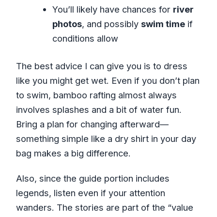
You’ll likely have chances for
river
photos
, and possibly
swim time
if
conditions allow
The best advice I can give you is to dress
like you might get wet. Even if you don’t plan
to swim, bamboo rafting almost always
involves splashes and a bit of water fun.
Bring a plan for changing afterward—
something simple like a dry shirt in your day
bag makes a big difference.
Also, since the guide portion includes
legends, listen even if your attention
wanders. The stories are part of the “value