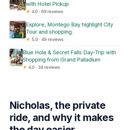
with Hotel Pickup
★
4.0 · 69 reviews
Explore, Montego Bay highlight City
Tour and shopping.
★
5.0 · 49 reviews
Blue Hole & Secret Falls Day-Trip with
Shopping from Grand Palladium
★
4.0 · 34 reviews
Nicholas, the private
ride, and why it makes
the day easier