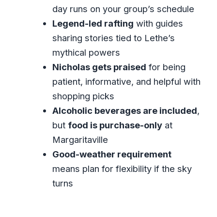
FAQ
day runs on your group’s schedule
How long is the Montego Bay Lethe
Legend-led rafting
with guides
Rafting and Magritaville combo?
sharing stories tied to Lethe’s
mythical powers
Is pickup included?
Nicholas gets praised
for being
Is this tour private or shared?
patient, informative, and helpful with
What’s included in the $70.90 price?
shopping picks
Is food included at Margaritaville?
Alcoholic beverages are included
,
Do I need good weather for this
but
food is purchase-only
at
experience?
Margaritaville
Good-weather requirement
Can I cancel for free?
means plan for flexibility if the sky
What ticket format do I receive?
turns