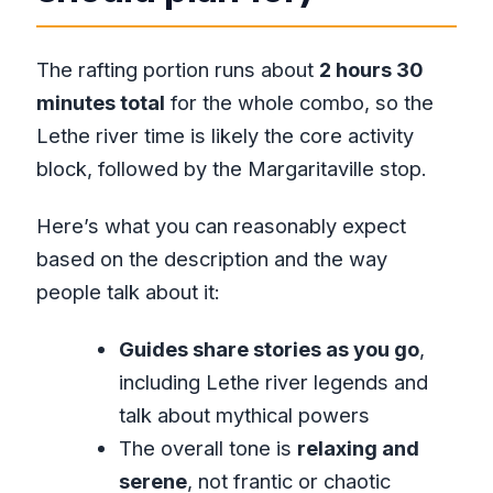
The rafting portion runs about
2 hours 30
minutes total
for the whole combo, so the
Lethe river time is likely the core activity
block, followed by the Margaritaville stop.
Here’s what you can reasonably expect
based on the description and the way
people talk about it:
Guides share stories as you go
,
including Lethe river legends and
talk about mythical powers
The overall tone is
relaxing and
serene
, not frantic or chaotic