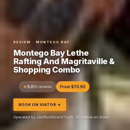
REVIEW · MONTEGO BAY
Montego Bay Lethe
Rafting And Magritaville &
Shopping Combo
5.0
15 reviews
From $70.90
BOOK ON VIATOR →
Operated by JamRushIslandTours · Bookable on Viator