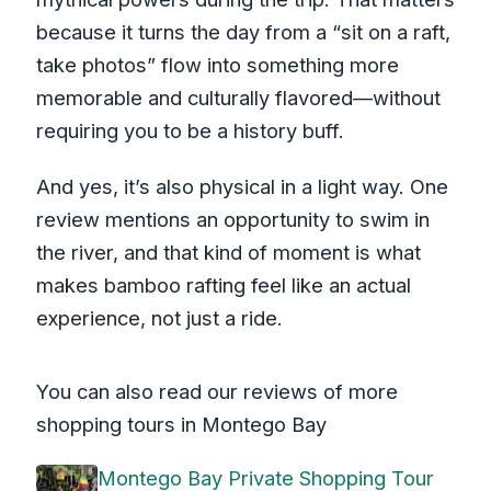
because it turns the day from a “sit on a raft,
take photos” flow into something more
memorable and culturally flavored—without
requiring you to be a history buff.
And yes, it’s also physical in a light way. One
review mentions an opportunity to swim in
the river, and that kind of moment is what
makes bamboo rafting feel like an actual
experience, not just a ride.
You can also read our reviews of more
shopping tours in Montego Bay
Montego Bay Private Shopping Tour