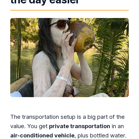
The transportation setup is a big part of the
value. You get
private transportation
in an
air-conditioned vehicle
, plus bottled water.