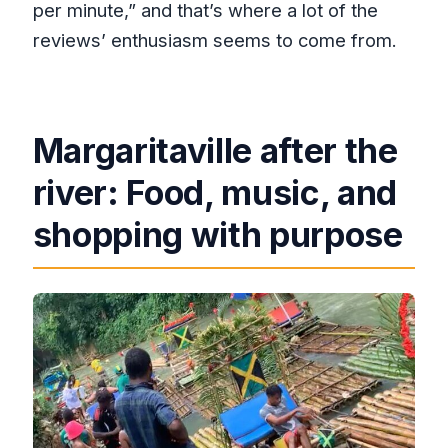
per minute,” and that’s where a lot of the
reviews’ enthusiasm seems to come from.
Margaritaville after the
river: Food, music, and
shopping with purpose