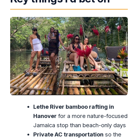
Nicholas, the private ride, and why it
makes the day easier
What the rafting time feels like (and
what you should plan for)
Margaritaville after the river: Food,
music, and shopping with purpose
Price and value: Is $70.90 a good deal?
Duration, booking timing, and the pace
of the day
Who this tour suits best (and who may
Lethe River bamboo rafting in
want a different plan)
Hanover
for a more nature-focused
Should you book the Montego Bay
Jamaica stop than beach-only days
Lethe Rafting + Margaritaville combo?
Private AC transportation
so the