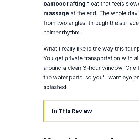
bamboo rafting
float that feels slo
massage
at the end. The whole day 
from two angles: through the surface 
calmer rhythm.
What I really like is the way this tou
You get private transportation with a
around a clean 3-hour window. One th
the water parts, so you’ll want eye 
splashed.
In This Review
Key things to know before you go
The Three-Hour Jamaica Combo T