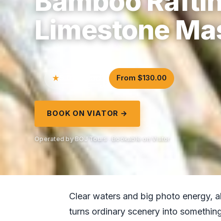
Bamboo Raftin
Limestone Ma
5.0
From $130.00
7 reviews
BOOK ON VIATOR →
Operated by BOJ Tours · Bookable on Viator
Clear waters and big photo energy, all
turns ordinary scenery into somethin