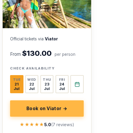
Official tickets via
Viator
$130.00
From
per person
CHECK AVAILABILITY
TUE
WED
THU
FRI
21
22
23
24
Jul
Jul
Jul
Jul
Book on Viator →
★★★★★
★★★★★
5.0
(7 reviews)