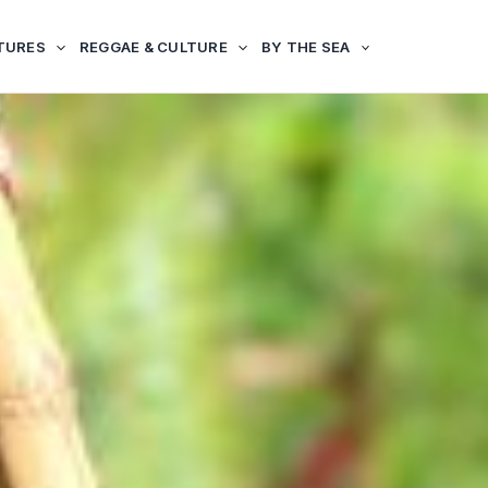
TURES
REGGAE & CULTURE
BY THE SEA