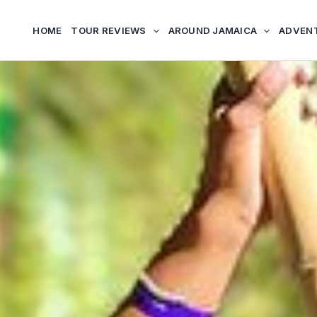
HOME
TOUR REVIEWS
AROUND JAMAICA
ADVEN