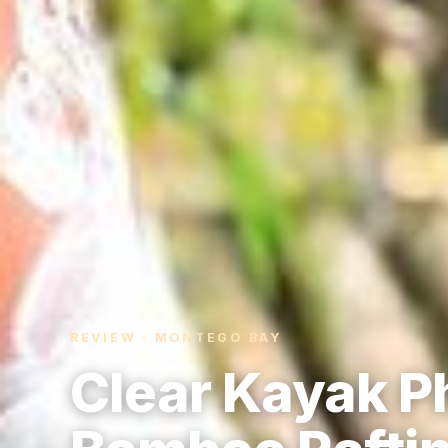
REVIEW · MONTEGO BAY
Clear Kayak P