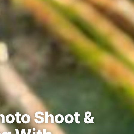
hoto Shoot &