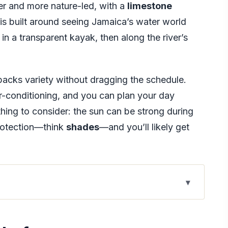
wer and more nature-led, with a
limestone
is built around seeing Jamaica’s water world
in a transparent kayak, then along the river’s
r packs variety without dragging the schedule.
ir-conditioning, and you can plan your day
ing to consider: the sun can be strong during
protection—think
shades
—and you’ll likely get
hat Actually Moves