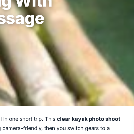
g With
ssage
 in one short trip. This
clear kayak photo shoot
g camera-friendly, then you switch gears to a