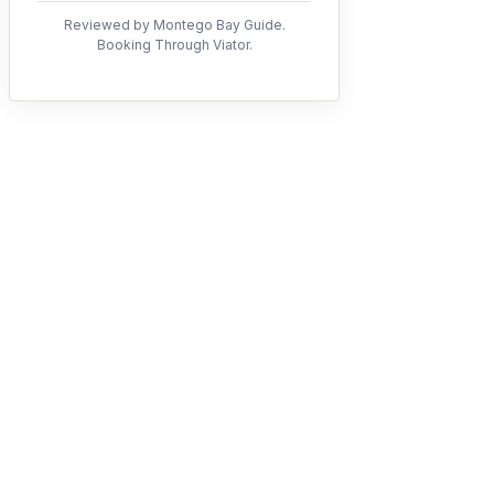
Reviewed by Montego Bay Guide.
Booking Through Viator.