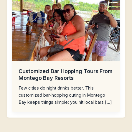
Customized Bar Hopping Tours From
Montego Bay Resorts
Few cities do night drinks better. This
customized bar-hopping outing in Montego
Bay keeps things simple: you hit local bars […]