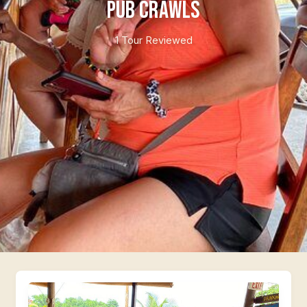
Pub Crawls
1 Tour Reviewed