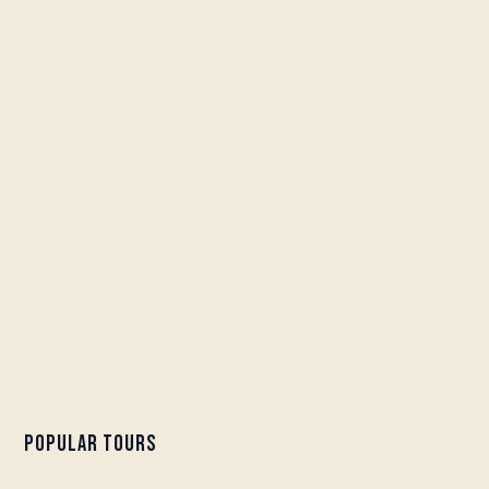
Popular Tours