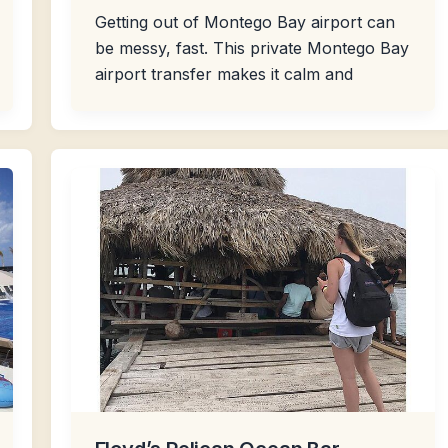
Getting out of Montego Bay airport can
be messy, fast. This private Montego Bay
airport transfer makes it calm and