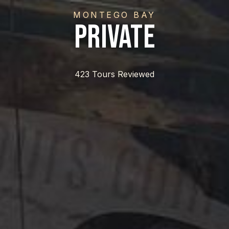
MONTEGO BAY
Private
423 Tours Reviewed