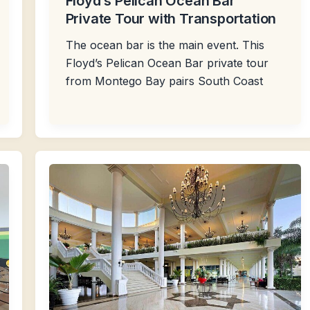
Floyd’s Pelican Ocean Bar
Private Tour with Transportation
The ocean bar is the main event. This
Floyd’s Pelican Ocean Bar private tour
from Montego Bay pairs South Coast