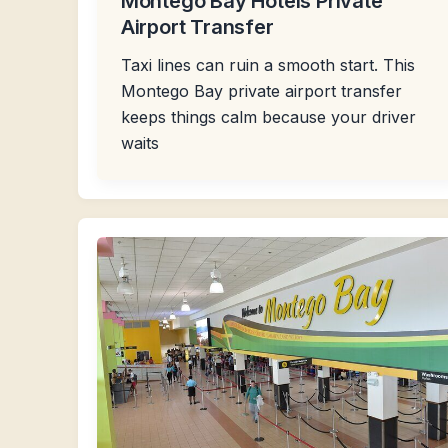
Montego Bay Hotels Private
Airport Transfer
Taxi lines can ruin a smooth start. This
Montego Bay private airport transfer
keeps things calm because your driver
waits