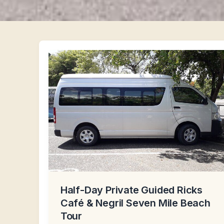
Half-Day Private Guided Ricks
Café & Negril Seven Mile Beach
Tour