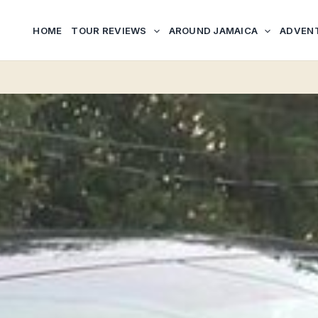
HOME
TOUR REVIEWS
AROUND JAMAICA
ADVEN