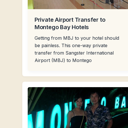
Private Airport Transfer to
Montego Bay Hotels
Getting from MBJ to your hotel should
be painless. This one-way private
transfer from Sangster International
Airport (MBJ) to Montego