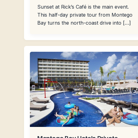
Sunset at Rick’s Café is the main event.
This half-day private tour from Montego
Bay turns the north-coast drive into […]