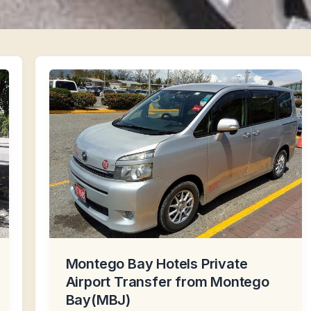
Montego Bay Hotels Private
Airport Transfer from Montego
Bay(MBJ)