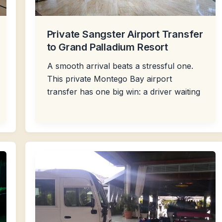
Private Sangster Airport Transfer
to Grand Palladium Resort
A smooth arrival beats a stressful one.
This private Montego Bay airport
transfer has one big win: a driver waiting