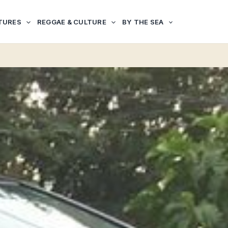
TURES
REGGAE & CULTURE
BY THE SEA