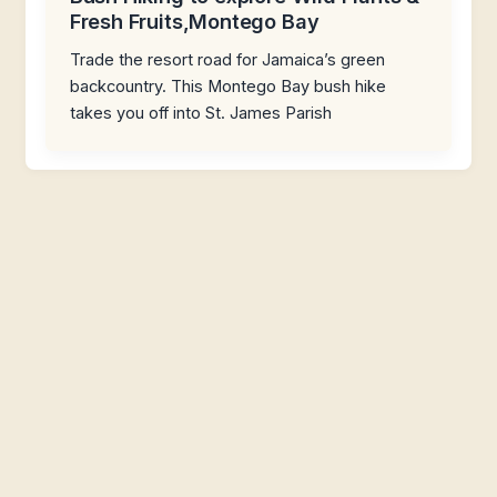
Fresh Fruits,Montego Bay
Trade the resort road for Jamaica’s green
backcountry. This Montego Bay bush hike
takes you off into St. James Parish