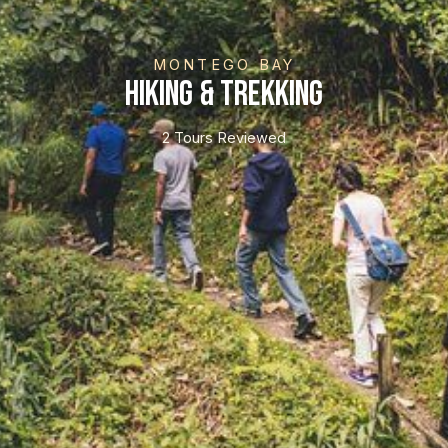
MONTEGO BAY
Hiking & Trekking
2 Tours Reviewed