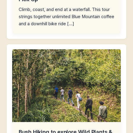
Climb, coast, and end at a waterfall. This tour
strings together unlimited Blue Mountain coffee
and a downhill bike ride […]
Bush Hiking to explore Wild Plants &