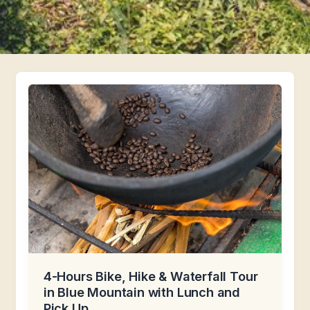
4-Hours Bike, Hike & Waterfall Tour
in Blue Mountain with Lunch and
Pick Up