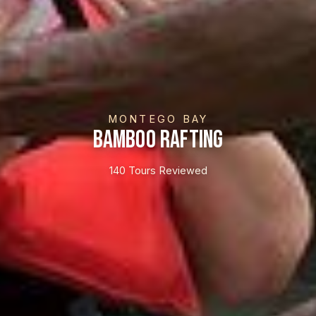
MONTEGO BAY
Bamboo Rafting
140 Tours Reviewed