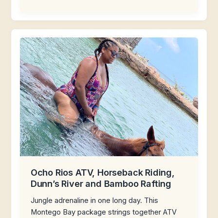
Ocho Rios ATV, Horseback Riding,
Dunn’s River and Bamboo Rafting
Jungle adrenaline in one long day. This
Montego Bay package strings together ATV