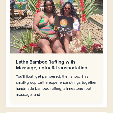
Lethe Bamboo Rafting with
Massage, entry & transportation
You’ll float, get pampered, then shop. This
small-group Lethe experience strings together
handmade bamboo rafting, a limestone foot
massage, and