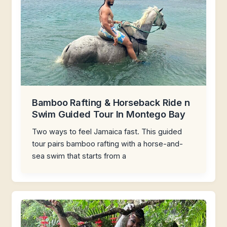
Bamboo Rafting & Horseback Ride n
Swim Guided Tour In Montego Bay
Two ways to feel Jamaica fast. This guided
tour pairs bamboo rafting with a horse-and-
sea swim that starts from a