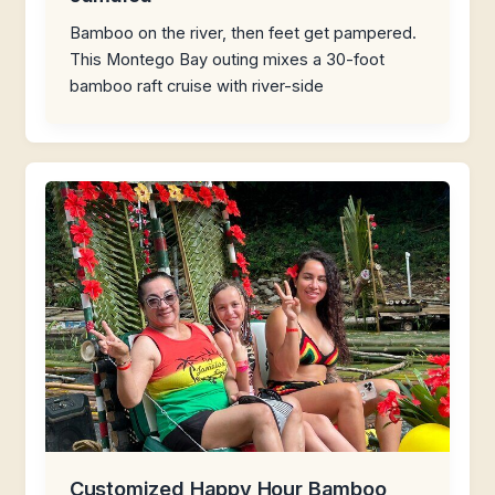
Bamboo on the river, then feet get pampered.
This Montego Bay outing mixes a 30-foot
bamboo raft cruise with river-side
Customized Happy Hour Bamboo