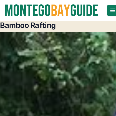
Skip
to
content
Bamboo Rafting