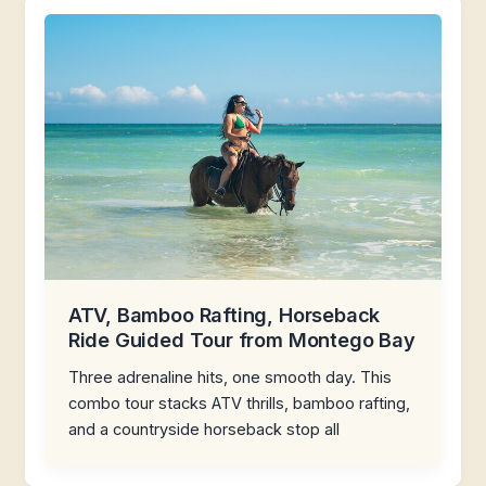
ATV, Bamboo Rafting, Horseback
Ride Guided Tour from Montego Bay
Three adrenaline hits, one smooth day. This
combo tour stacks ATV thrills, bamboo rafting,
and a countryside horseback stop all