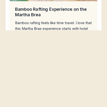
Bamboo Rafting Experience on the
Martha Brea
Bamboo rafting feels like time travel. I love that
this Martha Brae experience starts with hotel
pickup in Montego Bay