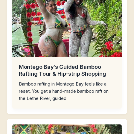
Montego Bay’s Guided Bamboo
Rafting Tour & Hip-strip Shopping
Bamboo rafting in Montego Bay feels like a
reset. You get a hand-made bamboo raft on
the Lethe River, guided