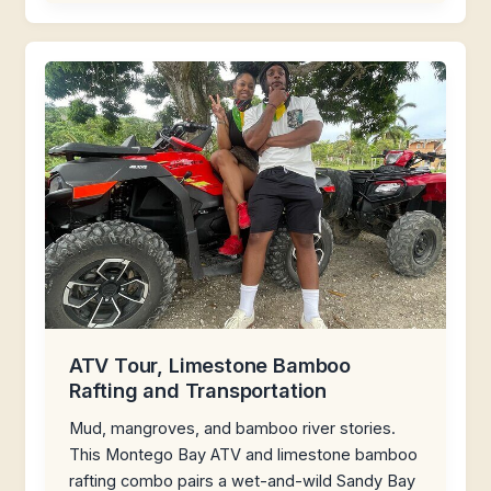
ATV Tour, Limestone Bamboo
Rafting and Transportation
Mud, mangroves, and bamboo river stories.
This Montego Bay ATV and limestone bamboo
rafting combo pairs a wet-and-wild Sandy Bay