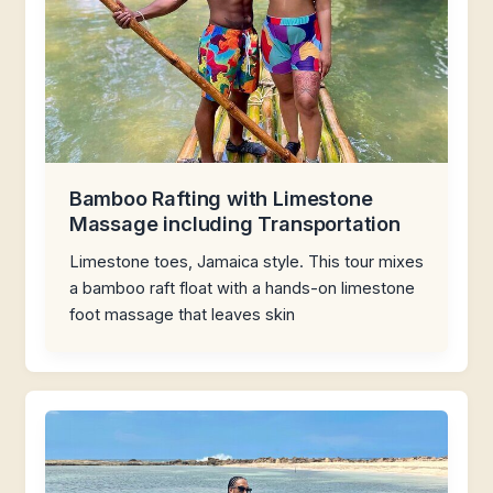
Bamboo Rafting with Limestone
Massage including Transportation
Limestone toes, Jamaica style. This tour mixes
a bamboo raft float with a hands-on limestone
foot massage that leaves skin