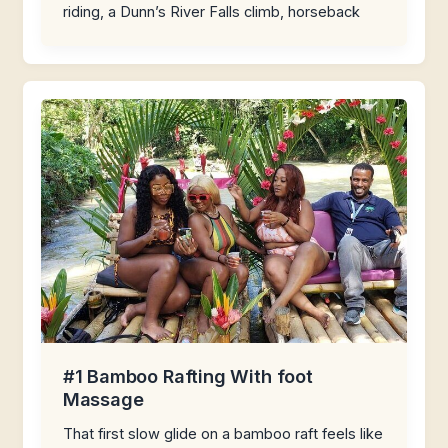
riding, a Dunn’s River Falls climb, horseback
#1 Bamboo Rafting With foot
Massage
That first slow glide on a bamboo raft feels like