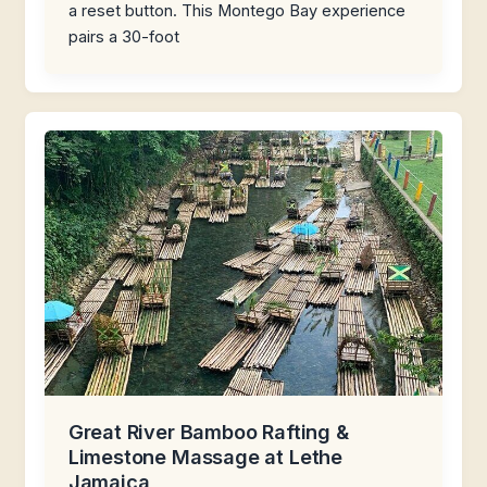
a reset button. This Montego Bay experience
pairs a 30-foot
Great River Bamboo Rafting &
Limestone Massage at Lethe
Jamaica