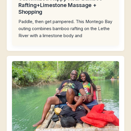
Rafting+Limestone Massage +
Shopping
Paddle, then get pampered. This Montego Bay
outing combines bamboo rafting on the Lethe
River with a limestone body and