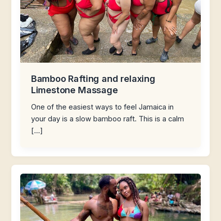
Bamboo Rafting and relaxing
Limestone Massage
One of the easiest ways to feel Jamaica in
your day is a slow bamboo raft. This is a calm
[…]