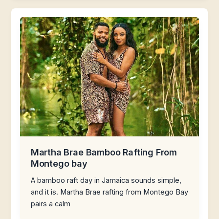
Martha Brae Bamboo Rafting From
Montego bay
A bamboo raft day in Jamaica sounds simple,
and it is. Martha Brae rafting from Montego Bay
pairs a calm